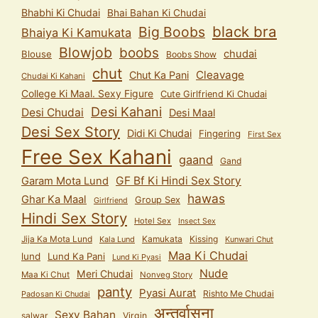
Bhabhi Ki Chudai
Bhai Bahan Ki Chudai
black bra
Big Boobs
Bhaiya Ki Kamukata
Blowjob
boobs
chudai
Blouse
Boobs Show
chut
Cleavage
Chut Ka Pani
Chudai Ki Kahani
College Ki Maal. Sexy Figure
Cute Girlfriend Ki Chudai
Desi Kahani
Desi Chudai
Desi Maal
Desi Sex Story
Didi Ki Chudai
Fingering
First Sex
Free Sex Kahani
gaand
Gand
GF Bf Ki Hindi Sex Story
Garam Mota Lund
hawas
Ghar Ka Maal
Group Sex
Girlfriend
Hindi Sex Story
Hotel Sex
Insect Sex
Jija Ka Mota Lund
Kamukata
Kissing
Kala Lund
Kunwari Chut
Maa Ki Chudai
lund
Lund Ka Pani
Lund Ki Pyasi
Nude
Meri Chudai
Maa Ki Chut
Nonveg Story
panty
Pyasi Aurat
Rishto Me Chudai
Padosan Ki Chudai
अन्तर्वासना
Sexy Bahan
salwar
Virgin