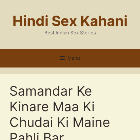
Skip
to
Hindi Sex Kahani
content
Best Indian Sex Stories
Menu
Samandar Ke
Kinare Maa Ki
Chudai Ki Maine
Pahli Bar