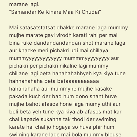
marane lagi.
“Samandar Ke Kinare Maa Ki Chudai”
Mai satasatstatsat dhakke marane laga mummy
mujhe marate gayi virodh karati rahi per mai
bina ruke dandandandandan shot marane laga
aur khacke meri pichakri udi mai chillaya
mummyyyyyyyyyyyyy mummmyyyyyyyyy aur
pichakri per pichakri nikalne lagi mummy
chillane lagi beta hahahahahhyeh kya kiya tune
hahhahahaha beta betaaaaaaaaaaa
hahahahaha aur mummyne mujhe kasake
pakada kuch der bad hum dono shant huve
mujhe bahot afasos hone laga mumy uthi aur
boli beta yeh tune kya kiya ab afasos mat kar
chal kapade sukahne tak thodi der swiming
karate hai chal jo hogaya so huva phir hum
swiming karane lage mai bola mummy blouse