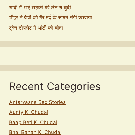
शादी में आई लड़की मेरे लंड से चुदी
शौहर ने बीवी को गैर मर्द के सामने नंगी करवाया
ट्रेन टॉयलेट में आंटी को चोदा
Recent Categories
Antarvasna Sex Stories
Aunty Ki Chudai
Baap Beti Ki Chudai
Bhai Bahan Ki Chudai