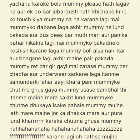
yachana karake bola mummy please hath lagav
na aur ek do bar jubardusti hath khichake lund
ko touch kiya mummy na na karane lagi mai
mummyko dabane laga akhir mummy ne lund
pakada aur dus bees bar muth mari aur panike
bahar nikalne lagi mai mummyko pakadneki
koshish karane laga mummy boli aisa nahi kar
aur bhagane lagi akhir maine pair pakada
mummy ret par gir gayi mai zatase mummy per
chadha aur underwear sarkane laga itanme
samundarki lahar aayi khara pani mummyke
chut me ghus gaya mummy usase sambhal thi
itanme maine mera sakht lund mummyke
chutme dhukaya isake pahale mummy mujhe
lath mare maine jor ka dhakka mara aur pura
lund kharrrrrrr karake chutme ghusa mummy
hahhahahahaha hahahahahahaha zzzzzzzzz
fffffffffffffffffff karane lagi oh hathse mujhe