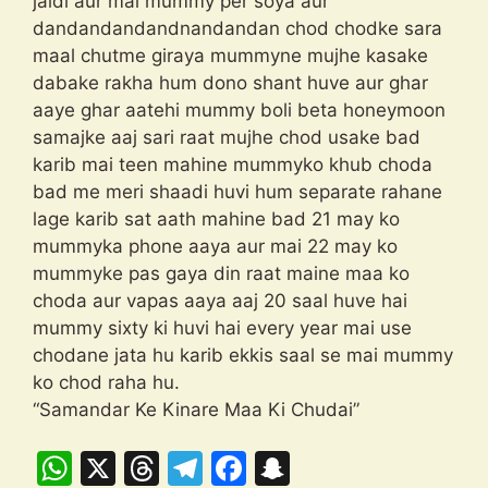
jaldi aur mai mummy per soya aur
dandandandandnandandan chod chodke sara
maal chutme giraya mummyne mujhe kasake
dabake rakha hum dono shant huve aur ghar
aaye ghar aatehi mummy boli beta honeymoon
samajke aaj sari raat mujhe chod usake bad
karib mai teen mahine mummyko khub choda
bad me meri shaadi huvi hum separate rahane
lage karib sat aath mahine bad 21 may ko
mummyka phone aaya aur mai 22 may ko
mummyke pas gaya din raat maine maa ko
choda aur vapas aaya aaj 20 saal huve hai
mummy sixty ki huvi hai every year mai use
chodane jata hu karib ekkis saal se mai mummy
ko chod raha hu.
“Samandar Ke Kinare Maa Ki Chudai”
W
X
T
T
F
S