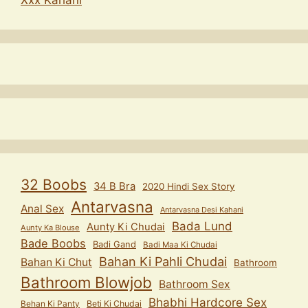
32 Boobs
34 B Bra
2020 Hindi Sex Story
Antarvasna
Anal Sex
Antarvasna Desi Kahani
Bada Lund
Aunty Ki Chudai
Aunty Ka Blouse
Bade Boobs
Badi Gand
Badi Maa Ki Chudai
Bahan Ki Pahli Chudai
Bahan Ki Chut
Bathroom
Bathroom Blowjob
Bathroom Sex
Bhabhi Hardcore Sex
Behan Ki Panty
Beti Ki Chudai