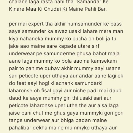
chalane laga rasta nahi tha. Samandar Ke
Kinare Maa Ki Chudai Ki Maine Pahli Bar.
per mai expert tha akhir humsamunder ke pass
aaye samunder ka awaz usaki lahare mera man
kiya nahaneka mummy ko pucha oh boli ja tu
jake aao maine sare kapade utare sirf
underwear pe samunderme ghusa bahot maja
aane laga mummy ko bola aao na kamsekam
pair to panime dubav akhir mummy aayi usane
sari peticote uper uthaya aur andar aane lagi ek
do feet aayi hogi ki achank samundarki
laharonse oh fisal gayi aur niche padi mai daud
daud ke aaya mummy giri thi usaki sari aur
peticote laharonse uper uthe the aur aisa laga
jaise pani chut me ghus gaya mummyki gori gori
tange underwear aur bhiga badan maine
pahalibar dekha maine mummyko uthaya aur