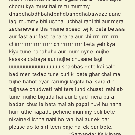
chodu kya must hai re tu mummy
dhabdhabdhbahdbahdbahbdhabawaze aane
lagi mummy bhi uchhal uchhal rahi thi aur mera
zadanewala tha maine speed tej ki beta betaaa
aur fast aur fast hahahaha aur chirrrrrrrrrrrrrrrr
chirrrrrrrrrrrrrrrrrrrr chirrrrrrrrrrrr beta yeh kya
kiya tune hahahaha aur mummyne mujhe
kasake dabaya aur nujhe chusane lagi
uuuuuuuuuuuuuuuuu shabbas bete kai salo
bad meri tadap tune puri ki bete ghar chal mai
tujhe bahot pyar karungi lagata hai sara din
tujjhsae chudwati rahi tera lund chusati rahi ab
tune mujhe bigada hai aur bigad mera pura
badan chus le beta mai ab pagal huvi hu haha
hum uthe kapade pehene mummy boli bete
nikalneki ichha nahi ho rahi hai aur ek bar
please ab to sirf teen baje hai ek bar bete.
“Samandar Ke Kinare