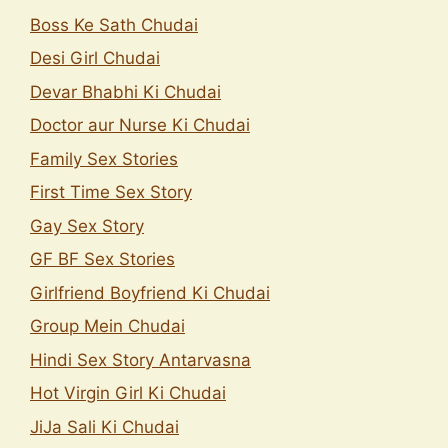
Boss Ke Sath Chudai
Desi Girl Chudai
Devar Bhabhi Ki Chudai
Doctor aur Nurse Ki Chudai
Family Sex Stories
First Time Sex Story
Gay Sex Story
GF BF Sex Stories
Girlfriend Boyfriend Ki Chudai
Group Mein Chudai
Hindi Sex Story Antarvasna
Hot Virgin Girl Ki Chudai
JiJa Sali Ki Chudai