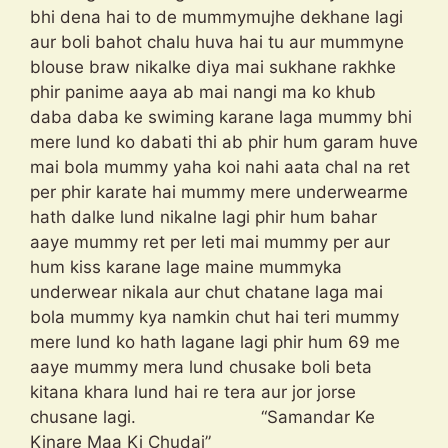
bhi dena hai to de mummymujhe dekhane lagi
aur boli bahot chalu huva hai tu aur mummyne
blouse braw nikalke diya mai sukhane rakhke
phir panime aaya ab mai nangi ma ko khub
daba daba ke swiming karane laga mummy bhi
mere lund ko dabati thi ab phir hum garam huve
mai bola mummy yaha koi nahi aata chal na ret
per phir karate hai mummy mere underwearme
hath dalke lund nikalne lagi phir hum bahar
aaye mummy ret per leti mai mummy per aur
hum kiss karane lage maine mummyka
underwear nikala aur chut chatane laga mai
bola mummy kya namkin chut hai teri mummy
mere lund ko hath lagane lagi phir hum 69 me
aaye mummy mera lund chusake boli beta
kitana khara lund hai re tera aur jor jorse
chusane lagi. “Samandar Ke
Kinare Maa Ki Chudai”