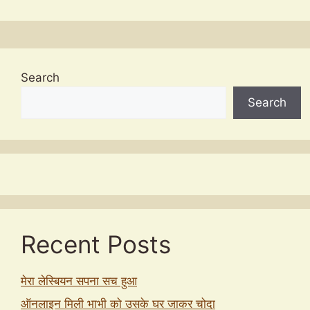
Search
Search
Recent Posts
मेरा लेस्बियन सपना सच हुआ
ऑनलाइन मिली भाभी को उसके घर जाकर चोदा