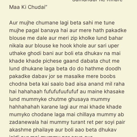
Maa Ki Chudai”
Aur mujhe chumane lagi beta sahi me tune
mujhe pagal banaya hai aur mere hath pakadke
blouse me dale aur meri zip kholke lund bahar
nikala aur blouse ke hook khole aur sari uper
uthake ghodi bani aur boli eta dhukav na mai
khade khade pichese gaand dabata chut me
lund dhukane laga beta do do hathme doodh
pakadke dabav jor se masalke mere boobs
chodna beta kai saalo bad aisa anand mil raha
hai hahahaah fufufufuufufuf au maine khasake
lund mummyke chutme ghusaya mummy
hahhahahah karane lagi aur mai khade khade
mumyko chodane laga mai chillaya mummy ab
zadanewala hai mummy turant ret per soyi pair
akashme phailaye aur boli aao beta dhukav