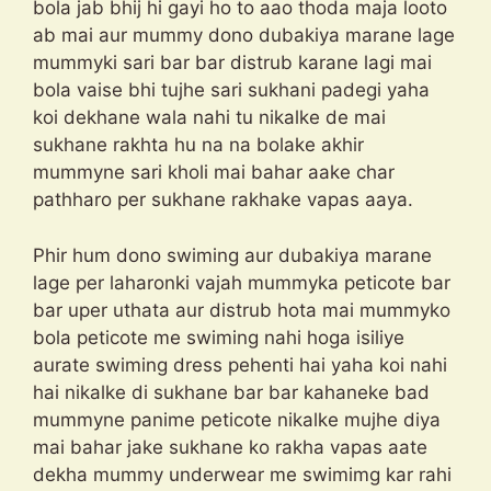
bola jab bhij hi gayi ho to aao thoda maja looto
ab mai aur mummy dono dubakiya marane lage
mummyki sari bar bar distrub karane lagi mai
bola vaise bhi tujhe sari sukhani padegi yaha
koi dekhane wala nahi tu nikalke de mai
sukhane rakhta hu na na bolake akhir
mummyne sari kholi mai bahar aake char
pathharo per sukhane rakhake vapas aaya.
Phir hum dono swiming aur dubakiya marane
lage per laharonki vajah mummyka peticote bar
bar uper uthata aur distrub hota mai mummyko
bola peticote me swiming nahi hoga isiliye
aurate swiming dress pehenti hai yaha koi nahi
hai nikalke di sukhane bar bar kahaneke bad
mummyne panime peticote nikalke mujhe diya
mai bahar jake sukhane ko rakha vapas aate
dekha mummy underwear me swimimg kar rahi