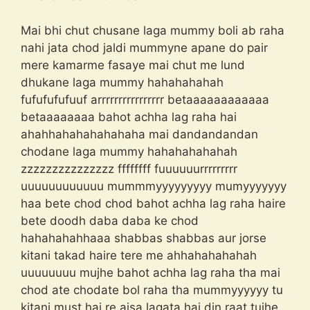
Mai bhi chut chusane laga mummy boli ab raha
nahi jata chod jaldi mummyne apane do pair
mere kamarme fasaye mai chut me lund
dhukane laga mummy hahahahahah
fufufufufuuf arrrrrrrrrrrrrrrr betaaaaaaaaaaaa
betaaaaaaaa bahot achha lag raha hai
ahahhahahahahahaha mai dandandandan
chodane laga mummy hahahahahahah
zzzzzzzzzzzzzzz ffffffff fuuuuuurrrrrrrrr
uuuuuuuuuuuu mummmyyyyyyyyy mumyyyyyyy
haa bete chod chod bahot achha lag raha haire
bete doodh daba daba ke chod
hahahahahhaaa shabbas shabbas aur jorse
kitani takad haire tere me ahhahahahahah
uuuuuuuu mujhe bahot achha lag raha tha mai
chod ate chodate bol raha tha mummyyyyyy tu
kitani must hai re aisa lagata hai din raat tujhe