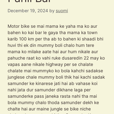
December 19, 2024
by
suomi
Motor bike se mai mama ke yaha ma ko aur
bahen ko kai bar le gaya tha mama ka town
karib 100 km per tha ab to bahen ki shaadi bhi
huvi thi ek din mummy boli chalo hum tere
mama ko milake aate hai aur hum nikale aur
pahuche raat ko vahi ruke dusaredin 22 may ko
vapas aane nikale highway per se chalate
chalate mai mummyko ko bola kahchi sadakse
junglese chale mummy boli thik hai kachi sadak
samunder ke kinarese jati hai ab vahase koi
nahi jata dur samunder dikhane laga per
samunderke pass janeka rasta nahi tha mai
bola mummy chalo thoda samunder dekh ke
chalte hai aur maine jungle se bike niche