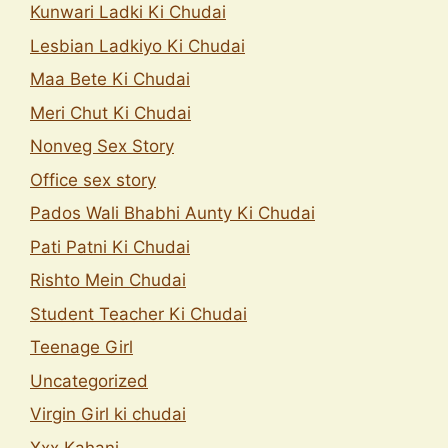
Kunwari Ladki Ki Chudai
Lesbian Ladkiyo Ki Chudai
Maa Bete Ki Chudai
Meri Chut Ki Chudai
Nonveg Sex Story
Office sex story
Pados Wali Bhabhi Aunty Ki Chudai
Pati Patni Ki Chudai
Rishto Mein Chudai
Student Teacher Ki Chudai
Teenage Girl
Uncategorized
Virgin Girl ki chudai
Xxx Kahani