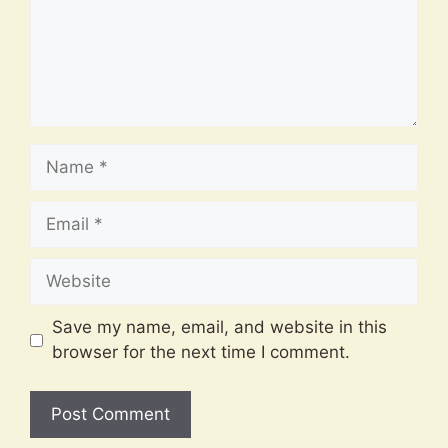
Name
Email
Website
Save my name, email, and website in this
browser for the next time I comment.