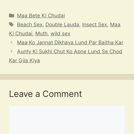
h
hr
el
a
n
at
e
e
c
a
Categories
Maa Bete Ki Chudai
s
a
gr
e
p
Tags
Beach Sex
,
Double Lauda
,
Insect Sex
,
Maa
A
d
a
b
c
Ki Chudai
,
Muth
,
wild sex
p
s
m
o
h
Maa Ko Jannat Dikhaya Lund Par Baitha Kar
p
o
at
Aunty Ki Sukhi Chut Ko Apne Lund Se Chod
k
Kar Gila Kiya
Leave a Comment
Comment