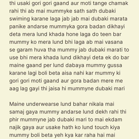
thi usaki gori gori gaand aur moti tange chamak
rahi thi ab mai mummyke sath sath dubaki
swiming karane laga jab jab mai dubaki marata
panike andarse mummyka gora badan dikhayi
deta mera lund khada hone laga do teen bar
mummy ko mera lund bhi laga ab mai vasana
se garam huva tha mummy jab dubaki marati to
use bhi mera khada lund dikhayi deta ek do bar
maine gaand per lund dabaya mummy gussa
karane lagi boli beta aisa nahi kar mummy ki
gori gori moti gaand aur gora badan mere me
aag lag gayi thi jaisa hi mummyne dubaki mari
Maine underwearse lund bahar nikala mai
samaj gaya mummy andarse lund dekh rahi thi
phir mummyne jab dubaki mari to mai ekdam
najik gaya aur usake hath ko lund touch kiya
mummy boli beta yeh kya kar raha hai mai