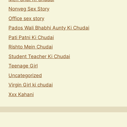
Nonveg Sex Story
Office sex story
Pados Wali Bhabhi Aunty Ki Chudai
Pati Patni Ki Chudai
Rishto Mein Chudai
Student Teacher Ki Chudai
Teenage Girl
Uncategorized
Virgin Girl ki chudai
Xxx Kahani