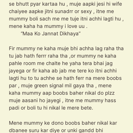
se bhutt pyar kartaa hu , muje aapki jesi hi wife
chaiyee aapke jitni sunadrr or sexy , itne me
mummy boli sach me me tuje itni achhi lagti hu ,
mene kaha ha mummy i love uu .
“Maa Ko Jannat Dikhaya”
Fir mummy ne kaha muje bhi achha lag raha tha
tu jab hath ferrr raha tha ,or mummy ne kaha
pahle room me chalte he yaha tera bhai jag
jayega or fir kaha ab jab me tere ko itni achhi
lagti hu to tu achhe se hath ferr na mere boobs
par , muje green signal mil gaya tha , mene
kaha mummy aap boobs baher nikal do plzz
muje aasani ho jayegi , itne me mummy hass
padi or boli tu hi nikal le mere bete.
Mene mummy ke dono boobs baher nikal kar
dbanee suru kar diye or unki gandd bhi