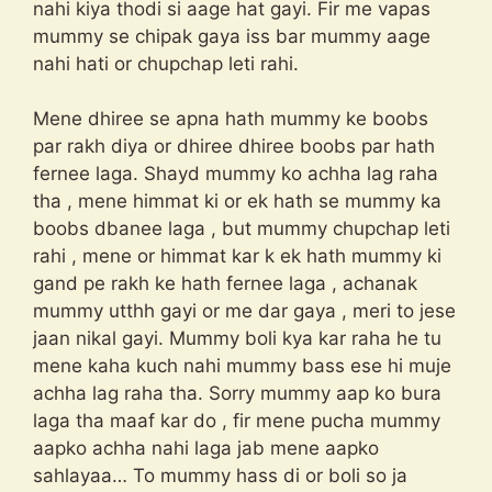
nahi kiya thodi si aage hat gayi. Fir me vapas
mummy se chipak gaya iss bar mummy aage
nahi hati or chupchap leti rahi.
Mene dhiree se apna hath mummy ke boobs
par rakh diya or dhiree dhiree boobs par hath
fernee laga. Shayd mummy ko achha lag raha
tha , mene himmat ki or ek hath se mummy ka
boobs dbanee laga , but mummy chupchap leti
rahi , mene or himmat kar k ek hath mummy ki
gand pe rakh ke hath fernee laga , achanak
mummy utthh gayi or me dar gaya , meri to jese
jaan nikal gayi. Mummy boli kya kar raha he tu
mene kaha kuch nahi mummy bass ese hi muje
achha lag raha tha. Sorry mummy aap ko bura
laga tha maaf kar do , fir mene pucha mummy
aapko achha nahi laga jab mene aapko
sahlayaa… To mummy hass di or boli so ja