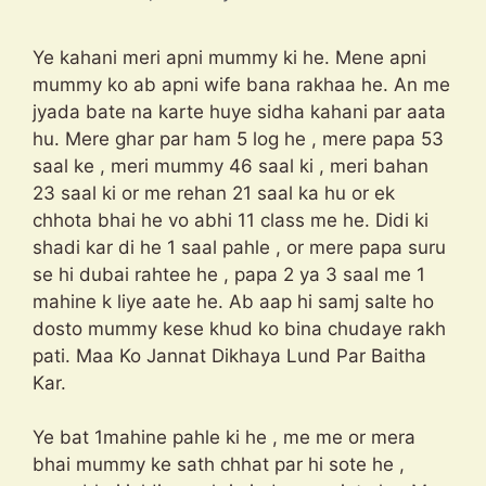
Ye kahani meri apni mummy ki he. Mene apni
mummy ko ab apni wife bana rakhaa he. An me
jyada bate na karte huye sidha kahani par aata
hu. Mere ghar par ham 5 log he , mere papa 53
saal ke , meri mummy 46 saal ki , meri bahan
23 saal ki or me rehan 21 saal ka hu or ek
chhota bhai he vo abhi 11 class me he. Didi ki
shadi kar di he 1 saal pahle , or mere papa suru
se hi dubai rahtee he , papa 2 ya 3 saal me 1
mahine k liye aate he. Ab aap hi samj salte ho
dosto mummy kese khud ko bina chudaye rakh
pati. Maa Ko Jannat Dikhaya Lund Par Baitha
Kar.
Ye bat 1mahine pahle ki he , me me or mera
bhai mummy ke sath chhat par hi sote he ,