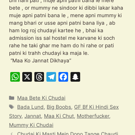
bhi nahi pati , muje apni patni bana le mere
bete , or mummy ne sindoor ki dibbi lakar kaha
muje apni patni bana le , mene apni mummy ki
mang bhari or usse apni patni bana liya , ab
ham log roj chudayi kartee he , bhai ka
admission iss sal hostel me karvane ki soch
rahe he taki ghar me ham do hi rahe or pati
patni ki trahh chudayi ka maja le.
“Maa Ko Jannat Dikhaya”
W
X
T
T
F
S
h
hr
el
a
n
at
e
e
c
a
Categories
Maa Bete Ki Chudai
s
a
gr
e
p
Tags
Bada Lund
,
Big Boobs
,
GF Bf Ki Hindi Sex
A
d
a
b
c
Story
,
Jannat
,
Maa Ki Chut
,
Motherfucker
,
p
s
m
o
h
Mummy Ki Chudai
p
o
at
Chudai Ki Masti Mein Dono Tange Chaudi