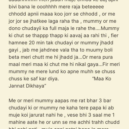
bivi bana le ooohhhh mere raja beteeeee
chhodd apnii maaa koo jorr se chhodd , or me
jor jor se jhatkee laga raha tha , mummy or me
dono chudayii ka full maja le rahe the….Mummy
ki chut se thappp thapp ki aavaj aa rahi thi , fier
hamnee 20 min tak chudayi or mummy jhadd
gayi , jab me jahdnee vala tha to muumy boli
beta meri chutt me hi jhadd ja…Or mera pura
maal meri maa ki chut me hi nikal gaya…Fir meri
mummy ne mere lund ko apne muhh se chuss
chuss ke saf kar diya. “Maa Ko
Jannat Dikhaya”
Me or meri mummy aapas me rat bhar 3 bar
chudayi ki or mummy ne kaha tere papa ki ab
muje koi jarurat nahi he , vese bhi 3 saal me 1
mahine aate he or unn se me achhi trahh chudd