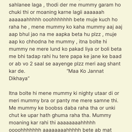
sahlanee laga , thodi der me mummy garam ho
chuki thi or moaning karne lagii aaaaaah
aaaaaahhhhh ooohhhhhhh bete muje kuch ho
raha he , mene mummy ko kaha mummy aaj aaj
aap bhul jao na me aapka beta hu plzz , muje
aap ko chhodna he mummy , itna bolte hi
mummy ne mere lund ko pakad liya or boli beta
me bhi tadap rahi hu tere papa ke jane ke baad
or ab vo 2 saal se aayenge plzz meri aag shant
kar de. “Maa Ko Jannat
Dikhaya”
Itna bolte hi mene mummy ki nighty utaar di or
meri mummy bra or panty me mere samne thi.
Me mummy ke boobss daba raha tha or unki
chut ke upar hath ghuma raha tha. Mummy
moaning kar rahi thi aaaaaaaahhhhh
oooohhhhhhh aaaaaaaahhhhh bete ab mat