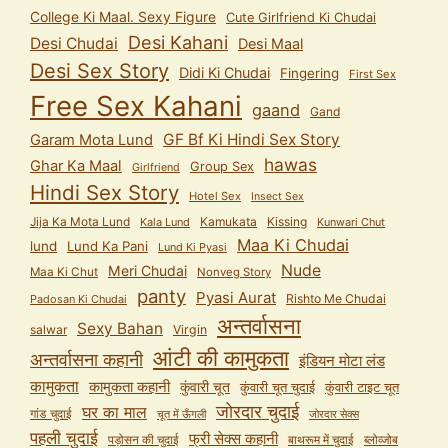
College Ki Maal. Sexy Figure
Cute Girlfriend Ki Chudai
Desi Kahani
Desi Chudai
Desi Maal
Desi Sex Story
Didi Ki Chudai
Fingering
First Sex
Free Sex Kahani
gaand
Gand
GF Bf Ki Hindi Sex Story
Garam Mota Lund
hawas
Ghar Ka Maal
Group Sex
Girlfriend
Hindi Sex Story
Hotel Sex
Insect Sex
Jija Ka Mota Lund
Kamukata
Kissing
Kala Lund
Kunwari Chut
Maa Ki Chudai
lund
Lund Ka Pani
Lund Ki Pyasi
Nude
Meri Chudai
Maa Ki Chut
Nonveg Story
panty
Pyasi Aurat
Rishto Me Chudai
Padosan Ki Chudai
अन्तर्वासना
Sexy Bahan
salwar
Virgin
आंटी की कामुकता
अन्तर्वासना कहानी
इंडियन मोटा लंड
कामुकता
कामुकता कहानी
कुंवारी चूत
कुंवारी टाइट चूत
कुंवारी चूत चुदाई
जोरदार चुदाई
घर का माल
गांड चुदाई
चूत में ऊँगली
जोरदार सेक्स
पहली चुदाई
फ्री सेक्स कहानी
पड़ोसन की चुदाई
बाथरूम में चुदाई
ब्लोव्जोब