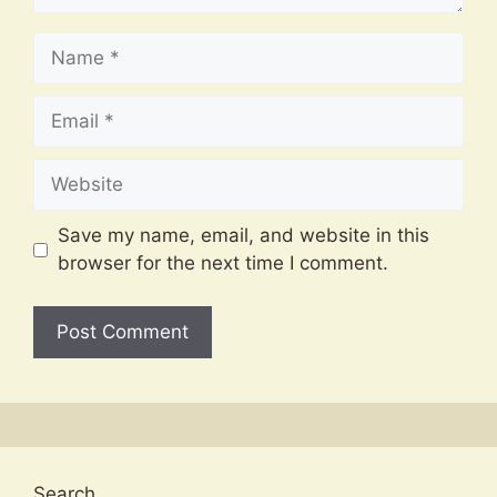
Name
Email
Website
Save my name, email, and website in this
browser for the next time I comment.
Search