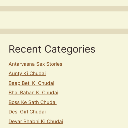
Recent Categories
Antarvasna Sex Stories
Aunty Ki Chudai
Baap Beti Ki Chudai
Bhai Bahan Ki Chudai
Boss Ke Sath Chudai
Desi Girl Chudai
Devar Bhabhi Ki Chudai