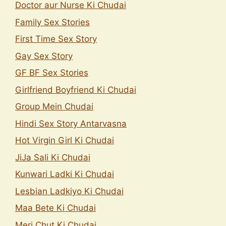
Doctor aur Nurse Ki Chudai
Family Sex Stories
First Time Sex Story
Gay Sex Story
GF BF Sex Stories
Girlfriend Boyfriend Ki Chudai
Group Mein Chudai
Hindi Sex Story Antarvasna
Hot Virgin Girl Ki Chudai
JiJa Sali Ki Chudai
Kunwari Ladki Ki Chudai
Lesbian Ladkiyo Ki Chudai
Maa Bete Ki Chudai
Meri Chut Ki Chudai