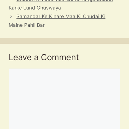
k
Karke Lund Ghuswaya
Samandar Ke Kinare Maa Ki Chudai Ki
Maine Pahli Bar
Leave a Comment
Comment