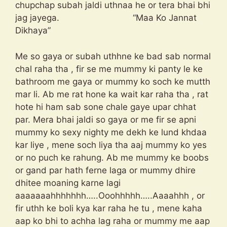
chupchap subah jaldi uthnaa he or tera bhai bhi
jag jayega. “Maa Ko Jannat
Dikhaya”
Me so gaya or subah uthhne ke bad sab normal
chal raha tha , fir se me mummy ki panty le ke
bathroom me gaya or mummy ko soch ke mutth
mar li. Ab me rat hone ka wait kar raha tha , rat
hote hi ham sab sone chale gaye upar chhat
par. Mera bhai jaldi so gaya or me fir se apni
mummy ko sexy nighty me dekh ke lund khdaa
kar liye , mene soch liya tha aaj mummy ko yes
or no puch ke rahung. Ab me mummy ke boobs
or gand par hath ferne laga or mummy dhire
dhitee moaning karne lagi
aaaaaaahhhhhhh…..Ooohhhhh…..Aaaahhh , or
fir uthh ke boli kya kar raha he tu , mene kaha
aap ko bhi to achha lag raha or mummy me aap