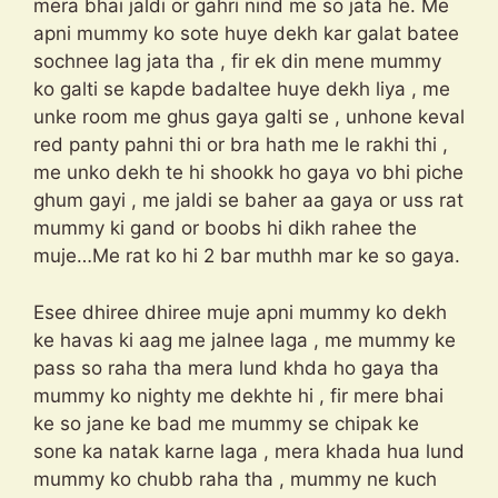
mera bhai jaldi or gahri nind me so jata he. Me
apni mummy ko sote huye dekh kar galat batee
sochnee lag jata tha , fir ek din mene mummy
ko galti se kapde badaltee huye dekh liya , me
unke room me ghus gaya galti se , unhone keval
red panty pahni thi or bra hath me le rakhi thi ,
me unko dekh te hi shookk ho gaya vo bhi piche
ghum gayi , me jaldi se baher aa gaya or uss rat
mummy ki gand or boobs hi dikh rahee the
muje…Me rat ko hi 2 bar muthh mar ke so gaya.
Esee dhiree dhiree muje apni mummy ko dekh
ke havas ki aag me jalnee laga , me mummy ke
pass so raha tha mera lund khda ho gaya tha
mummy ko nighty me dekhte hi , fir mere bhai
ke so jane ke bad me mummy se chipak ke
sone ka natak karne laga , mera khada hua lund
mummy ko chubb raha tha , mummy ne kuch