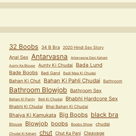
32 Boobs
34 B Bra
2020 Hindi Sex Story
Antarvasna
Anal Sex
Antarvasna Desi Kahani
Bada Lund
Aunty Ki Chudai
Aunty Ka Blouse
Bade Boobs
Badi Gand
Badi Maa Ki Chudai
Bahan Ki Pahli Chudai
Bahan Ki Chut
Bathroom
Bathroom Blowjob
Bathroom Sex
Bhabhi Hardcore Sex
Behan Ki Panty
Beti Ki Chudai
Bhabhi Ki Chudai
Bhai Bahan Ki Chudai
black bra
Big Boobs
Bhaiya Ki Kamukata
Blowjob
boobs
chudai
Blouse
Boobs Show
chut
Cleavage
Chut Ka Pani
Chudai Ki Kahani