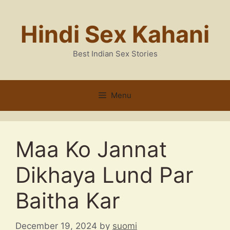
Skip
to
Hindi Sex Kahani
content
Best Indian Sex Stories
Menu
Maa Ko Jannat
Dikhaya Lund Par
Baitha Kar
December 19, 2024
by
suomi