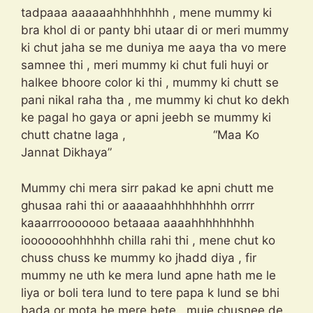
tadpaaa aaaaaahhhhhhhh , mene mummy ki
bra khol di or panty bhi utaar di or meri mummy
ki chut jaha se me duniya me aaya tha vo mere
samnee thi , meri mummy ki chut fuli huyi or
halkee bhoore color ki thi , mummy ki chutt se
pani nikal raha tha , me mummy ki chut ko dekh
ke pagal ho gaya or apni jeebh se mummy ki
chutt chatne laga , “Maa Ko
Jannat Dikhaya”
Mummy chi mera sirr pakad ke apni chutt me
ghusaa rahi thi or aaaaaahhhhhhhhh orrrr
kaaarrrooooooo betaaaa aaaahhhhhhhhh
iooooooohhhhhh chilla rahi thi , mene chut ko
chuss chuss ke mummy ko jhadd diya , fir
mummy ne uth ke mera lund apne hath me le
liya or boli tera lund to tere papa k lund se bhi
bada or mota he mere bete , muje chusnee de