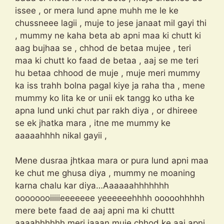
issee , or mera lund apne muhh me le ke
chussneee lagii , muje to jese janaat mil gayi thi
, mummy ne kaha beta ab apni maa ki chutt ki
aag bujhaa se , chhod de betaa mujee , teri
maa ki chutt ko faad de betaa , aaj se me teri
hu betaa chhood de muje , muje meri mummy
ka iss trahh bolna pagal kiye ja raha tha , mene
mummy ko lita ke or unii ek tangg ko utha ke
apna lund unki chut par rakh diya , or dhireee
se ek jhatka mara , itne me mummy ke
aaaaahhhh nikal gayii ,
Mene dusraa jhtkaa mara or pura lund apni maa
ke chut me ghusa diya , mummy ne moaning
karna chalu kar diya…Aaaaaahhhhhhh
oooooooiiiiieeeeeee yeeeeeehhhh ooooohhhhh
mere bete faad de aaj apni ma ki chuttt
aaaahhhhhh meri jaaan muje chhod ke aaj apni