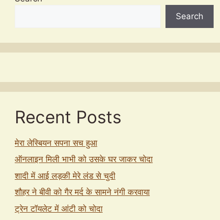
Search
Recent Posts
मेरा लेस्बियन सपना सच हुआ
ऑनलाइन मिली भाभी को उसके घर जाकर चोदा
शादी में आई लड़की मेरे लंड से चुदी
शौहर ने बीवी को गैर मर्द के सामने नंगी करवाया
ट्रेन टॉयलेट में आंटी को चोदा