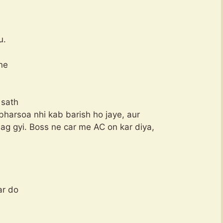
u.
ne
 sath
bharsoa nhi kab barish ho jaye, aur
ag gyi. Boss ne car me AC on kar diya,
ar do