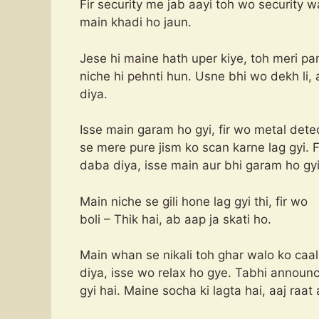
Fir security me jab aayi toh wo security w
main khadi ho jaun.
Jese hi maine hath uper kiye, toh meri pant
niche hi pehnti hun. Usne bhi wo dekh li, 
diya.
Isse main garam ho gyi, fir wo metal dete
se mere pure jism ko scan karne lag gyi.
daba diya, isse main aur bhi garam ho gyi
Main niche se gili hone lag gyi thi, fir wo
boli – Thik hai, ab aap ja skati ho.
Main whan se nikali toh ghar walo ko caal
diya, isse wo relax ho gye. Tabhi announce
gyi hai. Maine socha ki lagta hai, aaj raat 