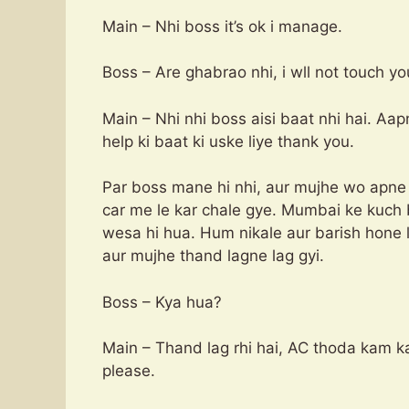
Main – Nhi boss it’s ok i manage.
Boss – Are ghabrao nhi, i wll not touch yo
Main – Nhi nhi boss aisi baat nhi hai. Aap
help ki baat ki uske liye thank you.
Par boss mane hi nhi, aur mujhe wo apne
car me le kar chale gye. Mumbai ke kuch 
wesa hi hua. Hum nikale aur barish hone l
aur mujhe thand lagne lag gyi.
Boss – Kya hua?
Main – Thand lag rhi hai, AC thoda kam k
please.