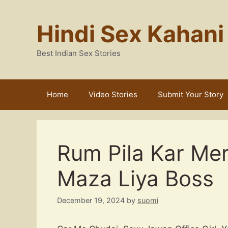
Skip
to
Hindi Sex Kahani
content
Best Indian Sex Stories
Home
Video Stories
Submit Your Story
Rum Pila Kar Me
Maza Liya Boss
December 19, 2024
by
suomi