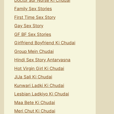
Doctor aur Nurse Ki Chudai
Family Sex Stories
First Time Sex Story
Gay Sex Story
GF BF Sex Stories
Girlfriend Boyfriend Ki Chudai
Group Mein Chudai
Hindi Sex Story Antarvasna
Hot Virgin Girl Ki Chudai
JiJa Sali Ki Chudai
Kunwari Ladki Ki Chudai
Lesbian Ladkiyo Ki Chudai
Maa Bete Ki Chudai
Meri Chut Ki Chudai