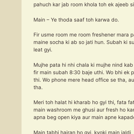
pahuch kar jab room khola toh ek ajeeb si
Main – Ye thoda saaf toh karwa do.
Fir usme room me room freshener mara par 
maine socha ki ab so jati hun. Subah ki 
leat gyi.
Mujhe pata hi nhi chala ki mujhe nind kab 
fir main subah 8:30 baje uthi. Wo bhi ek 
thi. Wo phone mere head office se tha, 
tha.
Meri toh halat hi kharab ho gyi thi, fata fa
main washroom me ghusi aur fresh ho kar 
apna beg open kiya aur main apne kapade
Main tabhi hairan ho gyi, kyoki main jaldi