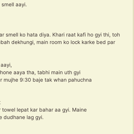
 smell aayi.
smell ko hata diya. Khari raat kafi ho gyi thi, toh
subah dekhungi, main room ko lock karke bed par
aayi,
phone aaya tha, tabhi main uth gyi
aur mujhe 9:30 baje tak whan pahuchna
t
towel lepat kar bahar aa gyi. Maine
 dudhane lag gyi.