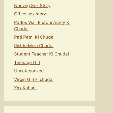
Nonveg Sex Story
Office sex story
Pados Wali Bhabhi Aunty Ki
Chudai
Pati Patni Ki Chudai
Rishto Mein Chudai
Student Teacher Ki Chudai
Teenage Girl
Uncategorized
Virgin Girl ki chudai
Xxx Kahani