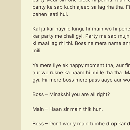
panty ke sab kuch ajeeb sa lag rha tha. F
pehen leati hui.
Kal ja kar nayi le lungi, fir main wo hi peh
kar party me chali gyi. Party me sab muj
ki maal lag rhi thi. Boss ne mera name an
mili.
Ye mere liye ek happy moment tha, aur fir 
aur wo rukne ka naam hi nhi le rha tha. Mai
gyi. Fir mere boss mere pass aaye aur wo
Boss – Minakshi you are all right?
Main – Haan sir main thik hun.
Boss – Don’t worry main tumhe drop kar 