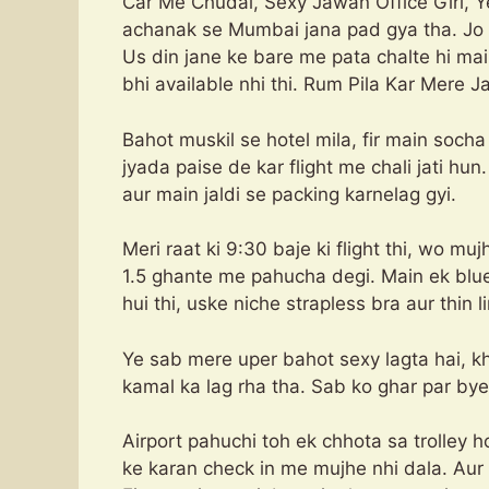
Car Me Chudai, Sexy Jawan Office Girl, Ye
achanak se Mumbai jana pad gya tha. Jo 
Us din jane ke bare me pata chalte hi main 
bhi available nhi thi. Rum Pila Kar Mere
Bahot muskil se hotel mila, fir main socha
jyada paise de kar flight me chali jati hun.
aur main jaldi se packing karnelag gyi.
Meri raat ki 9:30 baje ki flight thi, wo muj
1.5 ghante me pahucha degi. Main ek blue to
hui thi, uske niche strapless bra aur thin li
Ye sab mere uper bahot sexy lagta hai, k
kamal ka lag rha tha. Sab ko ghar par bye 
Airport pahuchi toh ek chhota sa trolley 
ke karan check in me mujhe nhi dala. Au