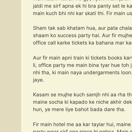
jaldi me sirf apna ek hi bra panty set le ka
main kuch bhi nhi kar skati thi. Fir main us
Sham tak sab khatam hua, aur pata chala
shaam ko success party hai. Aur fir mujhe
office call karke tickets ka bahana mar ka
Aur fir main apni train ki tickets books ka
li, office party me main bina tyar hue toh j
nhi tha, ki main naya undergarments loon.
jaye.
Kasam se mujhe kuch samjh nhi aa rha tha
maine socha ki kapado ke niche akhir dekht
hun, ye mere liye bahot bada dare tha.
Fir main hotel me aa kar tayiar hui, maine
party wear sirf one piece hi pehna. Main e