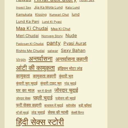
Hotel Sex
Jija Ka Mota Lund
Kala Lund
Insect Sex
lund
Kamukata
Kissing
Kunwari Chut
Lund Ka Pani
Lund Ki Pyasi
Maa Ki Chudai
Maa Ki Chut
Nude
Meri Chudai
Nonveg Story
panty
Pyasi Aurat
Padosan Ki Chudai
Sexy Bahan
Rishto Me Chudai
salwar
अन्तर्वासना
अन्तर्वासना कहानी
Virgin
आंटी की कामुकता
इंडियन मोटा लंड
कामुकता
कामुकता कहानी
कुंवारी चूत
कुंवारी टाइट चूत
कुंवारी चूत चुदाई
गांड चुदाई
जोरदार चुदाई
घर का माल
चूत में ऊँगली
पहली चुदाई
पड़ोसन की चुदाई
जोरदार सेक्स
फ्री सेक्स कहानी
बाथरूम में चुदाई
ब्लोव्जोब
बड़ी चूचियां
सेक्स की प्यासी
लंड चुसाई
माँ की चुदाई
सेक्सी फिगर
हिंदी सेक्स स्टोरी