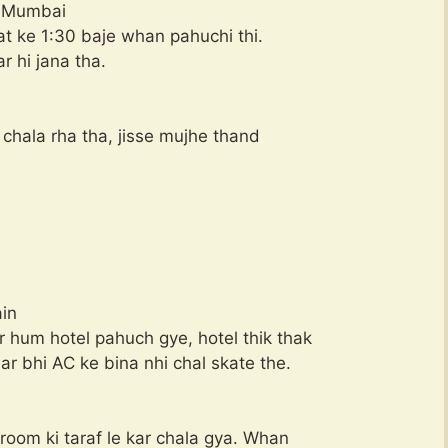
in Mumbai
aat ke 1:30 baje whan pahuchi thi.
r hi jana tha.
ll chala rha tha, jisse mujhe thand
ain
 hum hotel pahuch gye, hotel thik thak
ar bhi AC ke bina nhi chal skate the.
 room ki taraf le kar chala gya. Whan