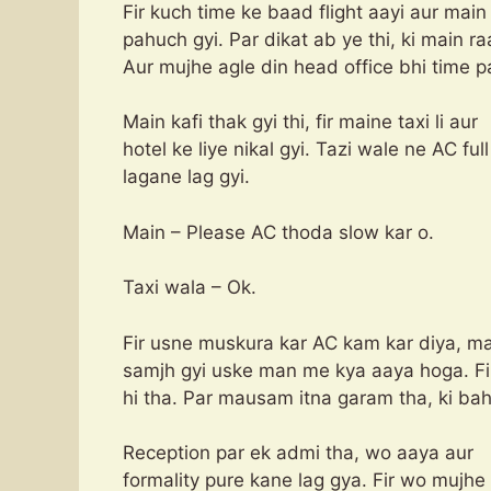
Fir kuch time ke baad flight aayi aur ma
pahuch gyi. Par dikat ab ye thi, ki main r
Aur mujhe agle din head office bhi time pa
Main kafi thak gyi thi, fir maine taxi li aur
hotel ke liye nikal gyi. Tazi wale ne AC fu
lagane lag gyi.
Main – Please AC thoda slow kar o.
Taxi wala – Ok.
Fir usne muskura kar AC kam kar diya, m
samjh gyi uske man me kya aaya hoga. Fir
hi tha. Par mausam itna garam tha, ki bah
Reception par ek admi tha, wo aaya aur
formality pure kane lag gya. Fir wo mujhe