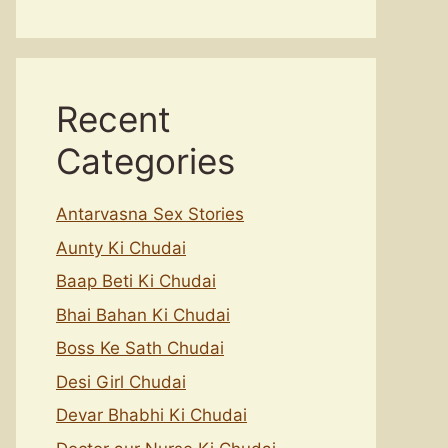
Recent
Categories
Antarvasna Sex Stories
Aunty Ki Chudai
Baap Beti Ki Chudai
Bhai Bahan Ki Chudai
Boss Ke Sath Chudai
Desi Girl Chudai
Devar Bhabhi Ki Chudai