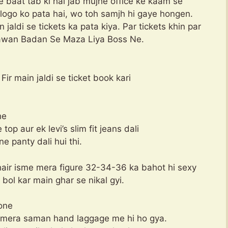
 baat tab ki hai jab mujhe office ke kaam se
logo ko pata hai, wo toh samjh hi gaye hongen.
jaldi se tickets ka pata kiya. Par tickets khin par
 Jawan Badan Se Maza Liya Boss Ne.
 Fir main jaldi se ticket book kari
he
p aur ek levi’s slim fit jeans dali
ne panty dali hui thi.
hair isme mera figure 32-34-36 ka bahot hi sexy
bol kar main ghar se nikal gyi.
hone
r mera saman hand laggage me hi ho gya.