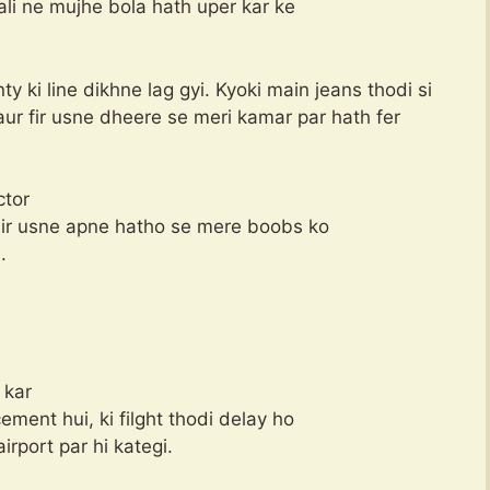
ali ne mujhe bola hath uper kar ke
y ki line dikhne lag gyi. Kyoki main jeans thodi si
aur fir usne dheere se meri kamar par hath fer
ctor
 Fir usne apne hatho se mere boobs ko
.
 kar
ment hui, ki filght thodi delay ho
airport par hi kategi.