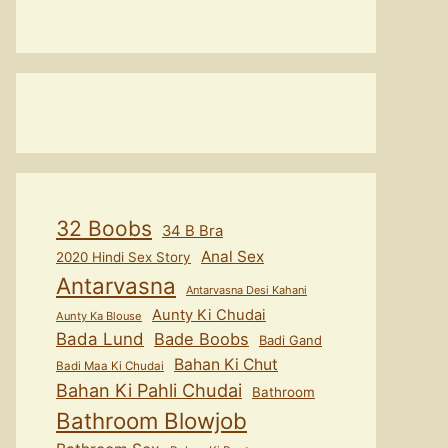
32 Boobs
34 B Bra
Anal Sex
2020 Hindi Sex Story
Antarvasna
Antarvasna Desi Kahani
Aunty Ki Chudai
Aunty Ka Blouse
Bada Lund
Bade Boobs
Badi Gand
Bahan Ki Chut
Badi Maa Ki Chudai
Bahan Ki Pahli Chudai
Bathroom
Bathroom Blowjob