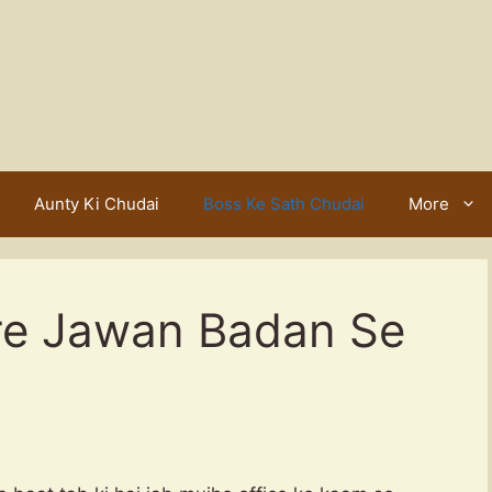
Aunty Ki Chudai
Boss Ke Sath Chudai
More
re Jawan Badan Se