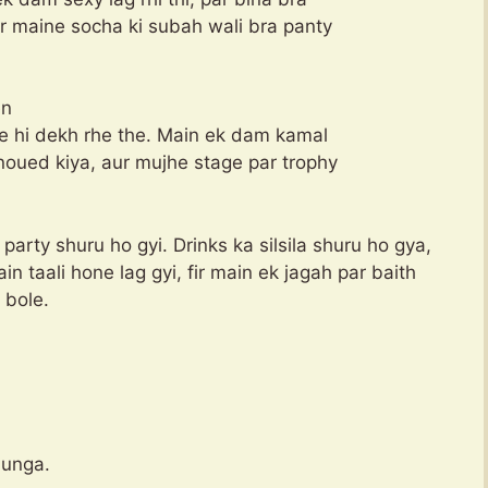
ir maine socha ki subah wali bra panty
en
he hi dekh rhe the. Main ek dam kamal
noued kiya, aur mujhe stage par trophy
party shuru ho gyi. Drinks ka silsila shuru ho gya,
n taali hone lag gyi, fir main ek jagah par baith
 bole.
dunga.