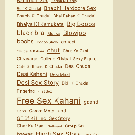
Bathroom Sex
Behan Ki Panty
Bhabhi Hardcore Sex
Beti Ki Chudai
Bhabhi Ki Chudai
Bhai Bahan Ki Chudai
Big Boobs
Bhaiya Ki Kamukata
black bra
Blowjob
Blouse
boobs
chudai
Boobs Show
chut
Chut Ka Pani
Chudai Ki Kahani
Cleavage
College Ki Maal. Sexy Figure
Desi Chudai
Cute Girlfriend Ki Chudai
Desi Kahani
Desi Maal
Desi Sex Story
Didi Ki Chudai
Fingering
First Sex
Free Sex Kahani
gaand
Garam Mota Lund
Gand
GF Bf Ki Hindi Sex Story
Ghar Ka Maal
Group Sex
Girlfriend
Hindi Sex Story
hawas