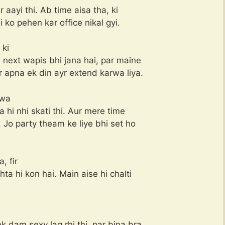
r aayi thi. Ab time aisa tha, ki
i ko pehen kar office nikal gyi.
 ki
 next wapis bhi jana hai, par maine
r apna ek din ayr extend karwa liya.
rwa
a hi nhi skati thi. Aur mere time
 Jo party theam ke liye bhi set ho
, fir
a hi kon hai. Main aise hi chalti
k dam sexy lag rhi thi, par bina bra