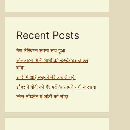
Recent Posts
मेरा लेस्बियन सपना सच हुआ
ऑनलाइन मिली भाभी को उसके घर जाकर
चोदा
शादी में आई लड़की मेरे लंड से चुदी
शौहर ने बीवी को गैर मर्द के सामने नंगी करवाया
ट्रेन टॉयलेट में आंटी को चोदा