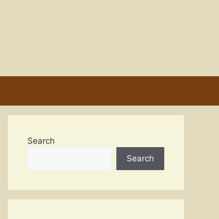
Search
Search