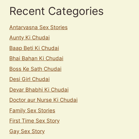
Recent Categories
Antarvasna Sex Stories
Aunty Ki Chudai
Baap Beti Ki Chudai
Bhai Bahan Ki Chudai
Boss Ke Sath Chudai
Desi Girl Chudai
Devar Bhabhi Ki Chudai
Doctor aur Nurse Ki Chudai
Family Sex Stories
First Time Sex Story
Gay Sex Story