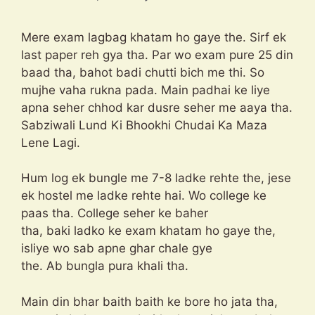
Mere exam lagbag khatam ho gaye the. Sirf ek
last paper reh gya tha. Par wo exam pure 25 din
baad tha, bahot badi chutti bich me thi. So
mujhe vaha rukna pada. Main padhai ke liye
apna seher chhod kar dusre seher me aaya tha.
Sabziwali Lund Ki Bhookhi Chudai Ka Maza
Lene Lagi.
Hum log ek bungle me 7-8 ladke rehte the, jese
ek hostel me ladke rehte hai. Wo college ke
paas tha. College seher ke baher
tha, baki ladko ke exam khatam ho gaye the,
isliye wo sab apne ghar chale gye
the. Ab bungla pura khali tha.
Main din bhar baith baith ke bore ho jata tha,