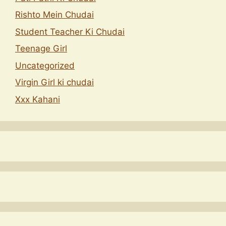
Rishto Mein Chudai
Student Teacher Ki Chudai
Teenage Girl
Uncategorized
Virgin Girl ki chudai
Xxx Kahani