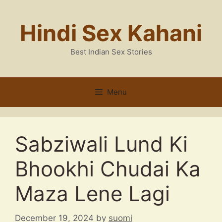
Skip
to
Hindi Sex Kahani
content
Best Indian Sex Stories
Menu
Sabziwali Lund Ki
Bhookhi Chudai Ka
Maza Lene Lagi
December 19, 2024
by
suomi