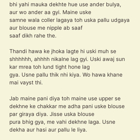
bhi yahi mauka dekhte hue use ander bulya,
aur wo ander aa gyi. Maine uske
samne wala coller lagaya toh uska pallu udgaya
aur blouse me nipple ab saaf
saaf dikh rahe the.
Thandi hawa ke jhoka lagte hi uski muh se
shhhhhh, ahhhh nikalne lag gyi. Uski awaj sun
kar mrea toh lund tight hone lag
gya. Usne pallu thik nhi kiya. Wo hawa khane
mai vayst thi.
Jab maine pani diya toh maine use upper se
dekhne ke chakkar me adha pani uske blouse
par giraya diya. Jisse uska blouse
pura bhig gya, me vahi dekhne laga. Usne
dekha aur hasi aur pallu le liya.