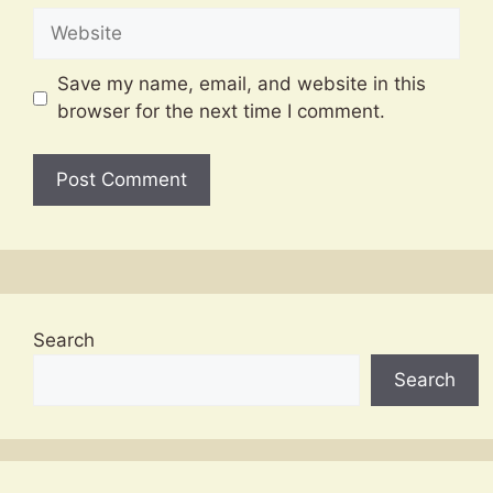
Website
Save my name, email, and website in this
browser for the next time I comment.
Search
Search