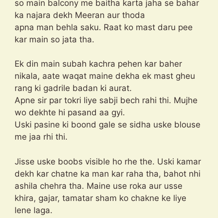
so main balcony me baitha karta jaha se bahar
ka najara dekh Meeran aur thoda
apna man behla saku. Raat ko mast daru pee
kar main so jata tha.
Ek din main subah kachra pehen kar baher
nikala, aate waqat maine dekha ek mast gheu
rang ki gadrile badan ki aurat.
Apne sir par tokri liye sabji bech rahi thi. Mujhe
wo dekhte hi pasand aa gyi.
Uski pasine ki boond gale se sidha uske blouse
me jaa rhi thi.
Jisse uske boobs visible ho rhe the. Uski kamar
dekh kar chatne ka man kar raha tha, bahot nhi
ashila chehra tha. Maine use roka aur usse
khira, gajar, tamatar sham ko chakne ke liye
lene laga.