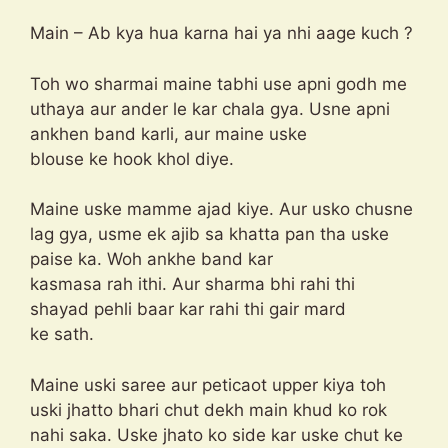
Main – Ab kya hua karna hai ya nhi aage kuch ?
Toh wo sharmai maine tabhi use apni godh me
uthaya aur ander le kar chala gya. Usne apni
ankhen band karli, aur maine uske
blouse ke hook khol diye.
Maine uske mamme ajad kiye. Aur usko chusne
lag gya, usme ek ajib sa khatta pan tha uske
paise ka. Woh ankhe band kar
kasmasa rah ithi. Aur sharma bhi rahi thi
shayad pehli baar kar rahi thi gair mard
ke sath.
Maine uski saree aur peticaot upper kiya toh
uski jhatto bhari chut dekh main khud ko rok
nahi saka. Uske jhato ko side kar uske chut ke