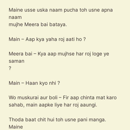
Maine usse uska naam pucha toh usne apna
naam
mujhe Meera bai bataya.
Main – Aap kya yaha roj aati ho ?
Meera bai – Kya aap mujhse har roj loge ye
saman
?
Main – Haan kyo nhi ?
Wo muskurai aur boli – Fir aap chinta mat karo
sahab, main aapke liye har roj aaungi.
Thoda baat chit hui toh usne pani manga.
Maine