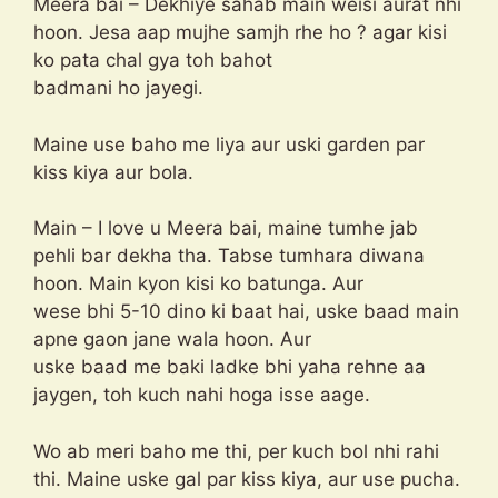
Meera bai – Dekhiye sahab main weisi aurat nhi
hoon. Jesa aap mujhe samjh rhe ho ? agar kisi
ko pata chal gya toh bahot
badmani ho jayegi.
Maine use baho me liya aur uski garden par
kiss kiya aur bola.
Main – I love u Meera bai, maine tumhe jab
pehli bar dekha tha. Tabse tumhara diwana
hoon. Main kyon kisi ko batunga. Aur
wese bhi 5-10 dino ki baat hai, uske baad main
apne gaon jane wala hoon. Aur
uske baad me baki ladke bhi yaha rehne aa
jaygen, toh kuch nahi hoga isse aage.
Wo ab meri baho me thi, per kuch bol nhi rahi
thi. Maine uske gal par kiss kiya, aur use pucha.