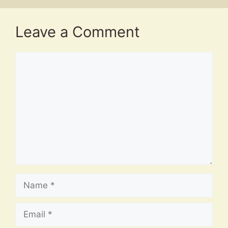
Leave a Comment
Comment
Name
Email