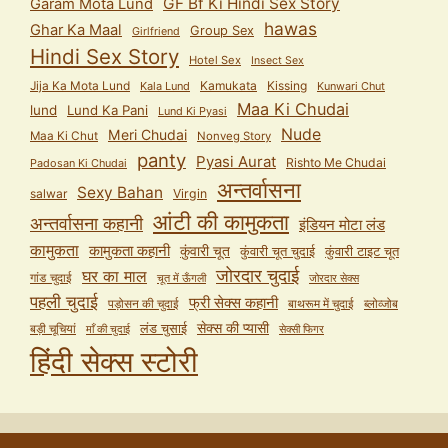
GF Bf Ki Hindi Sex Story
Garam Mota Lund
hawas
Ghar Ka Maal
Group Sex
Girlfriend
Hindi Sex Story
Hotel Sex
Insect Sex
Jija Ka Mota Lund
Kamukata
Kissing
Kala Lund
Kunwari Chut
Maa Ki Chudai
lund
Lund Ka Pani
Lund Ki Pyasi
Nude
Meri Chudai
Maa Ki Chut
Nonveg Story
panty
Pyasi Aurat
Rishto Me Chudai
Padosan Ki Chudai
अन्तर्वासना
Sexy Bahan
salwar
Virgin
आंटी की कामुकता
अन्तर्वासना कहानी
इंडियन मोटा लंड
कामुकता
कामुकता कहानी
कुंवारी चूत
कुंवारी टाइट चूत
कुंवारी चूत चुदाई
जोरदार चुदाई
घर का माल
गांड चुदाई
चूत में ऊँगली
जोरदार सेक्स
पहली चुदाई
फ्री सेक्स कहानी
पड़ोसन की चुदाई
बाथरूम में चुदाई
ब्लोव्जोब
सेक्स की प्यासी
लंड चुसाई
बड़ी चूचियां
माँ की चुदाई
सेक्सी फिगर
हिंदी सेक्स स्टोरी