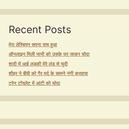
Recent Posts
मेरा लेस्बियन सपना सच हुआ
ऑनलाइन मिली भाभी को उसके घर जाकर चोदा
शादी में आई लड़की मेरे लंड से चुदी
शौहर ने बीवी को गैर मर्द के सामने नंगी करवाया
ट्रेन टॉयलेट में आंटी को चोदा