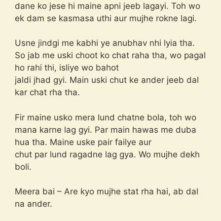
dane ko jese hi maine apni jeeb lagayi. Toh wo
ek dam se kasmasa uthi aur mujhe rokne lagi.
Usne jindgi me kabhi ye anubhav nhi lyia tha.
So jab me uski choot ko chat raha tha, wo pagal
ho rahi thi, isliye wo bahot
jaldi jhad gyi. Main uski chut ke ander jeeb dal
kar chat rha tha.
Fir maine usko mera lund chatne bola, toh wo
mana karne lag gyi. Par main hawas me duba
hua tha. Maine uske pair failye aur
chut par lund ragadne lag gya. Wo mujhe dekh
boli.
Meera bai – Are kyo mujhe stat rha hai, ab dal
na ander.