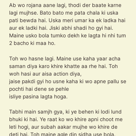
Ab wo rojana aane lagi, thodi der baate karne
lagi mujhse. Bato bato me pata chala ki uska
pati bewda hai. Uska meri umar ka ek ladka hai
aur ek ladki hai. Jiski abhi shadi ho gyi hai.
Maine usko bola tumko dekh ke lagta hi nhi tum
2 bacho ki maa ho.
Toh wo hasne lagi. Maine use kaha yaar acha
saman diya karo khire khatte aa rhe hai. Toh
woh hasi aur aisa action diya,
jaise pakdi gyi ho usne kaha ki wo apne pallu se
pochti hai dene se pehle
isliye pasina lagta hoga.
Tabhi main samjh gya, ki ye behen ki lodi lund
bhuki ki hai. Ye raat ko wo khire apni choot me
leti hogi, aur subah aakar mujhe wo khire de
deti hai. Toh maine agle din sidha use bola.