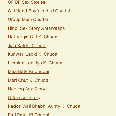
GF BF Sex Stories
Girlfriend Boyfriend Ki Chudai
Group Mein Chudai
Hindi Sex Story Antarvasna
Hot Virgin Girl Ki Chudai
JiJa Sali Ki Chudai
Kunwari Ladki Ki Chudai
Lesbian Ladkiyo Ki Chudai
Maa Bete Ki Chudai
Meri Chut Ki Chudai
Nonveg Sex Story
Office sex story
Pados Wali Bhabhi Aunty Ki Chudai
Pati Patni Ki Chudai