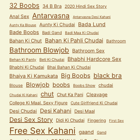
32 Boobs
34 B Bra
2020 Hindi Sex Story
Antarvasna
Anal Sex
Antarvasna Desi Kahani
Bada Lund
Aunty Ki Chudai
Aunty Ka Blouse
Bade Boobs
Badi Gand
Badi Maa Ki Chudai
Bahan Ki Pahli Chudai
Bahan Ki Chut
Bathroom
Bathroom Blowjob
Bathroom Sex
Bhabhi Hardcore Sex
Behan Ki Panty
Beti Ki Chudai
Bhabhi Ki Chudai
Bhai Bahan Ki Chudai
black bra
Big Boobs
Bhaiya Ki Kamukata
Blowjob
boobs
chudai
Blouse
Boobs Show
chut
Cleavage
Chut Ka Pani
Chudai Ki Kahani
College Ki Maal. Sexy Figure
Cute Girlfriend Ki Chudai
Desi Kahani
Desi Chudai
Desi Maal
Desi Sex Story
Didi Ki Chudai
Fingering
First Sex
Free Sex Kahani
gaand
Gand