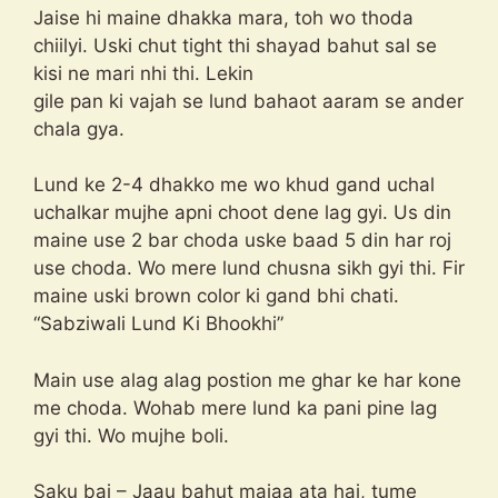
Jaise hi maine dhakka mara, toh wo thoda
chiilyi. Uski chut tight thi shayad bahut sal se
kisi ne mari nhi thi. Lekin
gile pan ki vajah se lund bahaot aaram se ander
chala gya.
Lund ke 2-4 dhakko me wo khud gand uchal
uchalkar mujhe apni choot dene lag gyi. Us din
maine use 2 bar choda uske baad 5 din har roj
use choda. Wo mere lund chusna sikh gyi thi. Fir
maine uski brown color ki gand bhi chati.
“Sabziwali Lund Ki Bhookhi”
Main use alag alag postion me ghar ke har kone
me choda. Wohab mere lund ka pani pine lag
gyi thi. Wo mujhe boli.
Saku bai – Jaau bahut majaa ata hai, tume