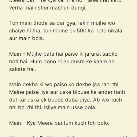
verna main shor machun dungi.
Toh main thoda sa dar gya, lekin mujhe wo
chaiye hi tha, toh maine ek 500 ka note nikala
aur main bola.
Main – Mujhe pata hai paise ki jarurat sabko
hoti hai. Hum dono hi ek dusre ke kaam aa
sakate hai.
Main dekha ki wo paiso ko dekhe jaa rahi thi.
Maine paise liye aur uske blouse ke ander hath
dal kar uska ek boobs daba diya. Ab wo kuch
nhi bol rhi thi. Isliye main usse bola.
Main – Kya Meera bai tum kuch toh bolo.