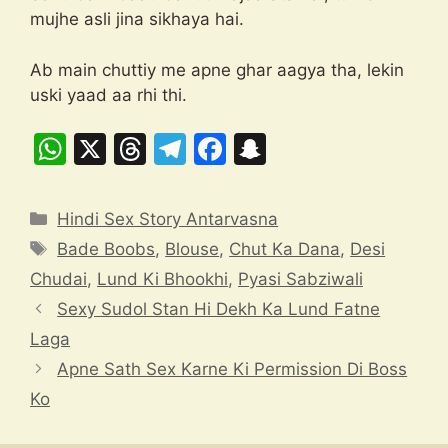
mujhe asli jina sikhaya hai.
Ab main chuttiy me apne ghar aagya tha, lekin
uski yaad aa rhi thi.
W
X
T
T
F
S
h
hr
el
a
n
at
e
e
c
a
Categories
Hindi Sex Story Antarvasna
s
a
gr
e
p
Tags
Bade Boobs
,
Blouse
,
Chut Ka Dana
,
Desi
A
d
a
b
c
Chudai
,
Lund Ki Bhookhi
,
Pyasi Sabziwali
p
s
m
o
h
Sexy Sudol Stan Hi Dekh Ka Lund Fatne
p
o
at
Laga
k
Apne Sath Sex Karne Ki Permission Di Boss
Ko