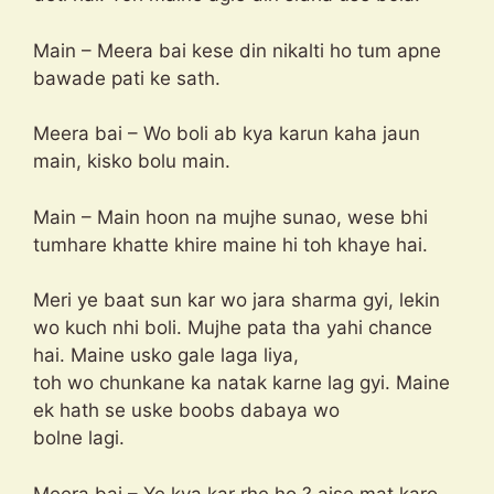
Main – Meera bai kese din nikalti ho tum apne
bawade pati ke sath.
Meera bai – Wo boli ab kya karun kaha jaun
main, kisko bolu main.
Main – Main hoon na mujhe sunao, wese bhi
tumhare khatte khire maine hi toh khaye hai.
Meri ye baat sun kar wo jara sharma gyi, lekin
wo kuch nhi boli. Mujhe pata tha yahi chance
hai. Maine usko gale laga liya,
toh wo chunkane ka natak karne lag gyi. Maine
ek hath se uske boobs dabaya wo
bolne lagi.
Meera bai – Ye kya kar rhe ho ? aise mat karo