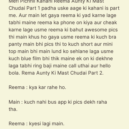
Meri Pichhli Kahani Reema Aunty Ki Mast
Chudai Part 1 padha uske aage ki kahani is part
me. Aur main let gaya reema ki yad karne lage
tabhi maine reema ka phone on kiya aur cheak
karne lage usme reema ki bahut awesome pics
thi main khus ho gaya usme reema ki kuch bra
panty main bhi pics thi to kuch short aur mini
top main bhi main lund ko sehlane laga usme
kuch blue film bhi thik maine ek on ki dekhne
laga tabhi ring baji maine call uthai aur hello
bola. Rema Aunty Ki Mast Chudai Part 2.
Reema : kya kar rahe ho.
Main : kuch nahi bus app ki pics dekh raha
tha.
Reema : kyesi lagi main.