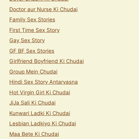
Doctor aur Nurse Ki Chudai
Family Sex Stories
First Time Sex Story
Gay Sex Story
GF BF Sex Stories
Girlfriend Boyfriend Ki Chudai
Group Mein Chudai
Hindi Sex Story Antarvasna
Hot Virgin Girl Ki Chudai
JiJa Sali Ki Chudai
Kunwari Ladki Ki Chudai
Lesbian Ladkiyo Ki Chudai
Maa Bete Ki Chudai