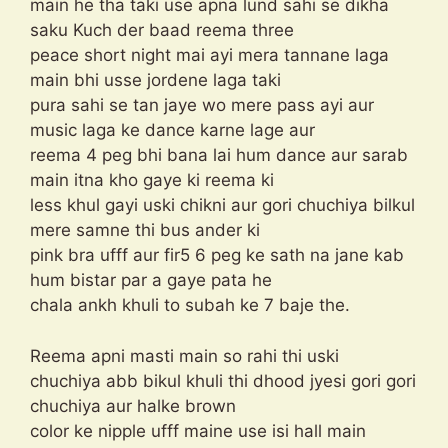
main he tha taki use apna lund sahi se dikha
saku Kuch der baad reema three
peace short night mai ayi mera tannane laga
main bhi usse jordene laga taki
pura sahi se tan jaye wo mere pass ayi aur
music laga ke dance karne lage aur
reema 4 peg bhi bana lai hum dance aur sarab
main itna kho gaye ki reema ki
less khul gayi uski chikni aur gori chuchiya bilkul
mere samne thi bus ander ki
pink bra ufff aur fir5 6 peg ke sath na jane kab
hum bistar par a gaye pata he
chala ankh khuli to subah ke 7 baje the.
Reema apni masti main so rahi thi uski
chuchiya abb bikul khuli thi dhood jyesi gori gori
chuchiya aur halke brown
color ke nipple ufff maine use isi hall main