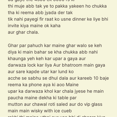
thi muje abb tak ye to pakka yakeen ho chukka
tha ki reema abb jyada der tak
tik nahi payegi fir raat ko usne dinner ke liye bhi
invite kiya maine ok kaha
aur ghar chala.
Ghar par pahuch kar maine ghar walo se keh
diya ki main bahar se kha chukka abb nahi
khaunga yeh keh kar upar a gaya aur
darwaza lock kar liya Aur bhatroom main gaya
aur sare kapde utar kar lund ko
acche se sabhu se dhul dala aur kareeb 10 baje
reema ka phone aya ki aoo Maine
upar ka darwaza khol kar chala jyese he main
paucha maine dekha ki table par
mutton aur chawal roti saled aur do vip glass
main main wisky with ice cueb