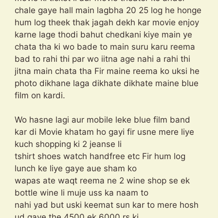
chale gaye hall main lagbha 20 25 log he honge
hum log theek thak jagah dekh kar movie enjoy
karne lage thodi bahut chedkani kiye main ye
chata tha ki wo bade to main suru karu reema
bad to rahi thi par wo iitna age nahi a rahi thi
jitna main chata tha Fir maine reema ko uksi he
photo dikhane laga dikhate dikhate maine blue
film on kardi.
Wo hasne lagi aur mobile leke blue film band
kar di Movie khatam ho gayi fir usne mere liye
kuch shopping ki 2 jeanse li
tshirt shoes watch handfree etc Fir hum log
lunch ke liye gaye aue sham ko
wapas ate waqt reema ne 2 wine shop se ek
bottle wine li muje uss ka naam to
nahi yad but uski keemat sun kar to mere hosh
ud gaye the 4500 ek 6000 rs ki