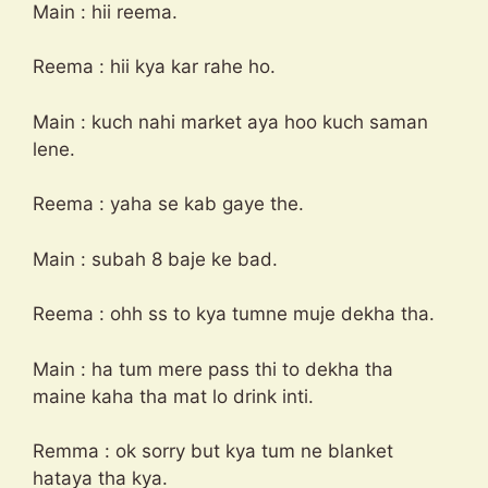
Main : hii reema.
Reema : hii kya kar rahe ho.
Main : kuch nahi market aya hoo kuch saman
lene.
Reema : yaha se kab gaye the.
Main : subah 8 baje ke bad.
Reema : ohh ss to kya tumne muje dekha tha.
Main : ha tum mere pass thi to dekha tha
maine kaha tha mat lo drink inti.
Remma : ok sorry but kya tum ne blanket
hataya tha kya.