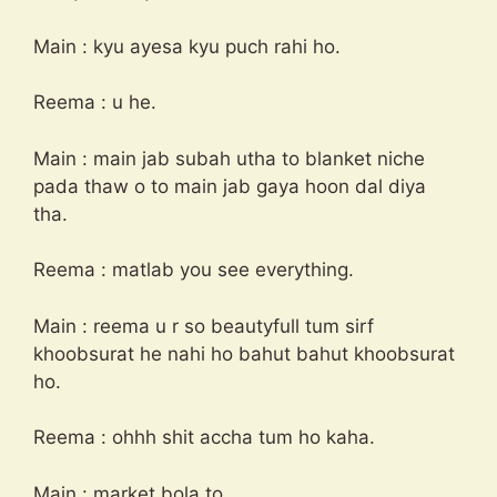
Main : kyu ayesa kyu puch rahi ho.
Reema : u he.
Main : main jab subah utha to blanket niche
pada thaw o to main jab gaya hoon dal diya
tha.
Reema : matlab you see everything.
Main : reema u r so beautyfull tum sirf
khoobsurat he nahi ho bahut bahut khoobsurat
ho.
Reema : ohhh shit accha tum ho kaha.
Main : market bola to.