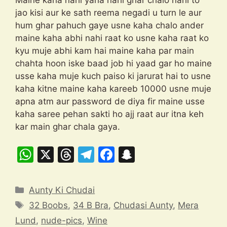
Maine kaha nahi yaha nahi ghar chalo nahi to
jao kisi aur ke sath reema negadi u turn le aur
hum ghar pahuch gaye usne kaha chalo ander
maine kaha abhi nahi raat ko usne kaha raat ko
kyu muje abhi kam hai maine kaha par main
chahta hoon iske baad job hi yaad gar ho maine
usse kaha muje kuch paiso ki jarurat hai to usne
kaha kitne maine kaha kareeb 10000 usne muje
apna atm aur password de diya fir maine usse
kaha saree pehan sakti ho ajj raat aur itna keh
kar main ghar chala gaya.
W
X
T
T
F
S
h
hr
el
a
n
at
e
e
c
a
Categories
Aunty Ki Chudai
s
a
gr
e
p
Tags
32 Boobs
,
34 B Bra
,
Chudasi Aunty
,
Mera
A
d
a
b
c
Lund
,
nude-pics
,
Wine