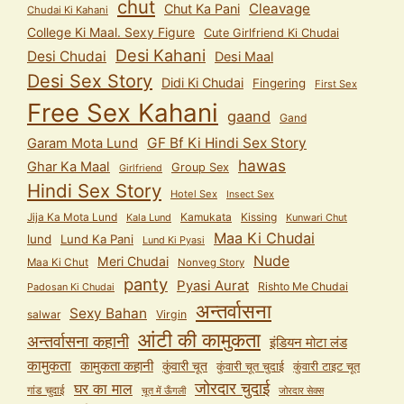
chut
Cleavage
Chut Ka Pani
Chudai Ki Kahani
College Ki Maal. Sexy Figure
Cute Girlfriend Ki Chudai
Desi Kahani
Desi Chudai
Desi Maal
Desi Sex Story
Didi Ki Chudai
Fingering
First Sex
Free Sex Kahani
gaand
Gand
GF Bf Ki Hindi Sex Story
Garam Mota Lund
hawas
Ghar Ka Maal
Group Sex
Girlfriend
Hindi Sex Story
Hotel Sex
Insect Sex
Jija Ka Mota Lund
Kamukata
Kissing
Kala Lund
Kunwari Chut
Maa Ki Chudai
lund
Lund Ka Pani
Lund Ki Pyasi
Nude
Meri Chudai
Maa Ki Chut
Nonveg Story
panty
Pyasi Aurat
Rishto Me Chudai
Padosan Ki Chudai
अन्तर्वासना
Sexy Bahan
salwar
Virgin
आंटी की कामुकता
अन्तर्वासना कहानी
इंडियन मोटा लंड
कामुकता
कामुकता कहानी
कुंवारी चूत
कुंवारी टाइट चूत
कुंवारी चूत चुदाई
जोरदार चुदाई
घर का माल
गांड चुदाई
चूत में ऊँगली
जोरदार सेक्स