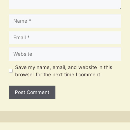
Name
Email
Website
Save my name, email, and website in this
browser for the next time I comment.