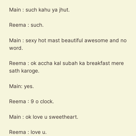
Main : such kahu ya jhut.
Reema : such.
Main : sexy hot mast beautiful awesome and no
word.
Reema : ok accha kal subah ka breakfast mere
sath karoge.
Main: yes.
Reema : 9 o clock.
Main : ok love u sweetheart.
Reema : love u.