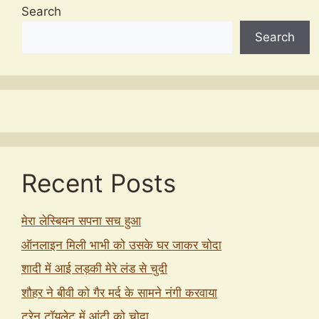
Search
Search
Recent Posts
मेरा लेस्बियन सपना सच हुआ
ऑनलाइन मिली भाभी को उसके घर जाकर चोदा
शादी में आई लड़की मेरे लंड से चुदी
शौहर ने बीवी को गैर मर्द के सामने नंगी करवाया
ट्रेन टॉयलेट में आंटी को चोदा