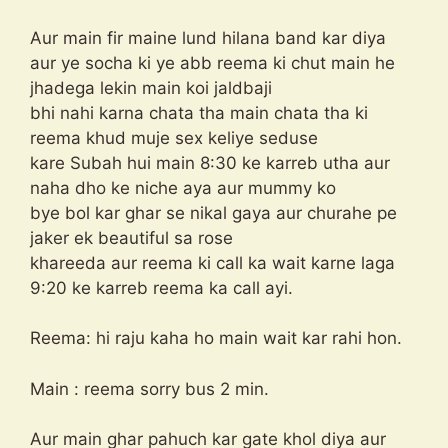
Aur main fir maine lund hilana band kar diya
aur ye socha ki ye abb reema ki chut main he
jhadega lekin main koi jaldbaji
bhi nahi karna chata tha main chata tha ki
reema khud muje sex keliye seduse
kare Subah hui main 8:30 ke karreb utha aur
naha dho ke niche aya aur mummy ko
bye bol kar ghar se nikal gaya aur churahe pe
jaker ek beautiful sa rose
khareeda aur reema ki call ka wait karne laga
9:20 ke karreb reema ka call ayi.
Reema: hi raju kaha ho main wait kar rahi hon.
Main : reema sorry bus 2 min.
Aur main ghar pahuch kar gate khol diya aur