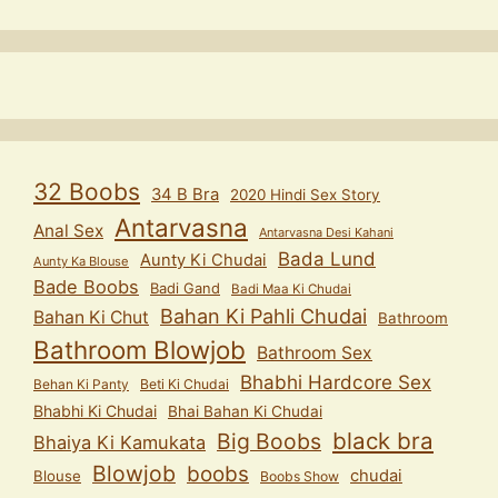
32 Boobs
34 B Bra
2020 Hindi Sex Story
Antarvasna
Anal Sex
Antarvasna Desi Kahani
Bada Lund
Aunty Ki Chudai
Aunty Ka Blouse
Bade Boobs
Badi Gand
Badi Maa Ki Chudai
Bahan Ki Pahli Chudai
Bahan Ki Chut
Bathroom
Bathroom Blowjob
Bathroom Sex
Bhabhi Hardcore Sex
Behan Ki Panty
Beti Ki Chudai
Bhabhi Ki Chudai
Bhai Bahan Ki Chudai
black bra
Big Boobs
Bhaiya Ki Kamukata
Blowjob
boobs
chudai
Blouse
Boobs Show