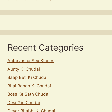
Recent Categories
Antarvasna Sex Stories
Aunty Ki Chudai
Baap Beti Ki Chudai
Bhai Bahan Ki Chudai
Boss Ke Sath Chudai
Desi Girl Chudai
Devar Bhabhi Ki Chudai