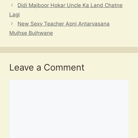
p
s
m
o
h
Didi Majboor Hokar Uncle Ka Land Chatne
p
o
at
Lagi
k
New Sexy Teacher Apni Antarvasana
Mujhse Bujhwane
Leave a Comment
Comment