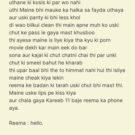
uthane ki kosis ki par wo nahi
uthi Maine bhi mauke ka halka sa fayda uthaya
aur uski panty ki bhi less khol
di wao bilkul clean thi main apne muh ko uski
chut ke pass le gaya mast khusboo
thi ayesa maine is liye kiya tha kyu ki porn
movie dekh kar main eek do bar
sona aur kajal ki chut chatni chai thi par unki
chut ki smeel bahut he kharab
thi upar baal bhi the to himmat nahi hui thi isliye
maine cheak kiya lekin
reema ke badan ki tarah uski chut bhi mast thi.
Maine uske lips pe kiss kiya
aur chala gaya Kareeb 11 baje reema ka phone
aya.
Reema : hello.