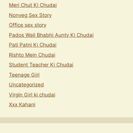
Meri Chut Ki Chudai
Nonveg Sex Story
Office sex story
Pados Wali Bhabhi Aunty Ki Chudai
Pati Patni Ki Chudai
Rishto Mein Chudai
Student Teacher Ki Chudai
Teenage Girl
Uncategorized
Virgin Girl ki chudai
Xxx Kahani