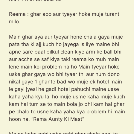
Reema : ghar aoo aur tyeyar hoke muje turant
milo.
Main ghar aya aur tyeyar hone chala gaya muje
pata tha ki ajj kuch ho jayega is liye maine bhi
apne sare baal bilkul clean kiye arm ke ball bhi
aur acche se saf kiya taki reema ko muh main
lene main koi problem na ho Main tyeyar hoke
uske ghar gaya wo bhi tyaer thi aur hum dono
nikal gaye 1 ghante bad wo muje ek hotel main
le gayi jyesi he gadi hotel pahuchi maine usse
kaha yaha kyu lai ho muje usme kaha muje kuch
kam hai tum se to main bola jo bhi kam hai ghar
pe chalo to usne kaha yaha kya problem hi main
hoon na. “Rema Aunty Ki Mast”