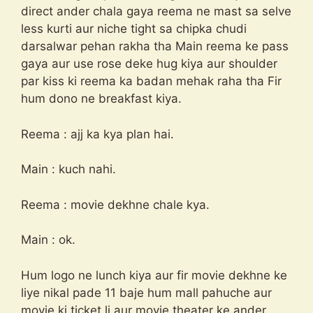
direct ander chala gaya reema ne mast sa selve
less kurti aur niche tight sa chipka chudi
darsalwar pehan rakha tha Main reema ke pass
gaya aur use rose deke hug kiya aur shoulder
par kiss ki reema ka badan mehak raha tha Fir
hum dono ne breakfast kiya.
Reema : ajj ka kya plan hai.
Main : kuch nahi.
Reema : movie dekhne chale kya.
Main : ok.
Hum logo ne lunch kiya aur fir movie dekhne ke
liye nikal pade 11 baje hum mall pahuche aur
movie ki ticket li aur movie theater ke ander