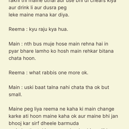
rakhi thi maine uthai aur use bhi di chears kiya
aur drink li aur dusra peg
leke maine mana kar diya.
Reema : kyu raju kya hua.
Main : nth bus muje hose main rehna hai in
pyar bhare lamho ko hosh main rehkar bitana
chata hoon.
Reema : what rabbis one more ok.
Main : uski baat talna nahi chata tha ok but
small.
Maine peg liya reema ne kaha ki main change
karke ati hoon maine kaha ok aur maine bhi jan
bhooj kar sirf dheele barmuda