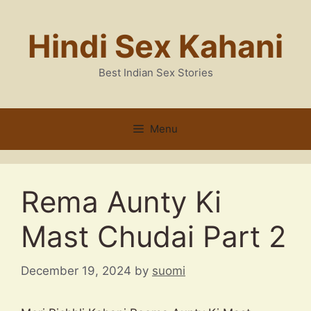
Skip
to
Hindi Sex Kahani
content
Best Indian Sex Stories
Menu
Rema Aunty Ki
Mast Chudai Part 2
December 19, 2024
by
suomi