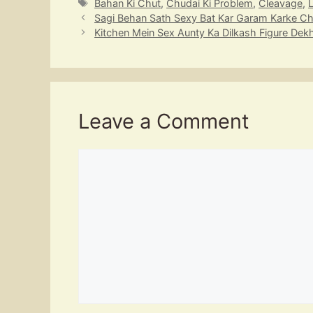
Tags
Bahan Ki Chut
,
Chudai Ki Problem
,
Cleavage
,
s
a
gr
e
p
Sagi Behan Sath Sexy Bat Kar Garam Karke C
A
d
a
b
c
Kitchen Mein Sex Aunty Ka Dilkash Figure Dek
p
s
m
o
h
p
o
at
k
Leave a Comment
Comment