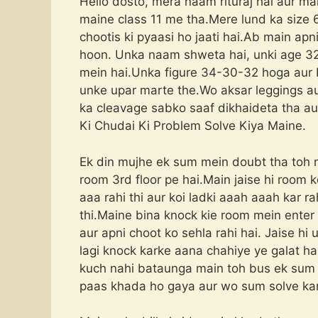
Hello dosto, mera naam rituraj hai aur mai
maine class 11 me tha.Mere lund ka size 6.
chootis ki pyaasi ho jaati hai.Ab main ap
hoon. Unka naam shweta hai, unki age 32
mein hai.Unka figure 34-30-32 hoga aur b
unke upar marte the.Wo aksar leggings au
ka cleavage sabko saaf dikhaideta tha au
Ki Chudai Ki Problem Solve Kiya Maine.
Ek din mujhe ek sum mein doubt tha toh 
room 3rd floor pe hai.Main jaise hi roo
aaa rahi thi aur koi ladki aaah aaah kar r
thi.Maine bina knock kie room mein enter 
aur apni choot ko sehla rahi hai. Jaise h
lagi knock karke aana chahiye ye galat h
kuch nahi bataunga main toh bus ek sum n
paas khada ho gaya aur wo sum solve kar