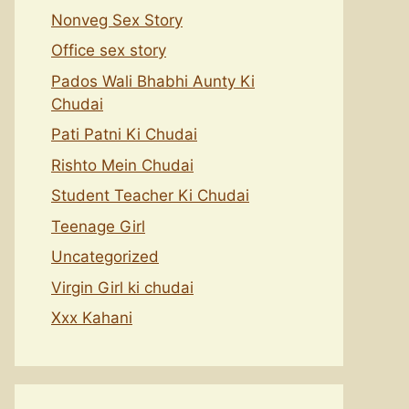
Nonveg Sex Story
Office sex story
Pados Wali Bhabhi Aunty Ki
Chudai
Pati Patni Ki Chudai
Rishto Mein Chudai
Student Teacher Ki Chudai
Teenage Girl
Uncategorized
Virgin Girl ki chudai
Xxx Kahani