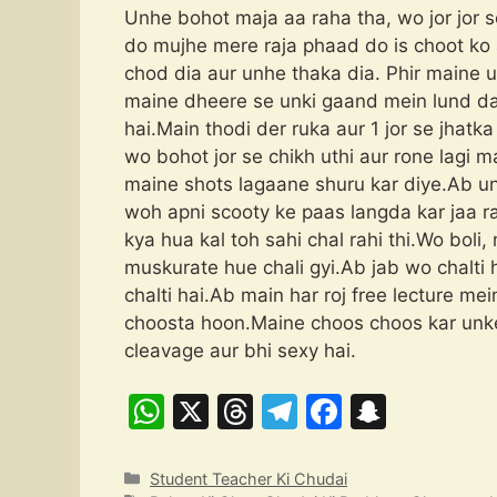
Unhe bohot maja aa raha tha, wo jor jor 
do mujhe mere raja phaad do is choot ko 
chod dia aur unhe thaka dia. Phir maine
maine dheere se unki gaand mein lund daa
hai.Main thodi der ruka aur 1 jor se jhat
wo bohot jor se chikh uthi aur rone lagi m
maine shots lagaane shuru kar diye.Ab un
woh apni scooty ke paas langda kar jaa 
kya hua kal toh sahi chal rahi thi.Wo boli
muskurate hue chali gyi.Ab jab wo chalti 
chalti hai.Ab main har roj free lecture m
choosta hoon.Maine choos choos kar unke
cleavage aur bhi sexy hai. “P
W
X
T
T
F
S
h
hr
el
a
n
at
e
e
c
a
Categories
Student Teacher Ki Chudai