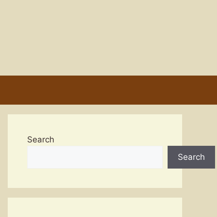
Search
Search