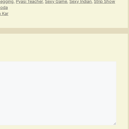
Legging
,
Pyasi Teacher
,
Sexy Game
,
Sexy Indian
,
Strip Show
hoda
h Kar