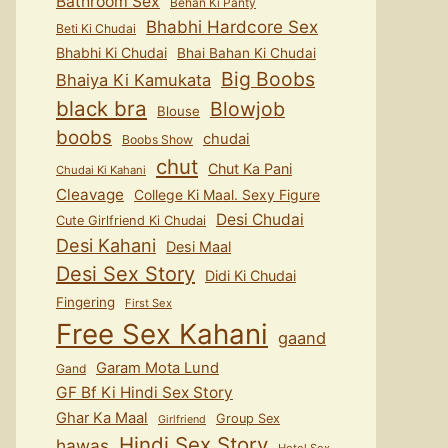
Bathroom Sex
Behan Ki Panty
Bhabhi Hardcore Sex
Beti Ki Chudai
Bhabhi Ki Chudai
Bhai Bahan Ki Chudai
Big Boobs
Bhaiya Ki Kamukata
black bra
Blowjob
Blouse
boobs
chudai
Boobs Show
chut
Chut Ka Pani
Chudai Ki Kahani
Cleavage
College Ki Maal. Sexy Figure
Desi Chudai
Cute Girlfriend Ki Chudai
Desi Kahani
Desi Maal
Desi Sex Story
Didi Ki Chudai
Fingering
First Sex
Free Sex Kahani
gaand
Garam Mota Lund
Gand
GF Bf Ki Hindi Sex Story
Ghar Ka Maal
Group Sex
Girlfriend
Hindi Sex Story
hawas