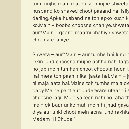
tum mujhe mam mat bulao mujhe shweta 
husband ko shaved choot pasand hai isli
darling.Apke husband ne toh apko kuch ki
ko.Main – boobs choosne chahiye.shweta 
aur?Main – gaand maarni chahiye.shweta 
chodna chahiye.
Shweta – aur?Main – aur tumhe bhi lund c
lekin lund choosna mujhe achha nahi lagt
ho jab mein tumhari choot choosta hoon 
hai mera toh paani nikal jaata hai.Main – 
hi maja aata hai.Maine toh tumhe maja de
baby.Maine pant aur underware utaar di 
choosne lagi. Muje yakeen nahi ho raha t
main ek baar unke muh mein hi jhad gaya
diya aur unki choot mein apna lund rakh
Madam Ki Chudai”