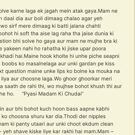
solve karne laga ek jagah mein atak gaya.Mam ne
 daal dia aur boli dimaag chalao agar yeh
wo sirf mere dimaag ki batti jalana chahti
hot hi soft tha aise lag raha tha jaise dunia ki
stion bhi solve ho gaya aur mam ne mujhe bra ki
yakeen nahi ho rahatha ki jiske upar poora
khadi hai.Maine hook kholte hi unhe piche seapni
 boobs ko masalnelaga aur unki gardan pe kiss
next question maine unke lips ko bolne ka mouka na
r liya aur choosne laga.Wo ghoor ghoorkar meri
ra saath de rahi thi, wo mujhse bohot khush thi aur
 rahe ho. “Pyasi Madam Ki Chudai”
in aur bhi bohot kuch hoon bass aapne kabhi
 ko choosna shuru kar dia.Thodi der nipples
m ki panty utaari aur unki choot ekdum clean
– yeh shave kiske liye kar rakhi hai mam.Mam –