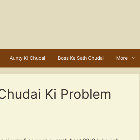
Aunty Ki Chudai
Boss Ke Sath Chudai
More
Chudai Ki Problem