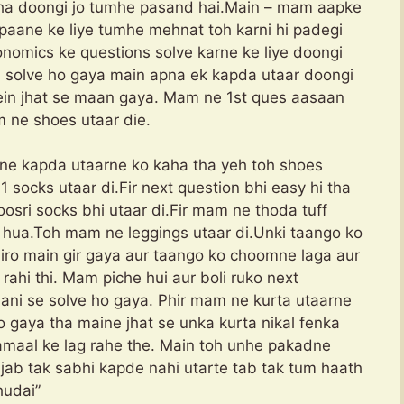
kha doongi jo tumhe pasand hai.Main – mam aapke
paane ke liye tumhe mehnat toh karni hi padegi
nomics ke questions solve karne ke liye doongi
i solve ho gaya main apna ek kapda utaar doongi
Mein jhat se maan gaya. Mam ne 1st ques aasaan
m ne shoes utaar die.
ne kapda utaarne ko kaha tha yeh toh shoes
 socks utaar di.Fir next question bhi easy hi tha
osri socks bhi utaar di.Fir mam ne thoda tuff
 hua.Toh mam ne leggings utaar di.Unki taango ko
iro main gir gaya aur taango ko choomne laga aur
rahi thi. Mam piche hui aur boli ruko next
aani se solve ho gaya. Phir mam ne kurta utaarne
o gaya tha maine jhat se unka kurta nikal fenka
amaal ke lag rahe the. Main toh unhe pakadne
 jab tak sabhi kapde nahi utarte tab tak tum haath
udai”