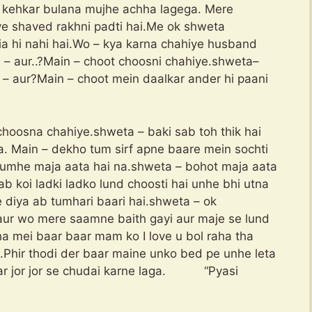
kehkar bulana mujhe achha lagega. Mere
ye shaved rakhni padti hai.Me ok shweta
a hi nahi hai.Wo – kya karna chahiye husband
– aur..?Main – choot choosni chahiye.shweta–
– aur?Main – choot mein daalkar ander hi paani
hoosna chahiye.shweta – baki sab toh thik hai
a. Main – dekho tum sirf apne baare mein sochti
tumhe maja aata hai na.shweta – bohot maja aata
jab koi ladki ladko lund choosti hai unhe bhi utna
 diya ab tumhari baari hai.shweta – ok
aur wo mere saamne baith gayi aur maje se lund
ha mei baar baar mam ko I love u bol raha tha
.Phir thodi der baar maine unko bed pe unhe leta
kar jor jor se chudai karne laga. “Pyasi