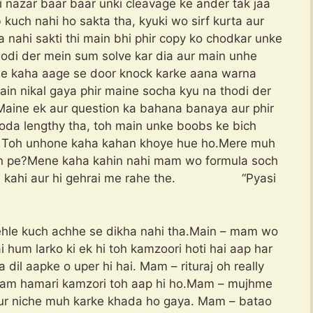
i nazar baar baar unki cleavage ke ander tak jaa
b kuch nahi ho sakta tha, kyuki wo sirf kurta aur
a nahi sakti thi main bhi phir copy ko chodkar unke
odi der mein sum solve kar dia aur main unhe
ne kaha aage se door knock karke aana warna
in nikal gaya phir maine socha kyu na thodi der
Maine ek aur question ka bahana banaya aur phir
oda lengthy tha, toh main unke boobs ke bich
a. Toh unhone kaha kahan khoye hue ho.Mere muh
an pe?Mene kaha kahin nahi mam wo formula soch
toh kahi aur hi gehrai me rahe the. “Pyasi
hle kuch achhe se dikha nahi tha.Main – mam wo
 hum larko ki ek hi toh kamzoori hoti hai aap har
 dil aapke o uper hi hai. Mam – rituraj oh really
p mam hamari kamzori toh aap hi ho.Mam – mujhme
r niche muh karke khada ho gaya. Mam – batao