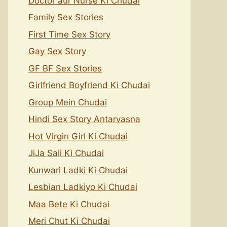
Doctor aur Nurse Ki Chudai
Family Sex Stories
First Time Sex Story
Gay Sex Story
GF BF Sex Stories
Girlfriend Boyfriend Ki Chudai
Group Mein Chudai
Hindi Sex Story Antarvasna
Hot Virgin Girl Ki Chudai
JiJa Sali Ki Chudai
Kunwari Ladki Ki Chudai
Lesbian Ladkiyo Ki Chudai
Maa Bete Ki Chudai
Meri Chut Ki Chudai