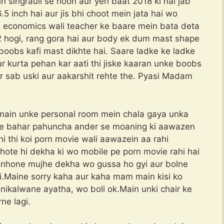
n singrauli se hoon aur yeh baat 2018 ki hai jab
5 inch hai aur jis bhi choot mein jata hai wo
ni economics wali teacher ke baare mein bata deta
 hogi, rang gora hai aur body ek dum mast shape
oobs kafi mast dikhte hai. Saare ladke ke ladke
r kurta pehan kar aati thi jiske kaaran unke boobs
r sab uski aur aakarshit rehte the. Pyasi Madam
main unke personal room mein chala gaya unka
m ke bahar pahuncha ander se moaning ki aawazen
ahi thi koi porn movie wali aawazein aa rahi
hote hi dekha ki wo mobile pe porn movie rahi hai
i unhone mujhe dekha wo gussa ho gyi aur bolne
ai.Maine sorry kaha aur kaha mam main kisi ko
ikalwane ayatha, wo boli ok.Main unki chair ke
ne lagi.