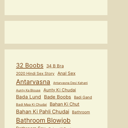
32 Boobs
34 B Bra
Anal Sex
2020 Hindi Sex Story
Antarvasna
Antarvasna Desi Kahani
Aunty Ki Chudai
Aunty Ka Blouse
Bada Lund
Bade Boobs
Badi Gand
Bahan Ki Chut
Badi Maa Ki Chudai
Bahan Ki Pahli Chudai
Bathroom
Bathroom Blowjob