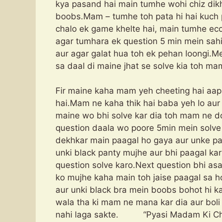
kya pasand hai main tumhe wohi chiz di
boobs.Mam – tumhe toh pata hi hai kuch 
chalo ek game khelte hai, main tumhe eco
agar tumhara ek question 5 min mein sah
aur agar galat hua toh ek pehan loongi.
sa daal di maine jhat se solve kia toh ma
Fir maine kaha mam yeh cheeting hai aap
hai.Mam ne kaha thik hai baba yeh lo aur 1
maine wo bhi solve kar dia toh mam ne do
question daala wo poore 5min mein solve
dekhkar main paagal ho gaya aur unke pa
unki black panty mujhe aur bhi paagal kar 
question solve karo.Next question bhi as
ko mujhe kaha main toh jaise paagal sa h
aur unki black bra mein boobs bohot hi k
wala tha ki mam ne mana kar dia aur boli
nahi laga sakte. “Pyasi Madam Ki Ch