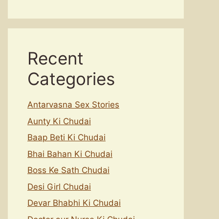
Recent
Categories
Antarvasna Sex Stories
Aunty Ki Chudai
Baap Beti Ki Chudai
Bhai Bahan Ki Chudai
Boss Ke Sath Chudai
Desi Girl Chudai
Devar Bhabhi Ki Chudai