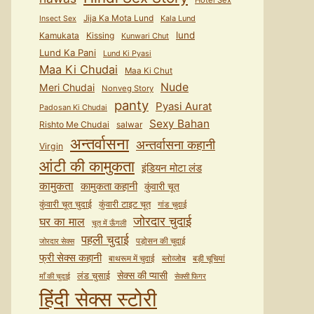
Hotel Sex
Jija Ka Mota Lund
Kala Lund
Insect Sex
lund
Kamukata
Kissing
Kunwari Chut
Lund Ka Pani
Lund Ki Pyasi
Maa Ki Chudai
Maa Ki Chut
Nude
Meri Chudai
Nonveg Story
panty
Pyasi Aurat
Padosan Ki Chudai
Sexy Bahan
Rishto Me Chudai
salwar
अन्तर्वासना
अन्तर्वासना कहानी
Virgin
आंटी की कामुकता
इंडियन मोटा लंड
कामुकता
कामुकता कहानी
कुंवारी चूत
कुंवारी टाइट चूत
कुंवारी चूत चुदाई
गांड चुदाई
जोरदार चुदाई
घर का माल
चूत में ऊँगली
पहली चुदाई
पड़ोसन की चुदाई
जोरदार सेक्स
फ्री सेक्स कहानी
बाथरूम में चुदाई
ब्लोव्जोब
बड़ी चूचियां
सेक्स की प्यासी
लंड चुसाई
माँ की चुदाई
सेक्सी फिगर
हिंदी सेक्स स्टोरी