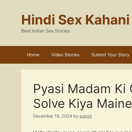
Skip
to
Hindi Sex Kahani
content
Best Indian Sex Stories
Home
Video Stories
Submit Your Story
Pyasi Madam Ki 
Solve Kiya Maine
December 19, 2024
by
suomi