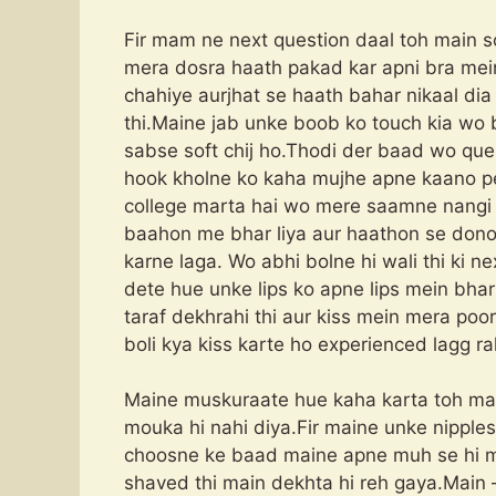
Fir mam ne next question daal toh main 
mera dosra haath pakad kar apni bra mein
chahiye aurjhat se haath bahar nikaal dia 
thi.Maine jab unke boob ko touch kia wo bo
sabse soft chij ho.Thodi der baad wo que
hook kholne ko kaha mujhe apne kaano pe 
college marta hai wo mere saamne nangi 
baahon me bhar liya aur haathon se dono
karne laga. Wo abhi bolne hi wali thi ki 
dete hue unke lips ko apne lips mein bha
taraf dekhrahi thi aur kiss mein mera poo
boli kya kiss karte ho experienced lagg
Maine muskuraate hue kaha karta toh ma
mouka hi nahi diya.Fir maine unke nipples
choosne ke baad maine apne muh se hi ma
shaved thi main dekhta hi reh gaya.Main 