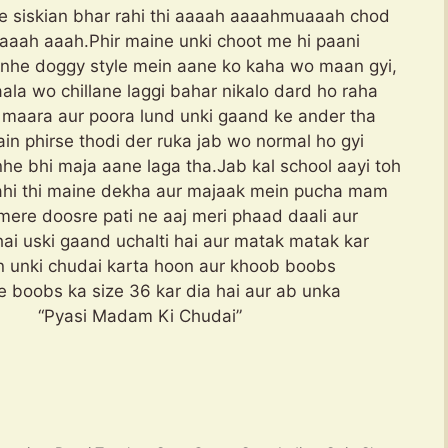
se siskian bhar rahi thi aaaah aaaahmuaaah chod
aaah aaah.Phir maine unki choot me hi paani
 unhe doggy style mein aane ko kaha wo maan gyi,
la wo chillane laggi bahar nikalo dard ho raha
ka maara aur poora lund unki gaand ke ander tha
ain phirse thodi der ruka jab wo normal ho gyi
he bhi maja aane laga tha.Jab kal school aayi toh
rahi thi maine dekha aur majaak mein pucha mam
, mere doosre pati ne aaj meri phaad daali aur
hai uski gaand uchalti hai aur matak matak kar
ein unki chudai karta hoon aur khoob boobs
 boobs ka size 36 kar dia hai aur ab unka
yasi Madam Ki Chudai”