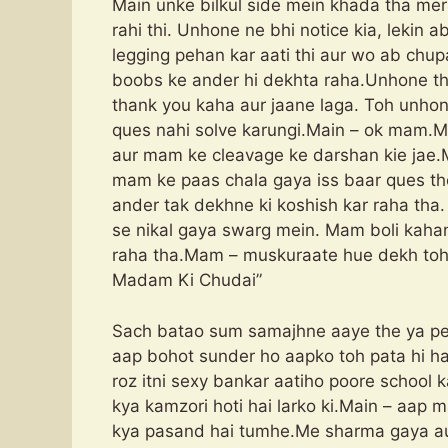
Main unke bilkul side mein khada tha mer
rahi thi. Unhone ne bhi notice kia, lekin a
legging pehan kar aati thi aur wo ab chup
boobs ke ander hi dekhta raha.Unhone th
thank you kaha aur jaane laga. Toh unho
ques nahi solve karungi.Main – ok mam.Ma
aur mam ke cleavage ke darshan kie jae.
mam ke paas chala gaya iss baar ques th
ander tak dekhne ki koshish kar raha th
se nikal gaya swarg mein. Mam boli kah
raha tha.Mam – muskuraate hue dekh 
Madam Ki Chudai”
Sach batao sum samajhne aaye the ya pe
aap bohot sunder ho aapko toh pata hi hai
roz itni sexy bankar aatiho poore school ka
kya kamzori hoti hai larko ki.Main – aa
kya pasand hai tumhe.Me sharma gaya au