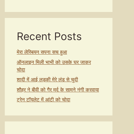
Recent Posts
मेरा लेस्बियन सपना सच हुआ
ऑनलाइन मिली भाभी को उसके घर जाकर
चोदा
शादी में आई लड़की मेरे लंड से चुदी
शौहर ने बीवी को गैर मर्द के सामने नंगी करवाया
ट्रेन टॉयलेट में आंटी को चोदा