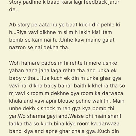
story padhne k baad kaisi lagi feedback jarur
de..
Ab story pe aata hu ye baat kuch din pehle ki
h…Riya vavi dikhne m slim h lekin kisi item
bomb se kam nai h…Unhe kavi maine galat
nazron se nai dekha tha.
Woh hamare pados m hi rehte h mere usnke
yahan aana jana laga rehta tha and unka ek
baby v tha…Hua kuch ek din m unke ghar gya
vavi nai dikha baby bahar baith k khel ra tha so
m vavi k room m dekhne gya room ka darwaza
khula and vavi apni blouse pehne wali thi. Main
unhe dekh k shock m reh gya kya bomb thi
yar.Wo sharma gayi and.Waise bhi main sharif
ladka tha so kuch bina kiye room ka darwaza
band kiya and apne ghar chala gya..Kuch din