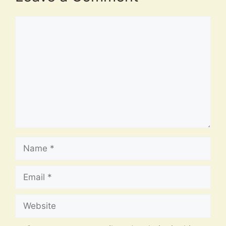
Comment
Name
Email
Website