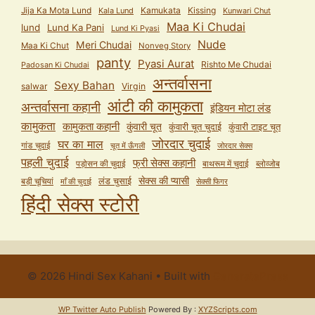
Jija Ka Mota Lund
Kamukata
Kissing
Kala Lund
Kunwari Chut
Maa Ki Chudai
lund
Lund Ka Pani
Lund Ki Pyasi
Nude
Meri Chudai
Maa Ki Chut
Nonveg Story
panty
Pyasi Aurat
Rishto Me Chudai
Padosan Ki Chudai
अन्तर्वासना
Sexy Bahan
salwar
Virgin
आंटी की कामुकता
अन्तर्वासना कहानी
इंडियन मोटा लंड
कामुकता
कामुकता कहानी
कुंवारी चूत
कुंवारी टाइट चूत
कुंवारी चूत चुदाई
जोरदार चुदाई
घर का माल
गांड चुदाई
चूत में ऊँगली
जोरदार सेक्स
पहली चुदाई
फ्री सेक्स कहानी
पड़ोसन की चुदाई
बाथरूम में चुदाई
ब्लोव्जोब
सेक्स की प्यासी
लंड चुसाई
बड़ी चूचियां
माँ की चुदाई
सेक्सी फिगर
हिंदी सेक्स स्टोरी
© 2026 Hindi Sex Kahani
• Built with
GeneratePress
WP Twitter Auto Publish
Powered By :
XYZScripts.com