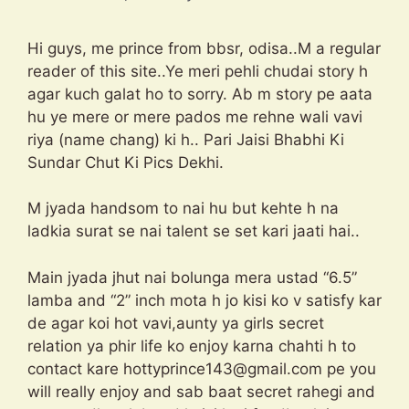
Hi guys, me prince from bbsr, odisa..M a regular
reader of this site..Ye meri pehli chudai story h
agar kuch galat ho to sorry. Ab m story pe aata
hu ye mere or mere pados me rehne wali vavi
riya (name chang) ki h.. Pari Jaisi Bhabhi Ki
Sundar Chut Ki Pics Dekhi.
M jyada handsom to nai hu but kehte h na
ladkia surat se nai talent se set kari jaati hai..
Main jyada jhut nai bolunga mera ustad “6.5”
lamba and “2” inch mota h jo kisi ko v satisfy kar
de agar koi hot vavi,aunty ya girls secret
relation ya phir life ko enjoy karna chahti h to
contact kare
hottyprince143@gmail.com
pe you
will really enjoy and sab baat secret rahegi and