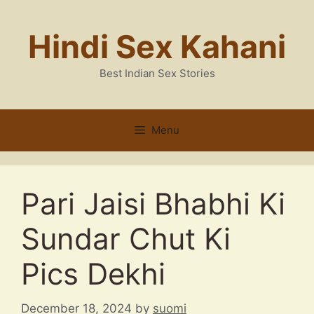
Skip
to
Hindi Sex Kahani
content
Best Indian Sex Stories
Menu
Pari Jaisi Bhabhi Ki
Sundar Chut Ki
Pics Dekhi
December 18, 2024
by
suomi