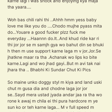
karne lagi I was shock and enjoying kya maja
tha yaara….
Woh bas chili rahi thi ..Ahhh hmm yess baby
love me like you do ….Chodo mujhe pyass mita
do…Youare a good fucker plzz fuck me
everyday …Haannn do.It..And khud ride kar ri
thi jor jor se m samjh gya wo bahut din se bhuki
h then m use support karne laga m v jor.Jor.Se
jhatkne maar ra tha .Achanak wo lips ko bite
karne.Lagi and wo jhad gayi..But m avi tak nai
jhara tha .. Bhabhi Ki Sundar Chut Ki Pics
So maine unko doggy styl m kiya and land uski
chut m gusa dia and chodne laga jor jor
se..Sayd mera ustad jyada andar jaa ra tha wo
rone k awaj m chila ei thi pura hardcore m ye
sun ko or teh karne laga… M v full speed m