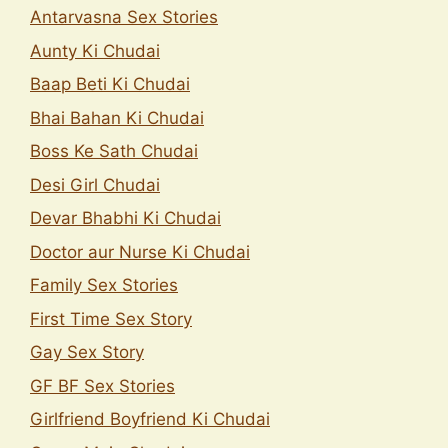
Antarvasna Sex Stories
Aunty Ki Chudai
Baap Beti Ki Chudai
Bhai Bahan Ki Chudai
Boss Ke Sath Chudai
Desi Girl Chudai
Devar Bhabhi Ki Chudai
Doctor aur Nurse Ki Chudai
Family Sex Stories
First Time Sex Story
Gay Sex Story
GF BF Sex Stories
Girlfriend Boyfriend Ki Chudai