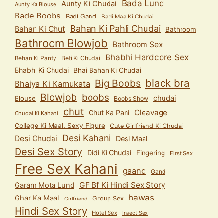
Bada Lund
Aunty Ki Chudai
Aunty Ka Blouse
Bade Boobs
Badi Gand
Badi Maa Ki Chudai
Bahan Ki Pahli Chudai
Bahan Ki Chut
Bathroom
Bathroom Blowjob
Bathroom Sex
Bhabhi Hardcore Sex
Behan Ki Panty
Beti Ki Chudai
Bhabhi Ki Chudai
Bhai Bahan Ki Chudai
black bra
Big Boobs
Bhaiya Ki Kamukata
Blowjob
boobs
chudai
Blouse
Boobs Show
chut
Cleavage
Chut Ka Pani
Chudai Ki Kahani
College Ki Maal. Sexy Figure
Cute Girlfriend Ki Chudai
Desi Kahani
Desi Chudai
Desi Maal
Desi Sex Story
Didi Ki Chudai
Fingering
First Sex
Free Sex Kahani
gaand
Gand
GF Bf Ki Hindi Sex Story
Garam Mota Lund
hawas
Ghar Ka Maal
Group Sex
Girlfriend
Hindi Sex Story
Hotel Sex
Insect Sex