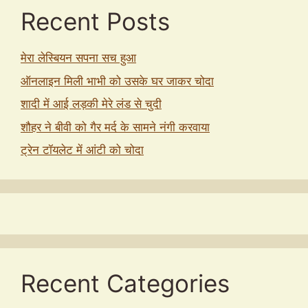
Recent Posts
मेरा लेस्बियन सपना सच हुआ
ऑनलाइन मिली भाभी को उसके घर जाकर चोदा
शादी में आई लड़की मेरे लंड से चुदी
शौहर ने बीवी को गैर मर्द के सामने नंगी करवाया
ट्रेन टॉयलेट में आंटी को चोदा
Recent Categories