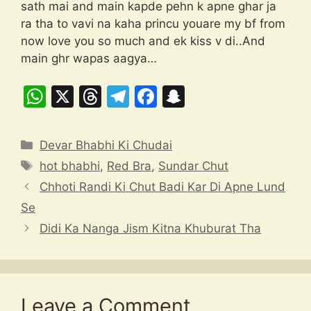
sath mai and main kapde pehn k apne ghar ja
ra tha to vavi na kaha princu youare my bf from
now love you so much and ek kiss v di..And
main ghr wapas aagya…
W
X
T
T
F
S
h
hr
el
a
n
at
e
e
c
a
Categories
Devar Bhabhi Ki Chudai
s
a
gr
e
p
Tags
hot bhabhi
,
Red Bra
,
Sundar Chut
A
d
a
b
c
Chhoti Randi Ki Chut Badi Kar Di Apne Lund
p
s
m
o
h
Se
p
o
at
Didi Ka Nanga Jism Kitna Khuburat Tha
k
Leave a Comment