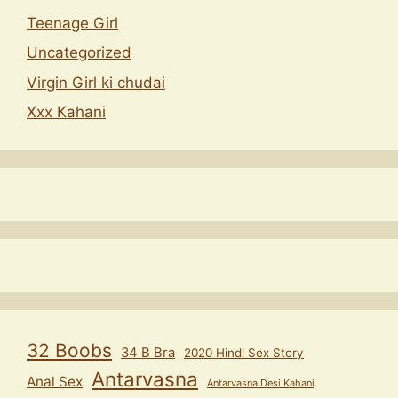
Teenage Girl
Uncategorized
Virgin Girl ki chudai
Xxx Kahani
32 Boobs
34 B Bra
2020 Hindi Sex Story
Antarvasna
Anal Sex
Antarvasna Desi Kahani