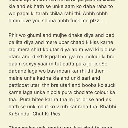
kia and ek hath se unke aam ko daba raha to
wo pagal ki tarah chilaa rahi thi..Ahhh ohhh
hmm love you shona ahhh fuck me plzz…..
Phir wo ghumi and mujhe dhaka diya and bed
pe lita diya and mere upar chaad k kiss karne
lagi mera shirt ko utar diya ab m vavi ki blouse
utara and dekh k pgal ho gya red colour ki bra
daam sexyy yaar m tut pada pura jor jor.Se
dabane laga wo bas moan kar rhi thi then
maine unhe kadha kia and unki sari and
petticoat utari thn bra utari and boobs ko suck
karne laga unka nipple pura choclate colour ka
tha…Pura bitee kar ra tha m jor jor se and ek
hath se unki chut ko v rub kar raha tha. Bhabhi
Ki Sundar Chut Ki Pics