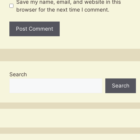
Save my name, email, and website in this
browser for the next time I comment.
Search
Search