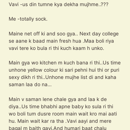
Vavi -us din tumne kya dekha mujhme..???
Me -totally sock.
Maine net off ki and soo gya.. Next day college
se aane k baad main fresh hua .Maa boli riya
vavi tere ko bula ri thi kuch kaam h unko.
Main gya wo kitchen m kuch bana ri thi..Us time
unhone yellow colour ki sari pehni hui thi or puri
sexy dikh ri thi..Unhone mujhe list di and kaha
saman laa do na…
Main v saman lene chale gya and laa k de
diya..Us time bhabhi apne baby ko sula ri thi
wo boli tum dusre room main wait kro mai aati
hu. Main wait kar ra tha .Vavi aayi and mere
bagal m baith gayi.And humari baat chalu