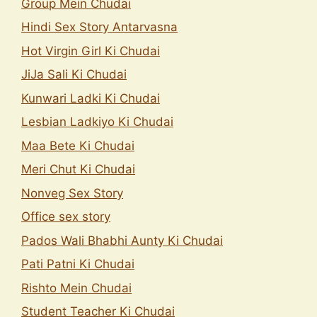
Group Mein Chudai
Hindi Sex Story Antarvasna
Hot Virgin Girl Ki Chudai
JiJa Sali Ki Chudai
Kunwari Ladki Ki Chudai
Lesbian Ladkiyo Ki Chudai
Maa Bete Ki Chudai
Meri Chut Ki Chudai
Nonveg Sex Story
Office sex story
Pados Wali Bhabhi Aunty Ki Chudai
Pati Patni Ki Chudai
Rishto Mein Chudai
Student Teacher Ki Chudai