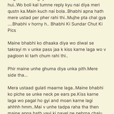
hui..Wo boli kal tumne reply kyu nai diya meri
qustn ka.Main kuch nai bola..Bhabhi apna hath
mere ustad per pher rahi thi..Mujhe pta chal gya
….Bhabhi v horny h.. Bhabhi Ki Sundar Chut Ki
Pics
Maine bhabhi ko dhaaka diya wo diwal se
takrayi m v unke pass jaa k kiss karne laga wo v
pagloon ki tarh chum rahi thi..
Phir maine unhe ghuma diya unka pith.Mere
side tha…
Mera ustaad gulati maarne laga..Maine bhabhi
ko piche se unke neck pe ears pe.Kiss karne
laga wo pagal ho gyi and moan karne lagi
ahhhh hmm..Mai v unhe tadpa raha tha then
maine apna hath vavi ki navel pe pehrna chalu