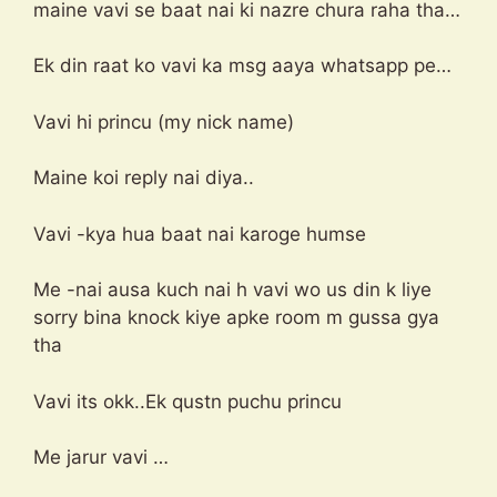
maine vavi se baat nai ki nazre chura raha tha…
Ek din raat ko vavi ka msg aaya whatsapp pe…
Vavi hi princu (my nick name)
Maine koi reply nai diya..
Vavi -kya hua baat nai karoge humse
Me -nai ausa kuch nai h vavi wo us din k liye
sorry bina knock kiye apke room m gussa gya
tha
Vavi its okk..Ek qustn puchu princu
Me jarur vavi …