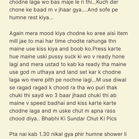
chodne laga wo bas maje le ri thi…Kuch der
chone ke baad m v jhaar gya….And sofe pe
humne rest kiya…
Again mera mood kiya chodne ko aree aisi item
mill jae to mai har time chodte rahunga thn
maine use kiss kiya and boob ko.Press karte
hue maine uski pussy suck ki wo v ready hone
lagi and mera ustad to kab ka ready tha maine
use god m uthaya and land set kar k chodne
laga wo mere pith pe nochne lagi…M use diwal
se ragad ragad k chood ra tha wo puri thak
chuki thi sayd wo 3 baar jhaad chuki thi ab
maine v speed badhai and kiss karte karte
chodne laga and m uske chut m apna rass
chood diya.. Bhabhi Ki Sundar Chut Ki Pics
Pta nai kab 1.30 nikal gya phir humne shower li