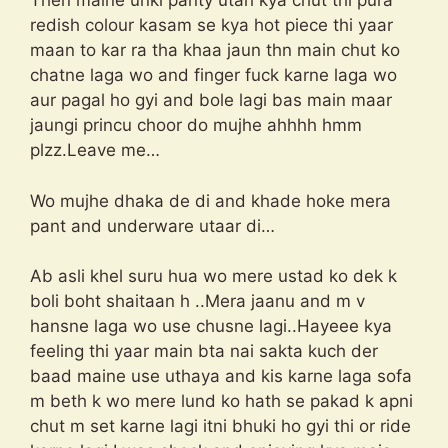
Then maine unki panty utari kya chut thi pura
redish colour kasam se kya hot piece thi yaar
maan to kar ra tha khaa jaun thn main chut ko
chatne laga wo and finger fuck karne laga wo
aur pagal ho gyi and bole lagi bas main maar
jaungi princu choor do mujhe ahhhh hmm
plzz.Leave me…
Wo mujhe dhaka de di and khade hoke mera
pant and underware utaar di…
Ab asli khel suru hua wo mere ustad ko dek k
boli boht shaitaan h ..Mera jaanu and m v
hansne laga wo use chusne lagi..Hayeee kya
feeling thi yaar main bta nai sakta kuch der
baad maine use uthaya and kis karne laga sofa
m beth k wo mere lund ko hath se pakad k apni
chut m set karne lagi itni bhuki ho gyi thi or ride