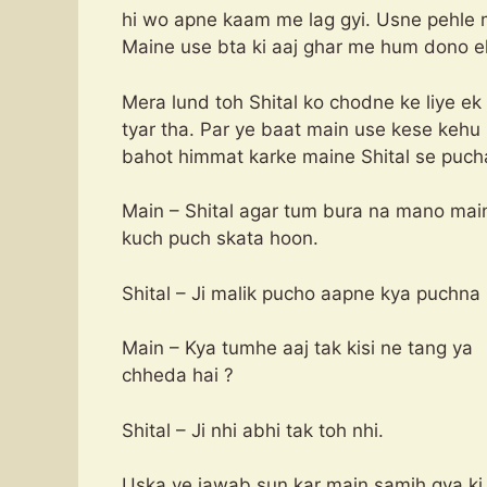
hi wo apne kaam me lag gyi. Usne pehle 
Maine use bta ki aaj ghar me hum dono e
Mera lund toh Shital ko chodne ke liye e
tyar tha. Par ye baat main use kese kehu 
bahot himmat karke maine Shital se puch
Main – Shital agar tum bura na mano mai
kuch puch skata hoon.
Shital – Ji malik pucho aapne kya puchna 
Main – Kya tumhe aaj tak kisi ne tang ya
chheda hai ?
Shital – Ji nhi abhi tak toh nhi.
Uska ye jawab sun kar main samjh gya ki