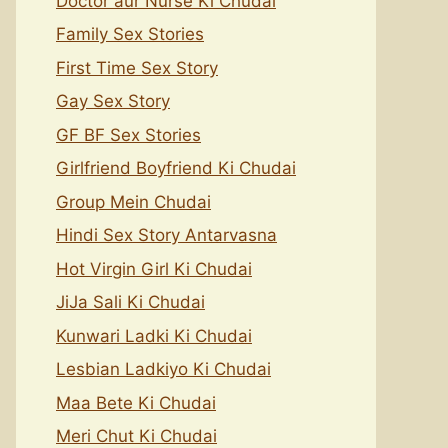
Doctor aur Nurse Ki Chudai
Family Sex Stories
First Time Sex Story
Gay Sex Story
GF BF Sex Stories
Girlfriend Boyfriend Ki Chudai
Group Mein Chudai
Hindi Sex Story Antarvasna
Hot Virgin Girl Ki Chudai
JiJa Sali Ki Chudai
Kunwari Ladki Ki Chudai
Lesbian Ladkiyo Ki Chudai
Maa Bete Ki Chudai
Meri Chut Ki Chudai