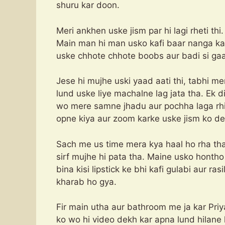
shuru kar doon.
Meri ankhen uske jism par hi lagi rheti thi.
Main man hi man usko kafi baar nanga k
uske chhote chhote boobs aur badi si gaan
Jese hi mujhe uski yaad aati thi, tabhi me
lund uske liye machalne lag jata tha. Ek 
wo mere samne jhadu aur pochha laga rhi
opne kiya aur zoom karke uske jism ko de
Sach me us time mera kya haal ho rha th
sirf mujhe hi pata tha. Maine usko honth
bina kisi lipstick ke bhi kafi gulabi aur ra
kharab ho gya.
Fir main utha aur bathroom me ja kar Pri
ko wo hi video dekh kar apna lund hilane 