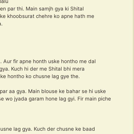
palu
en par thi. Main samjh gya ki Shital
uske khoobsurat chehre ko apne hath me
a.
. Aur fir apne honth uske hontho me dal
 gya. Kuch hi der me Shital bhi mera
 ke hontho ko chusne lag gye the.
par aa gya. Main blouse ke bahar se hi uske
e wo jyada garam hone lag gyi. Fir main piche
usne lag gya. Kuch der chusne ke baad