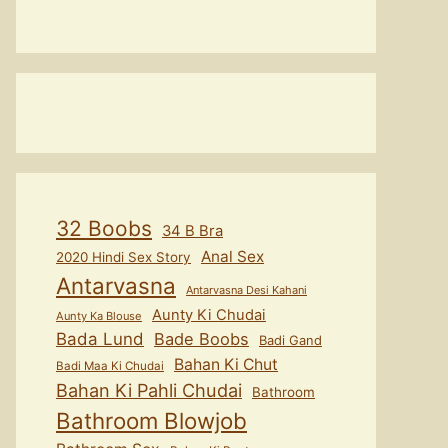
32 Boobs
34 B Bra
Anal Sex
2020 Hindi Sex Story
Antarvasna
Antarvasna Desi Kahani
Aunty Ki Chudai
Aunty Ka Blouse
Bada Lund
Bade Boobs
Badi Gand
Bahan Ki Chut
Badi Maa Ki Chudai
Bahan Ki Pahli Chudai
Bathroom
Bathroom Blowjob