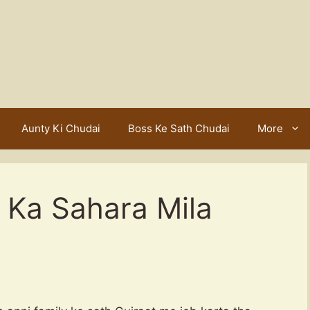
Aunty Ki Chudai
Boss Ke Sath Chudai
More
 Ka Sahara Mila