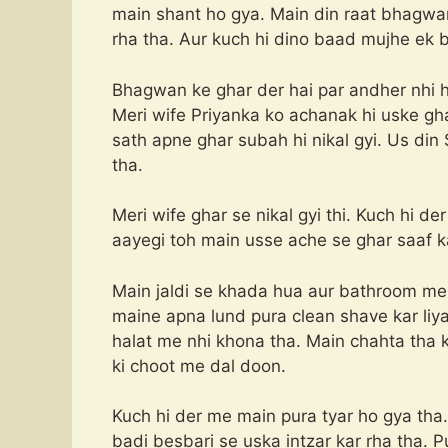
main shant ho gya. Main din raat bhagwa
rha tha. Aur kuch hi dino baad mujhe ek b
Bhagwan ke ghar der hai par andher nhi h
Meri wife Priyanka ko achanak hi uske g
sath apne ghar subah hi nikal gyi. Us din 
tha.
Meri wife ghar se nikal gyi thi. Kuch hi d
aayegi toh main usse ache se ghar saaf ka
Main jaldi se khada hua aur bathroom me 
maine apna lund pura clean shave kar liya
halat me nhi khona tha. Main chahta tha k
ki choot me dal doon.
Kuch hi der me main pura tyar ho gya tha
badi besbari se uska intzar kar rha tha. 