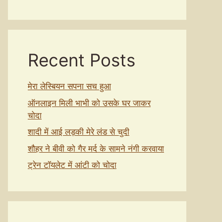
Recent Posts
मेरा लेस्बियन सपना सच हुआ
ऑनलाइन मिली भाभी को उसके घर जाकर
चोदा
शादी में आई लड़की मेरे लंड से चुदी
शौहर ने बीवी को गैर मर्द के सामने नंगी करवाया
ट्रेन टॉयलेट में आंटी को चोदा