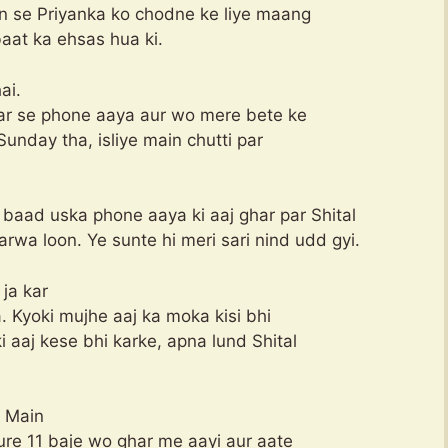
n se Priyanka ko chodne ke liye maang
aat ka ehsas hua ki.
ai.
har se phone aaya aur wo mere bete ke
Sunday tha, isliye main chutti par
er baad uska phone aaya ki aaj ghar par Shital
rwa loon. Ye sunte hi meri sari nind udd gyi.
ja kar
. Kyoki mujhe aaj ka moka kisi bhi
i aaj kese bhi karke, apna lund Shital
. Main
Pure 11 baje wo ghar me aayi aur aate