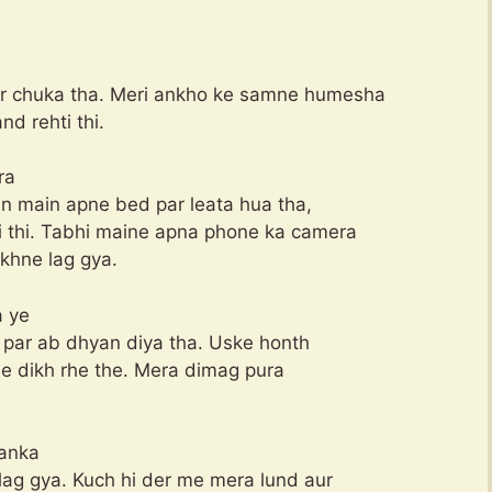
ar chuka tha. Meri ankho ke samne humesha
d rehti thi.
ra
din main apne bed par leata hua tha,
 thi. Tabhi maine apna phone ka camera
khne lag gya.
a ye
o par ab dhyan diya tha. Uske honth
sile dikh rhe the. Mera dimag pura
yanka
lag gya. Kuch hi der me mera lund aur