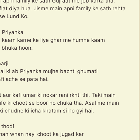
in apni family ke sath Gujraat me job karta tha.
at diya hua. Jisme main apni family ke sath rehta
se Lund Ko.
 Priyanka
e kaam karne ke liye ghar me humne kaam
ka bhuka hoon.
arji
hai ki ab Priyanka mujhe bachti ghumati
fi ache se pata hai.
aur kafi umar ki nokar rani rkhti thi. Taki main
fe ki choot se boor ho chuka tha. Asal me main
i chudne ki icha khatam si ho gyi hai.
 thodi
yahan whan nayi choot ka jugad kar