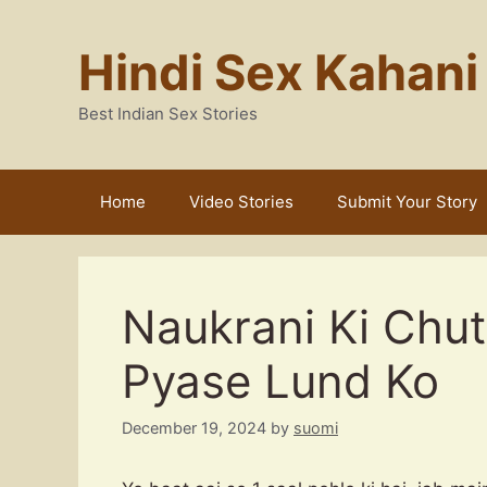
Skip
to
Hindi Sex Kahani
content
Best Indian Sex Stories
Home
Video Stories
Submit Your Story
Naukrani Ki Chut
Pyase Lund Ko
December 19, 2024
by
suomi