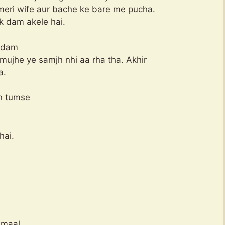
meri wife aur bache ke bare me pucha.
k dam akele hai.
k dam
mujhe ye samjh nhi aa rha tha. Akhir
a.
n tumse
hai.
 maal