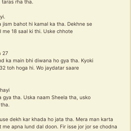
 taras rha tha.
yi.
 jism bahot hi kamal ka tha. Dekhne se
al me 18 saal ki thi. Uske chhote
a 27
nd ka main bhi diwana ho gya tha. Kyoki
e 32 toh hoga hi. Wo jaydatar saare
khayi
aa gya tha. Uska naam Sheela tha, usko
tha.
 use dekh kar khada ho jata tha. Mera man karta
ot me apna lund dal doon. Fir isse jor jor se chodna