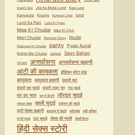
Hotel Sex
Jija Ka Mota Lund
Kala Lund
Insect Sex
lund
Kamukata
Kissing
Kunwari Chut
Lund Ka Pani
Lund Ki Pyasi
Maa Ki Chudai
Maa Ki Chut
Nude
Meri Chudai
Nonveg Story
panty
Pyasi Aurat
Padosan Ki Chudai
Sexy Bahan
Rishto Me Chudai
salwar
अन्तर्वासना
अन्तर्वासना कहानी
Virgin
आंटी की कामुकता
इंडियन मोटा लंड
कामुकता
कामुकता कहानी
कुंवारी चूत
कुंवारी टाइट चूत
कुंवारी चूत चुदाई
गांड चुदाई
जोरदार चुदाई
घर का माल
चूत में ऊँगली
पहली चुदाई
पड़ोसन की चुदाई
जोरदार सेक्स
फ्री सेक्स कहानी
बाथरूम में चुदाई
ब्लोव्जोब
बड़ी चूचियां
सेक्स की प्यासी
लंड चुसाई
माँ की चुदाई
सेक्सी फिगर
हिंदी सेक्स स्टोरी