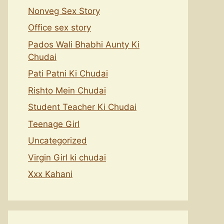
Nonveg Sex Story
Office sex story
Pados Wali Bhabhi Aunty Ki
Chudai
Pati Patni Ki Chudai
Rishto Mein Chudai
Student Teacher Ki Chudai
Teenage Girl
Uncategorized
Virgin Girl ki chudai
Xxx Kahani