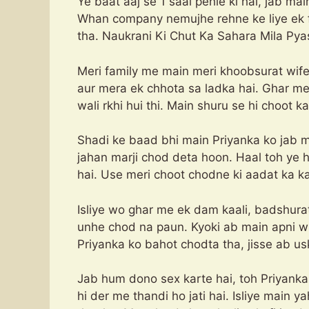
Ye baat aaj se 1 saal pehle ki hai, jab ma
Whan company nemujhe rehne ke liye ek fl
tha. Naukrani Ki Chut Ka Sahara Mila Pya
Meri family me main meri khoobsurat wife
aur mera ek chhota sa ladka hai. Ghar m
wali rkhi hui thi. Main shuru se hi choot 
Shadi ke baad bhi main Priyanka ko jab m
jahan marji chod deta hoon. Haal toh ye 
hai. Use meri choot chodne ki aadat ka ka
Isliye wo ghar me ek dam kaali, badshurat 
unhe chod na paun. Kyoki ab main apni wi
Priyanka ko bahot chodta tha, jisse ab usk
Jab hum dono sex karte hai, toh Priyanka
hi der me thandi ho jati hai. Isliye main 