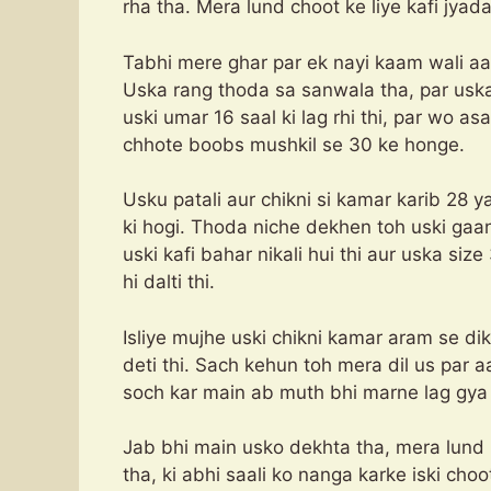
rha tha. Mera lund choot ke liye kafi jyada
Tabhi mere ghar par ek nayi kaam wali aa
Uska rang thoda sa sanwala tha, par uska
uski umar 16 saal ki lag rhi thi, par wo as
chhote boobs mushkil se 30 ke honge.
Usku patali aur chikni si kamar karib 28 y
ki hogi. Thoda niche dekhen toh uski gaa
uski kafi bahar nikali hui thi aur uska siz
hi dalti thi.
Isliye mujhe uski chikni kamar aram se di
deti thi. Sach kehun toh mera dil us par 
soch kar main ab muth bhi marne lag gya 
Jab bhi main usko dekhta tha, mera lund
tha, ki abhi saali ko nanga karke iski cho