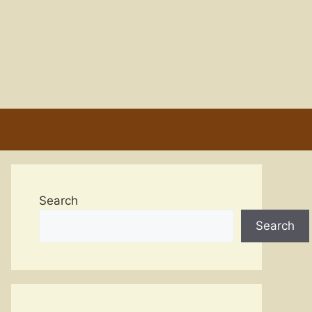
Search
Search