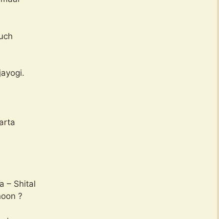
puch
ayogi.
arta
a – Shital
hoon ?