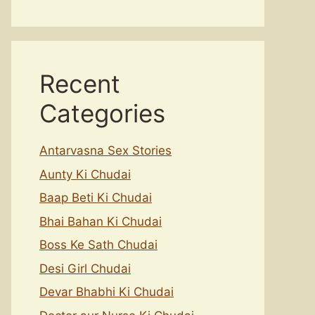
Recent
Categories
Antarvasna Sex Stories
Aunty Ki Chudai
Baap Beti Ki Chudai
Bhai Bahan Ki Chudai
Boss Ke Sath Chudai
Desi Girl Chudai
Devar Bhabhi Ki Chudai