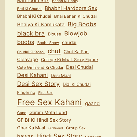
Bathroom Sex
Behan Ki Panty
Bhabhi Hardcore Sex
Beti Ki Chudai
Bhabhi Ki Chudai
Bhai Bahan Ki Chudai
Big Boobs
Bhaiya Ki Kamukata
black bra
Blowjob
Blouse
boobs
chudai
Boobs Show
chut
Chut Ka Pani
Chudai Ki Kahani
Cleavage
College Ki Maal. Sexy Figure
Desi Chudai
Cute Girlfriend Ki Chudai
Desi Kahani
Desi Maal
Desi Sex Story
Didi Ki Chudai
Fingering
First Sex
Free Sex Kahani
gaand
Garam Mota Lund
Gand
GF Bf Ki Hindi Sex Story
Ghar Ka Maal
Group Sex
Girlfriend
Hindi Sex Story
hawas