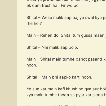
ek dam fresh hai. Fir wo boli.
Shital – Wese malik aap aaj ye swal kyo 
rhe ho ?
Main – Rehen do, Shital tum gussa maan j
Shital – Nhi malik aap bolo.
Main – Shital main tumhe bahot pasand k
hoon.
Shital – Main bhi aapko karti hoon.
Ye sun kar main kafi khush ho gya aur bol
kya main tumhe thoda sa pyar kar skata 