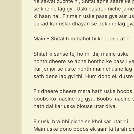
Ye sawal puchte hi, Shital apne saare ke 
se khelne lag gyi. Uski najaren niche jame
ki haan hai. Fir main uske pass gya aur 
pakad kar usko dhayan se dekhne lag gy
Main – Shital tum bahot hi khoobsurat ho.
Shital ki sanse tej ho rhi thi, maine uske
honth dheere se apne hontho ke pass liye
kar jor jor se uske honth main chusne lag
sath dene lag gyi thi. Hum dono ek dusre
Fir dheere dheere mera hath uske boobs 
boobs ko maslne lag gya. Boobs maslne s
hath dal kar uska blouse utar diya.
Fir uski bra bhi piche se khol kar utar di.
Main uske dono boobs ek aam ki tarah ch