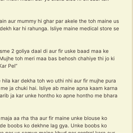
main aur mummy hi ghar par akele the toh maine us
dekh kar hi rahunga. Isliye maine medical store se
me 2 goliya daal di aur fir uske baad maa ke
Mujhe toh meri maa bas behosh chahiye thi jo ki
r Pel”
hila kar dekha toh wo uthi nhi aur fir mujhe pura
me ja chuki hai. Isliye ab maine apna kaam karna
 karib ja kar unke hontho ko apne hontho me bhara
aja aa rha tha aur fir maine unke blouse ko
bade boobs ko dekhne lag gya. Unke boobs ko
ya par us samye maine khud par control kara aur