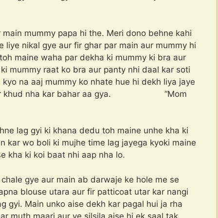
ar main mummy papa hi the. Meri dono behne kahi
 ke liye nikal gye aur fir ghar par main aur mummy hi
 toh maine waha par dekha ki mummy ki bra aur
ki mummy raat ko bra aur panty nhi daal kar soti
i kyo na aaj mummy ko nhate hue hi dekh liya jaye
iya aur khud nha kar bahar aa gya. “Mom
e lag gyi ki khana dedu toh maine unhe kha ki
un kar wo boli ki mujhe time lag jayega kyoki maine
e kha ki koi baat nhi aap nha lo.
chale gye aur main ab darwaje ke hole me se
a blouse utara aur fir patticoat utar kar nangi
g gyi. Main unko aise dekh kar pagal hui ja rha
 muth maari aur ye silsila aise hi ek saal tak