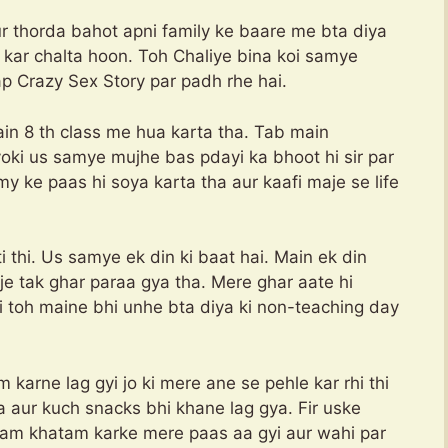
r thorda bahot apni family ke baare me bta diya
e kar chalta hoon. Toh Chaliye bina koi samye
ap Crazy Sex Story par padh rhe hai.
main 8 th class me hua karta tha. Tab main
ki us samye mujhe bas pdayi ka bhoot hi sir par
ke paas hi soya karta tha aur kaafi maje se life
thi. Us samye ek din ki baat hai. Main ek din
 bje tak ghar paraa gya tha. Mere ghar aate hi
 toh maine bhi unhe bta diya ki non-teaching day
karne lag gyi jo ki mere ane se pehle kar rhi thi
a aur kuch snacks bhi khane lag gya. Fir uske
am khatam karke mere paas aa gyi aur wahi par