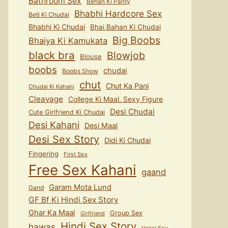
Bathroom Sex
Behan Ki Panty
Bhabhi Hardcore Sex
Beti Ki Chudai
Bhabhi Ki Chudai
Bhai Bahan Ki Chudai
Big Boobs
Bhaiya Ki Kamukata
black bra
Blowjob
Blouse
boobs
chudai
Boobs Show
chut
Chut Ka Pani
Chudai Ki Kahani
Cleavage
College Ki Maal. Sexy Figure
Desi Chudai
Cute Girlfriend Ki Chudai
Desi Kahani
Desi Maal
Desi Sex Story
Didi Ki Chudai
Fingering
First Sex
Free Sex Kahani
gaand
Garam Mota Lund
Gand
GF Bf Ki Hindi Sex Story
Ghar Ka Maal
Group Sex
Girlfriend
Hindi Sex Story
hawas