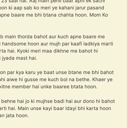
3 saal hai. Aaj main pehli baar apni ek sachi
on ki aap sab ko meri ye kahani jarur pasand
 apne baare me bhi btana chahta hoon. Mom Ko
 ab main thorda bahot aur kuch apne baare me
i handsome hoon aur mujh par kaafi ladkiya marti
rta hai. Kyoki meri maa dikhne me bahot hi
i jyada mast hai.
oon par kya karu ye baat unse btane me bhi bahot
kahi aiwe hi gusse me kuch bol na bethe. Khaer ye
 kitne member hai unke baaree btata hoon.
ehne hai jo ki mujhse badi hai aur dono hi bahot
ti hai. Main unse kayi baar ldayi bhi karta hoon
i aur main bhi man jata hoon.