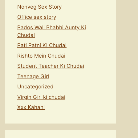
Nonveg Sex Story
Office sex story
Pados Wali Bhabhi Aunty Ki
Chudai
Pati Patni Ki Chudai
Rishto Mein Chudai
Student Teacher Ki Chudai
Teenage Girl
Uncategorized
Virgin Girl ki chudai
Xxx Kahani