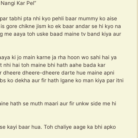
gi Kar Pel”
 par tabhi pta nhi kyo pehli baar mummy ko aise
s gore chikne jism ko ek baar andar se hi kyo na
g me aaya toh uske baad maine tv band kiya aur
aya ki jo main karne ja rha hoon wo sahi hai ya
lat nhi hai toh maine bhi hath aahe bada kar
fir dheere dheere-dheere darte hue maine apni
 ko dekha aur fir hath lgane ko man kiya par itni
aine hath se muth maari aur fir unkw side me hi
ise kayi baar hua. Toh chaliye aage ka bhi apko