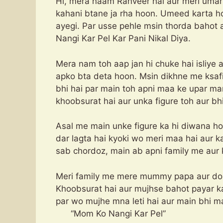
Hi, mera naam Ranveer hai aur meri umar 2
kahani btane ja rha hoon. Umeed karta ho
ayegi. Par usse pehle msin thorda bahot
Nangi Kar Pel Kar Pani Nikal Diya.
Mera nam toh aap jan hi chuke hai isliye
apko bta deta hoon. Msin dikhne me ksaf
bhi hai par main toh apni maa ke upar ma
khoobsurat hai aur unka figure toh aur bh
Asal me main unke figure ka hi diwana h
dar lagta hai kyoki wo meri maa hai aur 
sab chordoz, main ab apni family me aur
Meri family me mere mummy papa aur do b
Khoobsurat hai aur mujhse bahot payar kar
par wo mujhe mna leti ha
“Mom Ko Nangi Kar Pel”