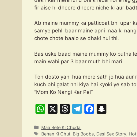
fir aise hi dheere dheere niche ki aur bad
Ab maine mummy ka patticoat bhi upar ka
samye pehli baar maine apni maa ki nangi c
chote chote baalo se dhaki hui thi.
Bas uske baad maine mummy ko putha leta
main wahi par 3 baar muth bhi mari.
Toh dosto yahi hua mere sath jo hua aur 
kuch bhi galat nhi kiya hai k
“Mom Ko Nangi Kar Pel”
W
X
T
T
F
S
h
hr
el
a
n
at
e
e
c
a
Categories
Maa Bete Ki Chudai
Tags
Behan Ki Chut
,
Big Boobs
,
Desi Sex Story
,
Ho