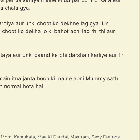
ta chala gya.
rdiya aur unki choot ko dekhne lag gya. Us
hoot ko dekha jo ki bahot achi lag rhi thi aur
ya aur unki gaand ke bhi darshan karliye aur fir
main itna janta hoon ki maine apni Mummy sath
yoki ye sab toh normal hota hai.
t Mom
,
Kamukata
,
Maa Ki Chudai
,
Mastram
,
Sexy Feelings