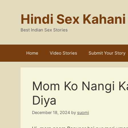
Skip
to
Hindi Sex Kahani
content
Best Indian Sex Stories
Home
Video Stories
Submit Your Story
Mom Ko Nangi Kar
Diya
December 18, 2024
by
suomi