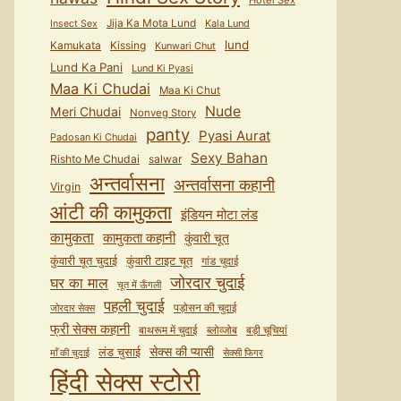
Hotel Sex
Jija Ka Mota Lund
Kala Lund
Insect Sex
lund
Kamukata
Kissing
Kunwari Chut
Lund Ka Pani
Lund Ki Pyasi
Maa Ki Chudai
Maa Ki Chut
Nude
Meri Chudai
Nonveg Story
panty
Pyasi Aurat
Padosan Ki Chudai
Sexy Bahan
Rishto Me Chudai
salwar
अन्तर्वासना
अन्तर्वासना कहानी
Virgin
आंटी की कामुकता
इंडियन मोटा लंड
कामुकता
कामुकता कहानी
कुंवारी चूत
कुंवारी टाइट चूत
कुंवारी चूत चुदाई
गांड चुदाई
जोरदार चुदाई
घर का माल
चूत में ऊँगली
पहली चुदाई
पड़ोसन की चुदाई
जोरदार सेक्स
फ्री सेक्स कहानी
बाथरूम में चुदाई
ब्लोव्जोब
बड़ी चूचियां
सेक्स की प्यासी
लंड चुसाई
माँ की चुदाई
सेक्सी फिगर
हिंदी सेक्स स्टोरी