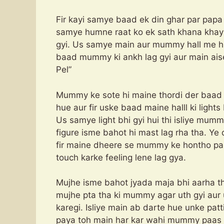
Fir kayi samye baad ek din ghar par papa
samye humne raat ko ek sath khana khaya
gyi. Us samye main aur mummy hall me hi 
baad mummy ki ankh lag gyi aur main a
Pel”
Mummy ke sote hi maine thordi der baad d
hue aur fir uske baad maine halll ki light
Us samye light bhi gyi hui thi isliye mumm
figure isme bahot hi mast lag rha tha. Ye 
fir maine dheere se mummy ke hontho par 
touch karke feeling lene lag gya.
Mujhe isme bahot jyada maja bhi aarha tha
mujhe pta tha ki mummy agar uth gyi aur 
karegi. Isliye main ab darte hue unke pat
paya toh main har kar wahi mummy paas la