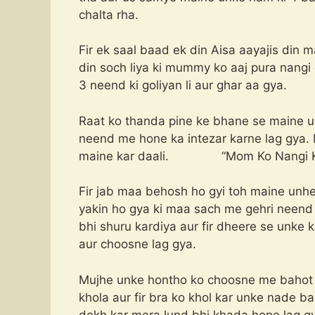
chalta rha.
Fir ek saal baad ek din Aisa aayajis din 
din soch liya ki mummy ko aaj pura nangi 
3 neend ki goliyan li aur ghar aa gya.
Raat ko thanda pine ke bhane se maine us
neend me hone ka intezar karne lag gya. 
maine kar daali. “Mom Ko Nangi Ka
Fir jab maa behosh ho gyi toh maine unhe 
yakin ho gya ki maa sach me gehri neend 
bhi shuru kardiya aur fir dheere se unke
aur choosne lag gya.
Mujhe unke hontho ko choosne me bahot m
khola aur fir bra ko khol kar unke nade 
dekh kar mera lund bhi khada hone lag g