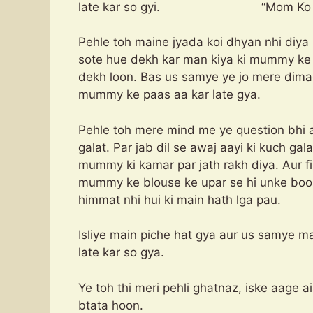
late kar so gyi. “Mom Ko Nan
Pehle toh maine jyada koi dhyan nhi diya
sote hue dekh kar man kiya ki mummy ke i
dekh loon. Bas us samye ye jo mere dima
mummy ke paas aa kar late gya.
Pehle toh mere mind me ye question bhi a
galat. Par jab dil se awaj aayi ki kuch ga
mummy ki kamar par jath rakh diya. Aur 
mummy ke blouse ke upar se hi unke boobs
himmat nhi hui ki main hath lga pau.
Isliye main piche hat gya aur us samye m
late kar so gya.
Ye toh thi meri pehli ghatnaz, iske aage a
btata hoon.