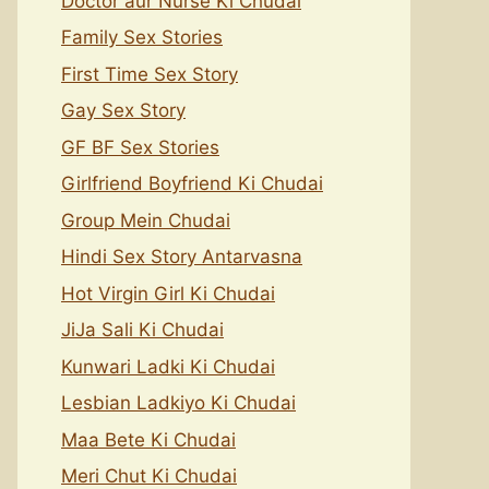
Doctor aur Nurse Ki Chudai
Family Sex Stories
First Time Sex Story
Gay Sex Story
GF BF Sex Stories
Girlfriend Boyfriend Ki Chudai
Group Mein Chudai
Hindi Sex Story Antarvasna
Hot Virgin Girl Ki Chudai
JiJa Sali Ki Chudai
Kunwari Ladki Ki Chudai
Lesbian Ladkiyo Ki Chudai
Maa Bete Ki Chudai
Meri Chut Ki Chudai