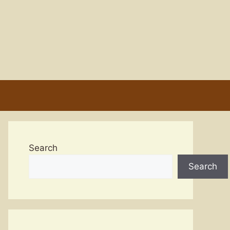
Search
Search