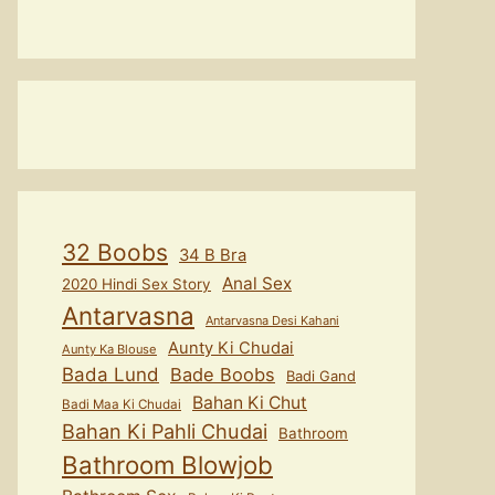
32 Boobs
34 B Bra
Anal Sex
2020 Hindi Sex Story
Antarvasna
Antarvasna Desi Kahani
Aunty Ki Chudai
Aunty Ka Blouse
Bada Lund
Bade Boobs
Badi Gand
Bahan Ki Chut
Badi Maa Ki Chudai
Bahan Ki Pahli Chudai
Bathroom
Bathroom Blowjob