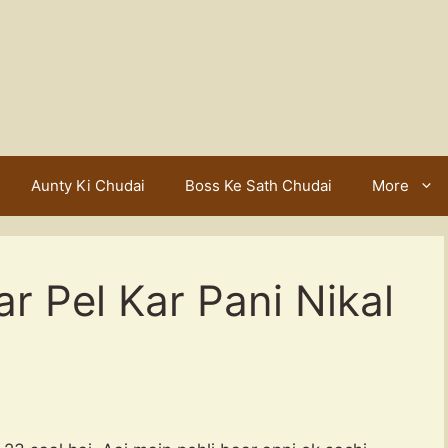
Aunty Ki Chudai
Boss Ke Sath Chudai
More
 Pel Kar Pani Nikal