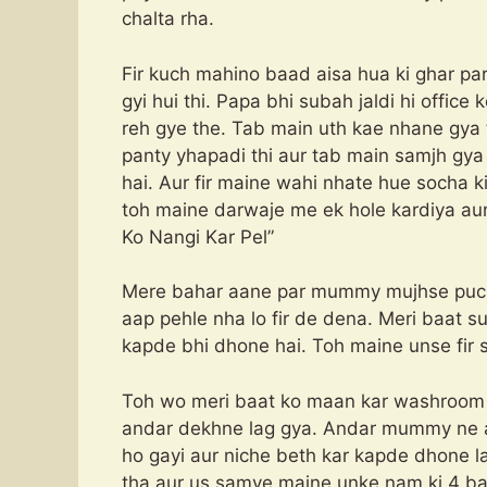
chalta rha.
Fir kuch mahino baad aisa hua ki ghar p
gyi hui thi. Papa bhi subah jaldi hi office
reh gye the. Tab main uth kae nhane gya
panty yhapadi thi aur tab main samjh gya 
hai. Aur fir maine wahi nhate hue socha k
toh maine darwaje me ek hole kard
Ko Nangi Kar Pel”
Mere bahar aane par mummy mujhse puchn
aap pehle nha lo fir de dena. Meri baat s
kapde bhi dhone hai. Toh maine unse fir s
Toh wo meri baat ko maan kar washroom 
andar dekhne lag gya. Andar mummy ne apn
ho gayi aur niche beth kar kapde dhone la
tha aur us samye maine unke nam ki 4 baar