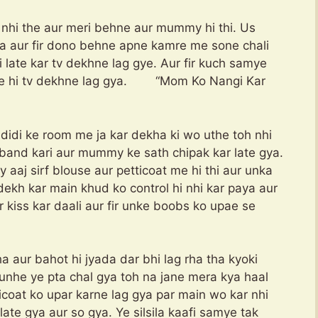
 nhi the aur meri behne aur mummy hi thi. Us
 aur fir dono behne apne kamre me sone chali
late kar tv dekhne lag gye. Aur fir kuch samye
ise hi tv dekhne lag gya. “Mom Ko Nangi Kar
idi ke room me ja kar dekha ki wo uthe toh nhi
s band kari aur mummy ke sath chipak kar late gya.
y aaj sirf blouse aur petticoat me hi thi aur unka
dekh kar main khud ko control hi nhi kar paya aur
kiss kar daali aur fir unke boobs ko upae se
 aur bahot hi jyada dar bhi lag rha tha kyoki
unhe ye pta chal gya toh na jane mera kya haal
ticoat ko upar karne lag gya par main wo kar nhi
te gya aur so gya. Ye silsila kaafi samye tak