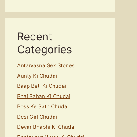
Recent
Categories
Antarvasna Sex Stories
Aunty Ki Chudai
Baap Beti Ki Chudai
Bhai Bahan Ki Chudai
Boss Ke Sath Chudai
Desi Girl Chudai
Devar Bhabhi Ki Chudai