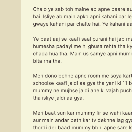
Chalo ye sab toh maine ab apne baare au
hai. Isliye ab main apko apni kahani par l
gwaye kahani par chalte hai. Ye kahani a
Ye baat aaj se kaafi saal purani hai jab 
humesha padayi me hi ghusa rehta tha kyo
chada hua tha. Main us samye apni mummy 
bita rha tha.
Meri dono behne apne room me soya karti 
schoolse kaafi jaldi aa gya tha yani ki 11
mummy ne mujhse jaldi ane ki vajah puchi
tha isliye jaldi aa gya.
Meri baat sun kar mummy fir se wahi kaam 
aur main andar beth kar tv dekhne lag gy
thordi der baad mummy bbhi apne sare k