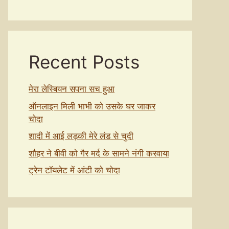
Recent Posts
मेरा लेस्बियन सपना सच हुआ
ऑनलाइन मिली भाभी को उसके घर जाकर
चोदा
शादी में आई लड़की मेरे लंड से चुदी
शौहर ने बीवी को गैर मर्द के सामने नंगी करवाया
ट्रेन टॉयलेट में आंटी को चोदा