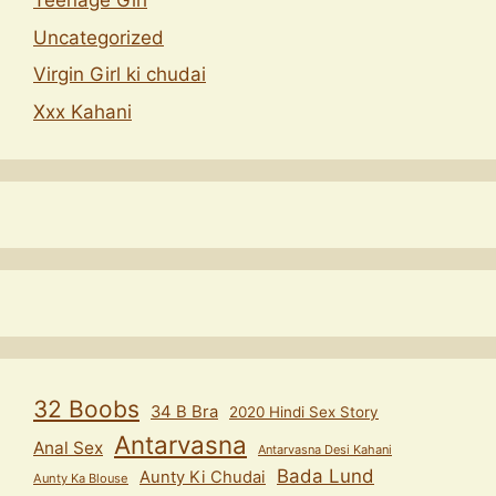
Teenage Girl
Uncategorized
Virgin Girl ki chudai
Xxx Kahani
32 Boobs
34 B Bra
2020 Hindi Sex Story
Antarvasna
Anal Sex
Antarvasna Desi Kahani
Bada Lund
Aunty Ki Chudai
Aunty Ka Blouse