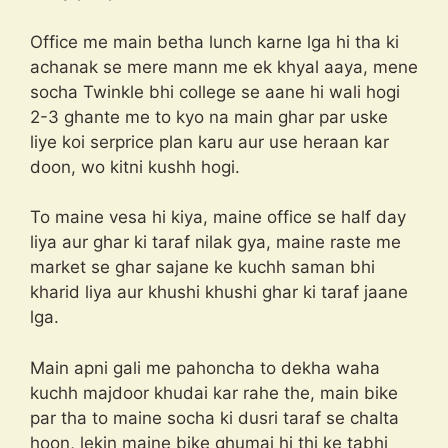
Office me main betha lunch karne lga hi tha ki
achanak se mere mann me ek khyal aaya, mene
socha Twinkle bhi college se aane hi wali hogi
2-3 ghante me to kyo na main ghar par uske
liye koi serprice plan karu aur use heraan kar
doon, wo kitni kushh hogi.
To maine vesa hi kiya, maine office se half day
liya aur ghar ki taraf nilak gya, maine raste me
market se ghar sajane ke kuchh saman bhi
kharid liya aur khushi khushi ghar ki taraf jaane
lga.
Main apni gali me pahoncha to dekha waha
kuchh majdoor khudai kar rahe the, main bike
par tha to maine socha ki dusri taraf se chalta
hoon, lekin maine bike ghumai hi thi ke tabhi