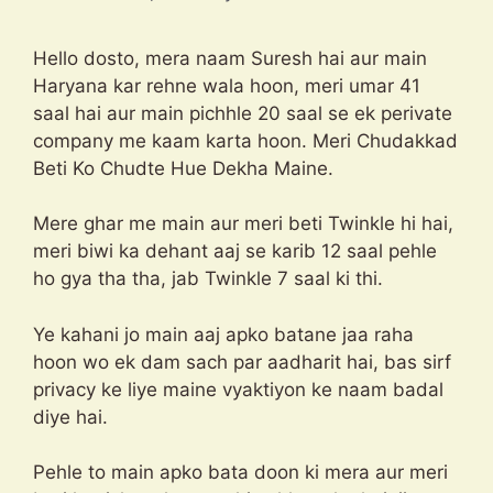
Hello dosto, mera naam Suresh hai aur main
Haryana kar rehne wala hoon, meri umar 41
saal hai aur main pichhle 20 saal se ek perivate
company me kaam karta hoon. Meri Chudakkad
Beti Ko Chudte Hue Dekha Maine.
Mere ghar me main aur meri beti Twinkle hi hai,
meri biwi ka dehant aaj se karib 12 saal pehle
ho gya tha tha, jab Twinkle 7 saal ki thi.
Ye kahani jo main aaj apko batane jaa raha
hoon wo ek dam sach par aadharit hai, bas sirf
privacy ke liye maine vyaktiyon ke naam badal
diye hai.
Pehle to main apko bata doon ki mera aur meri