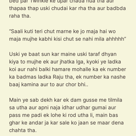
bed par Twinkle ke upar chada hua tha aur
thapaa thap uski chudai kar rha tha aur badbda
raha tha.
“Saali kuti teri chut marne ke jo maja hai wo
maja mujhe kabhi kisi chut se nahi mila ahhhhh”
Uski ye baat sun kar maine uski taraf dhyan
kiya to mujhe ek aur jhatka lga, kyoki ye ladka
koi aur nahi balki hamare mohalle ka ek number
ka badmas ladka Raju tha, ek number ka nashe
baaj kamina aur to aur chor bhi..
Main ye sab dekh kar ek dam gusse me tilmila
sa utha aur apni naja idhar udhar gumai aur
pass me padi ek lohe ki rod utha li, main bas
ghar ke andar ja kar sale ko jaan se maar dena
chahta tha.