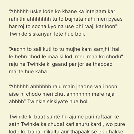
“Ahhhhh uske lode ko khane ka intejaam kar
rahi thi ahhhhhhh tu to bujhata nahi meri pyaas
har roj to socha kyo na use bhi raaji kar loon”
Twinkle siskariyan lete hue boli.
“Aachh to sali kuti to tu mujhe kam samjhti hai,
le behn chod le maa ki lodi meri maa ko chodu”
raju ne Twinkle ki gaand par jor se thappad
marte hue kaha.
“Ahhhhh ahhhhhh raju main jhadne wali hoon
aise hi chodo meri chut ahhhhhhh mere raja
ahhhh” Twinkle siskiyate hue boli.
Twinkle ki baat sunte hi raju ne puri raftaar ke
sath Twinkle ke chudai kari shuru kardi, wo pure
lode ko bahar nikalta aur thapaak se ek dhakke