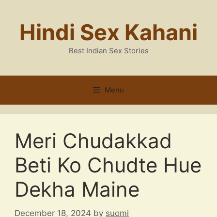
Skip
to
Hindi Sex Kahani
content
Best Indian Sex Stories
Menu
Meri Chudakkad
Beti Ko Chudte Hue
Dekha Maine
December 18, 2024
by
suomi