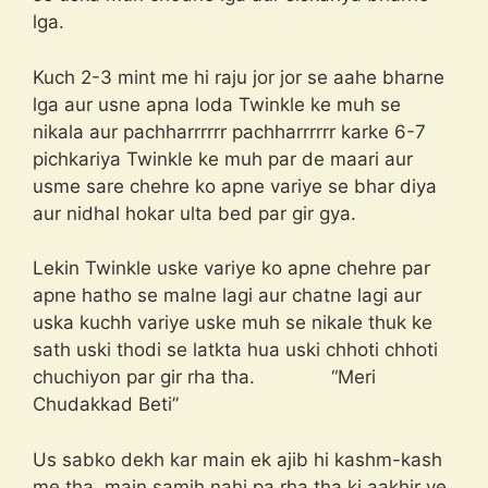
lga.
Kuch 2-3 mint me hi raju jor jor se aahe bharne
lga aur usne apna loda Twinkle ke muh se
nikala aur pachharrrrrr pachharrrrrr karke 6-7
pichkariya Twinkle ke muh par de maari aur
usme sare chehre ko apne variye se bhar diya
aur nidhal hokar ulta bed par gir gya.
Lekin Twinkle uske variye ko apne chehre par
apne hatho se malne lagi aur chatne lagi aur
uska kuchh variye uske muh se nikale thuk ke
sath uski thodi se latkta hua uski chhoti chhoti
chuchiyon par gir rha tha. “Meri
Chudakkad Beti”
Us sabko dekh kar main ek ajib hi kashm-kash
me tha, main samjh nahi pa rha tha ki aakhir ye