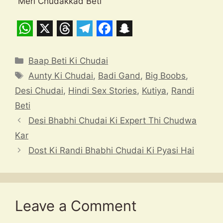
“Meri Chudakkad Beti”
W
X
T
T
F
S
h
h
e
a
n
Categories
Baap Beti Ki Chudai
a
r
l
c
a
Tags
Aunty Ki Chudai
,
Badi Gand
,
Big Boobs
,
t
e
e
e
p
Desi Chudai
,
Hindi Sex Stories
,
Kutiya
,
Randi
s
a
g
b
c
Beti
A
d
r
o
h
Desi Bhabhi Chudai Ki Expert Thi Chudwa
p
s
a
o
a
Kar
Dost Ki Randi Bhabhi Chudai Ki Pyasi Hai
p
m
k
t
Leave a Comment