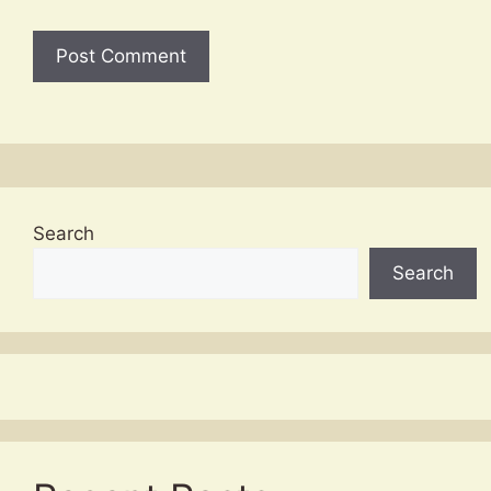
Search
Search