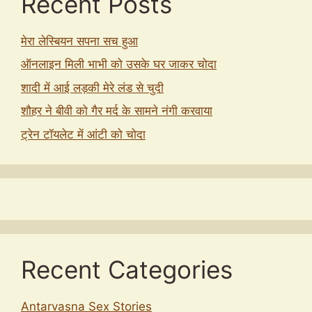
Recent Posts
मेरा लेस्बियन सपना सच हुआ
ऑनलाइन मिली भाभी को उसके घर जाकर चोदा
शादी में आई लड़की मेरे लंड से चुदी
शौहर ने बीवी को गैर मर्द के सामने नंगी करवाया
ट्रेन टॉयलेट में आंटी को चोदा
Recent Categories
Antarvasna Sex Stories