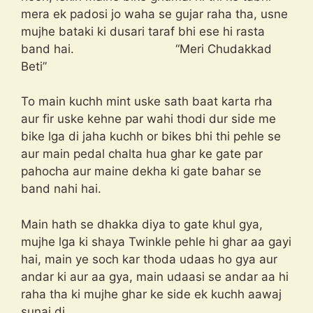
mera ek padosi jo waha se gujar raha tha, usne
mujhe bataki ki dusari taraf bhi ese hi rasta
band hai. “Meri Chudakkad
Beti”
To main kuchh mint uske sath baat karta rha
aur fir uske kehne par wahi thodi dur side me
bike lga di jaha kuchh or bikes bhi thi pehle se
aur main pedal chalta hua ghar ke gate par
pahocha aur maine dekha ki gate bahar se
band nahi hai.
Main hath se dhakka diya to gate khul gya,
mujhe lga ki shaya Twinkle pehle hi ghar aa gayi
hai, main ye soch kar thoda udaas ho gya aur
andar ki aur aa gya, main udaasi se andar aa hi
raha tha ki mujhe ghar ke side ek kuchh aawaj
sunai di..