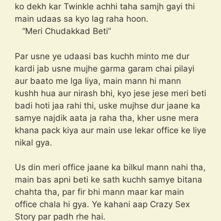
ko dekh kar Twinkle achhi taha samjh gayi thi
main udaas sa kyo lag raha hoon.
“Meri Chudakkad Beti”
Par usne ye udaasi bas kuchh minto me dur
kardi jab usne mujhe garma garam chai pilayi
aur baato me lga liya, main mann hi mann
kushh hua aur nirash bhi, kyo jese jese meri beti
badi hoti jaa rahi thi, uske mujhse dur jaane ka
samye najdik aata ja raha tha, kher usne mera
khana pack kiya aur main use lekar office ke liye
nikal gya.
Us din meri office jaane ka bilkul mann nahi tha,
main bas apni beti ke sath kuchh samye bitana
chahta tha, par fir bhi mann maar kar main
office chala hi gya. Ye kahani aap Crazy Sex
Story par padh rhe hai.