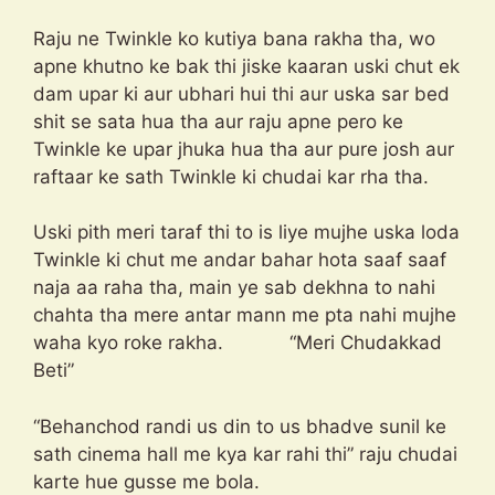
Raju ne Twinkle ko kutiya bana rakha tha, wo
apne khutno ke bak thi jiske kaaran uski chut ek
dam upar ki aur ubhari hui thi aur uska sar bed
shit se sata hua tha aur raju apne pero ke
Twinkle ke upar jhuka hua tha aur pure josh aur
raftaar ke sath Twinkle ki chudai kar rha tha.
Uski pith meri taraf thi to is liye mujhe uska loda
Twinkle ki chut me andar bahar hota saaf saaf
naja aa raha tha, main ye sab dekhna to nahi
chahta tha mere antar mann me pta nahi mujhe
waha kyo roke rakha. “Meri Chudakkad
Beti”
“Behanchod randi us din to us bhadve sunil ke
sath cinema hall me kya kar rahi thi” raju chudai
karte hue gusse me bola.