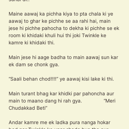
Maine aawaj ka pichha kiya to pta chala ki ye
aawaj to ghar ke pichhe se aa rahi hai, main
jese hi pichhe pahocha to dekha ki pichhe se ek
room ki khidaki khuli hui thi joki Twinkle ke
kamre ki khidaki thi.
Main jese hi aage badha to main aawaj sun kar
ek dam se chonk gya.
“Saali behan chod!!!!” ye aawaj kisi lake ki thi.
Main turant bhag kar khidki par pahoncha aur
main to maano dang hi rah gya. “Meri
Chudakkad Beti”
Andar kamre me ek ladka pura nanga hokar