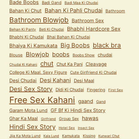
Bade Boobs
Badi Gand
Badi Maa Ki Chudai
Bahan Ki Pahli Chudai
Bahan Ki Chut
Bathroom
Bathroom Blowjob
Bathroom Sex
Bhabhi Hardcore Sex
Behan Ki Panty
Beti Ki Chudai
Bhabhi Ki Chudai
Bhai Bahan Ki Chudai
black bra
Big Boobs
Bhaiya Ki Kamukata
Blowjob
boobs
chudai
Blouse
Boobs Show
chut
Cleavage
Chut Ka Pani
Chudai Ki Kahani
College Ki Maal. Sexy Figure
Cute Girlfriend Ki Chudai
Desi Kahani
Desi Chudai
Desi Maal
Desi Sex Story
Didi Ki Chudai
Fingering
First Sex
Free Sex Kahani
gaand
Gand
GF Bf Ki Hindi Sex Story
Garam Mota Lund
hawas
Ghar Ka Maal
Group Sex
Girlfriend
Hindi Sex Story
Hotel Sex
Insect Sex
Jija Ka Mota Lund
Kamukata
Kissing
Kala Lund
Kunwari Chut