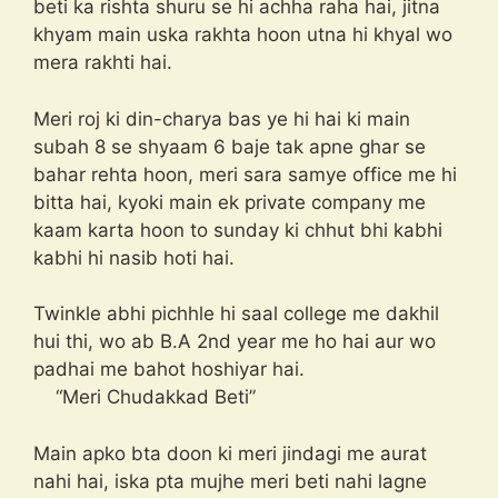
beti ka rishta shuru se hi achha raha hai, jitna
khyam main uska rakhta hoon utna hi khyal wo
mera rakhti hai.
Meri roj ki din-charya bas ye hi hai ki main
subah 8 se shyaam 6 baje tak apne ghar se
bahar rehta hoon, meri sara samye office me hi
bitta hai, kyoki main ek private company me
kaam karta hoon to sunday ki chhut bhi kabhi
kabhi hi nasib hoti hai.
Twinkle abhi pichhle hi saal college me dakhil
hui thi, wo ab B.A 2nd year me ho hai aur wo
padhai me bahot hoshiyar hai.
“Meri Chudakkad Beti”
Main apko bta doon ki meri jindagi me aurat
nahi hai, iska pta mujhe meri beti nahi lagne