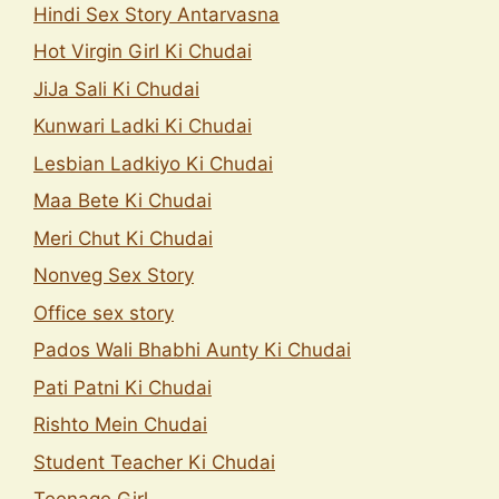
Hindi Sex Story Antarvasna
Hot Virgin Girl Ki Chudai
JiJa Sali Ki Chudai
Kunwari Ladki Ki Chudai
Lesbian Ladkiyo Ki Chudai
Maa Bete Ki Chudai
Meri Chut Ki Chudai
Nonveg Sex Story
Office sex story
Pados Wali Bhabhi Aunty Ki Chudai
Pati Patni Ki Chudai
Rishto Mein Chudai
Student Teacher Ki Chudai