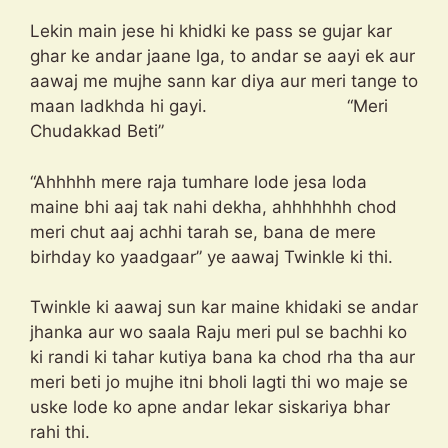
Lekin main jese hi khidki ke pass se gujar kar
ghar ke andar jaane lga, to andar se aayi ek aur
aawaj me mujhe sann kar diya aur meri tange to
maan ladkhda hi gayi. “Meri
Chudakkad Beti”
“Ahhhhh mere raja tumhare lode jesa loda
maine bhi aaj tak nahi dekha, ahhhhhhh chod
meri chut aaj achhi tarah se, bana de mere
birhday ko yaadgaar” ye aawaj Twinkle ki thi.
Twinkle ki aawaj sun kar maine khidaki se andar
jhanka aur wo saala Raju meri pul se bachhi ko
ki randi ki tahar kutiya bana ka chod rha tha aur
meri beti jo mujhe itni bholi lagti thi wo maje se
uske lode ko apne andar lekar siskariya bhar
rahi thi.