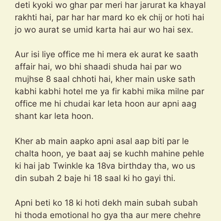
deti kyoki wo ghar par meri har jarurat ka khayal
rakhti hai, par har har mard ko ek chij or hoti hai
jo wo aurat se umid karta hai aur wo hai sex.
Aur isi liye office me hi mera ek aurat ke saath
affair hai, wo bhi shaadi shuda hai par wo
mujhse 8 saal chhoti hai, kher main uske sath
kabhi kabhi hotel me ya fir kabhi mika milne par
office me hi chudai kar leta hoon aur apni aag
shant kar leta hoon.
Kher ab main aapko apni asal aap biti par le
chalta hoon, ye baat aaj se kuchh mahine pehle
ki hai jab Twinkle ka 18va birthday tha, wo us
din subah 2 baje hi 18 saal ki ho gayi thi.
Apni beti ko 18 ki hoti dekh main subah subah
hi thoda emotional ho gya tha aur mere chehre