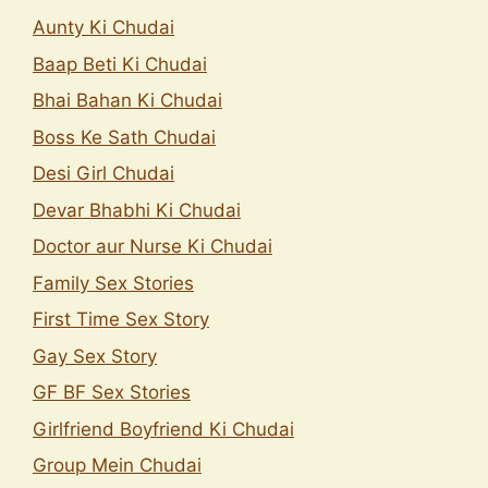
Aunty Ki Chudai
Baap Beti Ki Chudai
Bhai Bahan Ki Chudai
Boss Ke Sath Chudai
Desi Girl Chudai
Devar Bhabhi Ki Chudai
Doctor aur Nurse Ki Chudai
Family Sex Stories
First Time Sex Story
Gay Sex Story
GF BF Sex Stories
Girlfriend Boyfriend Ki Chudai
Group Mein Chudai