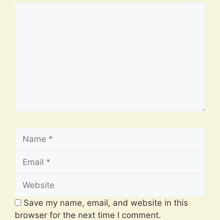
Comment
Name
Email
Website
Save my name, email, and website in this
browser for the next time I comment.