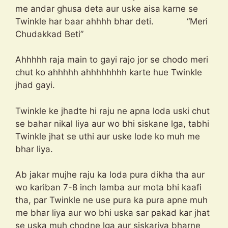
me andar ghusa deta aur uske aisa karne se
Twinkle har baar ahhhh bhar deti. “Meri
Chudakkad Beti”
Ahhhhh raja main to gayi rajo jor se chodo meri
chut ko ahhhhh ahhhhhhhh karte hue Twinkle
jhad gayi.
Twinkle ke jhadte hi raju ne apna loda uski chut
se bahar nikal liya aur wo bhi siskane lga, tabhi
Twinkle jhat se uthi aur uske lode ko muh me
bhar liya.
Ab jakar mujhe raju ka loda pura dikha tha aur
wo kariban 7-8 inch lamba aur mota bhi kaafi
tha, par Twinkle ne use pura ka pura apne muh
me bhar liya aur wo bhi uska sar pakad kar jhat
se uska muh chodne lga aur siskariya bharne