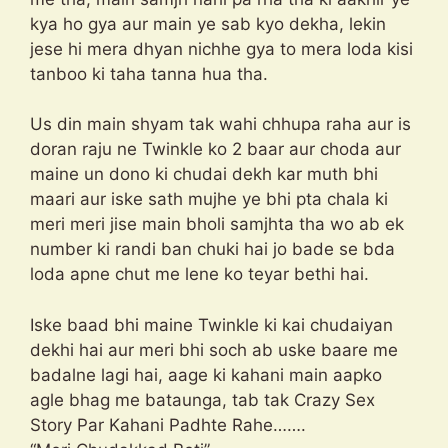
kya ho gya aur main ye sab kyo dekha, lekin
jese hi mera dhyan nichhe gya to mera loda kisi
tanboo ki taha tanna hua tha.
Us din main shyam tak wahi chhupa raha aur is
doran raju ne Twinkle ko 2 baar aur choda aur
maine un dono ki chudai dekh kar muth bhi
maari aur iske sath mujhe ye bhi pta chala ki
meri meri jise main bholi samjhta tha wo ab ek
number ki randi ban chuki hai jo bade se bda
loda apne chut me lene ko teyar bethi hai.
Iske baad bhi maine Twinkle ki kai chudaiyan
dekhi hai aur meri bhi soch ab uske baare me
badalne lagi hai, aage ki kahani main aapko
agle bhag me bataunga, tab tak Crazy Sex
Story Par Kahani Padhte Rahe…….