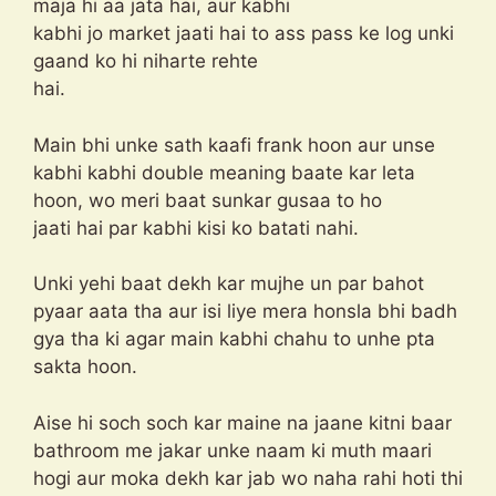
maja hi aa jata hai, aur kabhi
kabhi jo market jaati hai to ass pass ke log unki
gaand ko hi niharte rehte
hai.
Main bhi unke sath kaafi frank hoon aur unse
kabhi kabhi double meaning baate kar leta
hoon, wo meri baat sunkar gusaa to ho
jaati hai par kabhi kisi ko batati nahi.
Unki yehi baat dekh kar mujhe un par bahot
pyaar aata tha aur isi liye mera honsla bhi badh
gya tha ki agar main kabhi chahu to unhe pta
sakta hoon.
Aise hi soch soch kar maine na jaane kitni baar
bathroom me jakar unke naam ki muth maari
hogi aur moka dekh kar jab wo naha rahi hoti thi