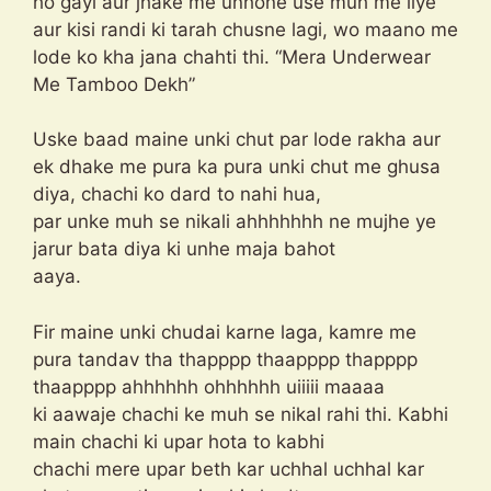
ho gayi aur jhake me unhone use muh me liye
aur kisi randi ki tarah chusne lagi, wo maano me
lode ko kha jana chahti thi. “Mera Underwear
Me Tamboo Dekh”
Uske baad maine unki chut par lode rakha aur
ek dhake me pura ka pura unki chut me ghusa
diya, chachi ko dard to nahi hua,
par unke muh se nikali ahhhhhhh ne mujhe ye
jarur bata diya ki unhe maja bahot
aaya.
Fir maine unki chudai karne laga, kamre me
pura tandav tha thapppp thaapppp thapppp
thaapppp ahhhhhh ohhhhhh uiiiii maaaa
ki aawaje chachi ke muh se nikal rahi thi. Kabhi
main chachi ki upar hota to kabhi
chachi mere upar beth kar uchhal uchhal kar