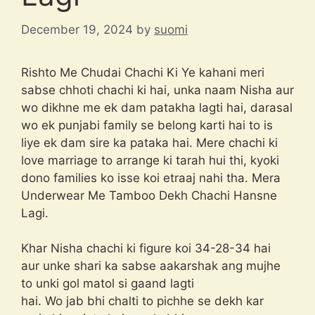
December 19, 2024
by
suomi
Rishto Me Chudai Chachi Ki Ye kahani meri
sabse chhoti chachi ki hai, unka naam Nisha aur
wo dikhne me ek dam patakha lagti hai, darasal
wo ek punjabi family se belong karti hai to is
liye ek dam sire ka pataka hai. Mere chachi ki
love marriage to arrange ki tarah hui thi, kyoki
dono families ko isse koi etraaj nahi tha. Mera
Underwear Me Tamboo Dekh Chachi Hansne
Lagi.
Khar Nisha chachi ki figure koi 34-28-34 hai
aur unke shari ka sabse aakarshak ang mujhe
to unki gol matol si gaand lagti
hai. Wo jab bhi chalti to pichhe se dekh kar