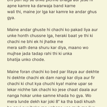
apne kamre ka darwaja band karne
wali thi, maine jor lga kar kamre ke andar ghus
gya.
Maine andar ghuste hi chachi ko pakad liya aur
unke honth chussne lga, heraki baat ye thi ki
chachi ne bhi ek hi jhatke me
mera sath dena shuru kar diya, maano wo
mujhse jada tadap rahi thi ki unka
bhatija unko chode.
Maine foran chachi ko bed par litaya aur dekhte
hi dekhte chachi ek dam nangi kar diya aur fir
chachi ki chut kya chuchi kya! maine upar se
lekar nichhe tak chachi ko jese chaat daala aur
nanga hokar unke samne khada ho gya. Wo
mera lunde dekh kar joki 8″ ka tha badi khush