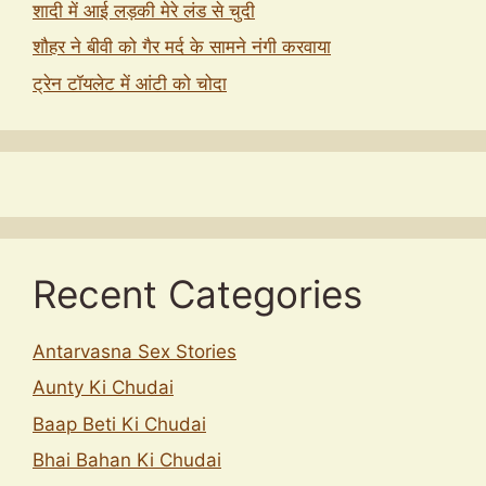
शादी में आई लड़की मेरे लंड से चुदी
शौहर ने बीवी को गैर मर्द के सामने नंगी करवाया
ट्रेन टॉयलेट में आंटी को चोदा
Recent Categories
Antarvasna Sex Stories
Aunty Ki Chudai
Baap Beti Ki Chudai
Bhai Bahan Ki Chudai