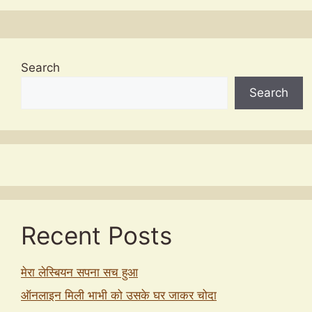
Search
Search
Recent Posts
मेरा लेस्बियन सपना सच हुआ
ऑनलाइन मिली भाभी को उसके घर जाकर चोदा