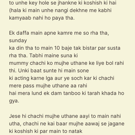
to unhe key hole se jhankne ki koshish ki hai
(hala ki main unhe nangi dekhne me kabhi
kamyaab nahi ho paya tha.
Ek daffa main apne kamre me so rha tha,
sunday
ka din tha to main 10 baje tak bistar par susta
rha tha. Tabhi maine suna ki
mummy chachi ko mujhe uthane ke liye bol rahi
thi. Unki baat sunte hi main sone
ki acting karne lga aur ye soch kar ki chachi
mere pass mujhe uthane aa rahi
hai mera lund ek dam tanboo ki tarah khada ho
gya.
Jese hi chachi mujhe uthane aayi to main nahi
utha, chachi ne kai baar mujhe aawaj se jagane
ki koshish ki par main to natak