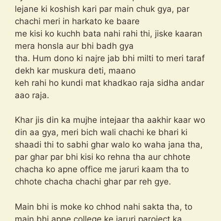
lejane ki koshish kari par main chuk gya, par
chachi meri in harkato ke baare
me kisi ko kuchh bata nahi rahi thi, jiske kaaran
mera honsla aur bhi badh gya
tha. Hum dono ki najre jab bhi milti to meri taraf
dekh kar muskura deti, maano
keh rahi ho kundi mat khadkao raja sidha andar
aao raja.
Khar jis din ka mujhe intejaar tha aakhir kaar wo
din aa gya, meri bich wali chachi ke bhari ki
shaadi thi to sabhi ghar walo ko waha jana tha,
par ghar par bhi kisi ko rehna tha aur chhote
chacha ko apne office me jaruri kaam tha to
chhote chacha chachi ghar par reh gye.
Main bhi is moke ko chhod nahi sakta tha, to
main bhi apne college ke jaruri paroject ka