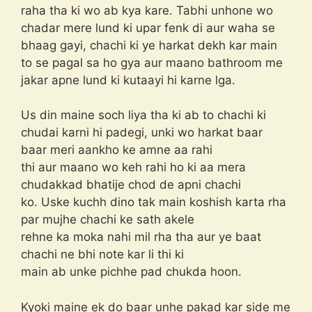
raha tha ki wo ab kya kare. Tabhi unhone wo
chadar mere lund ki upar fenk di aur waha se
bhaag gayi, chachi ki ye harkat dekh kar main
to se pagal sa ho gya aur maano bathroom me
jakar apne lund ki kutaayi hi karne lga.
Us din maine soch liya tha ki ab to chachi ki
chudai karni hi padegi, unki wo harkat baar
baar meri aankho ke amne aa rahi
thi aur maano wo keh rahi ho ki aa mera
chudakkad bhatije chod de apni chachi
ko. Uske kuchh dino tak main koshish karta rha
par mujhe chachi ke sath akele
rehne ka moka nahi mil rha tha aur ye baat
chachi ne bhi note kar li thi ki
main ab unke pichhe pad chukda hoon.
Kyoki maine ek do baar unhe pakad kar side me