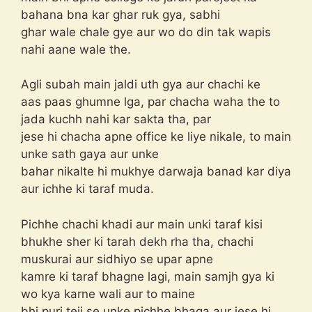
bahana bna kar ghar ruk gya, sabhi
ghar wale chale gye aur wo do din tak wapis
nahi aane wale the.
Agli subah main jaldi uth gya aur chachi ke
aas paas ghumne lga, par chacha waha the to
jada kuchh nahi kar sakta tha, par
jese hi chacha apne office ke liye nikale, to main
unke sath gaya aur unke
bahar nikalte hi mukhye darwaja banad kar diya
aur ichhe ki taraf muda.
Pichhe chachi khadi aur main unki taraf kisi
bhukhe sher ki tarah dekh rha tha, chachi
muskurai aur sidhiyo se upar apne
kamre ki taraf bhagne lagi, main samjh gya ki
wo kya karne wali aur to maine
bhi puri teji se unke pichhe bhaga aur jese hi