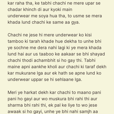
kar raha tha, ke tabhi chachi ne mere upar se
chadar khinch di aur kyoki main
underwear me soya hua tha, to usme se mera
khada lund chachi ke same aa gya.
Chachi ne jese hi mere underwear ko kisi
tamboo ki tarah khade hue dekha to unhe bhi
ye sochne me dera nahi lagi ki ye mera khada
lund hai aur us taaboo ke aakaar se bhi shayad
chachi thodi achambhit si ho gay thi. Tabhi
maine apni aankhe kholi aur chachi ki taraf dekh
kar mukurane lga aur ek hath se apne lund ko
underwear uppar se hi sehlaane lga.
Meri ye harkat dekh kar chachi to maano pani
pani ho gayi aur wo muskura bhi rahi thi aur
sharma bhi rahi thi, ek pal ke liye to wo jese
awaak si ho gayi, unhe ye bhi nahi samjh aa