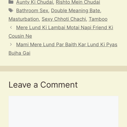
at
e
e
c
a
Categories
Aunty Ki Chudai
,
Rishto Mein Chudai
s
a
gr
e
p
Tags
Bathroom Sex
,
Double Meaning Bate
,
A
d
a
b
c
Masturbation
,
Sexy Chhoti Chachi
,
Tamboo
p
s
m
o
h
Mere Lund Ki Lambai Motai Napi Friend Ki
p
o
at
Cousin Ne
k
Mami Mere Lund Par Baith Kar Lund Ki Pyas
Bujha Gai
Leave a Comment
Comment