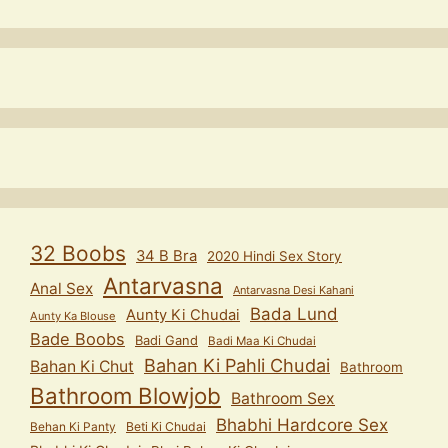
32 Boobs
34 B Bra
2020 Hindi Sex Story
Antarvasna
Anal Sex
Antarvasna Desi Kahani
Bada Lund
Aunty Ki Chudai
Aunty Ka Blouse
Bade Boobs
Badi Gand
Badi Maa Ki Chudai
Bahan Ki Pahli Chudai
Bahan Ki Chut
Bathroom
Bathroom Blowjob
Bathroom Sex
Bhabhi Hardcore Sex
Behan Ki Panty
Beti Ki Chudai