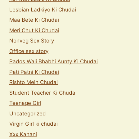
Lesbian Ladkiyo Ki Chudai
Maa Bete Ki Chudai
Meri Chut Ki Chudai
Nonveg Sex Story
Office sex story
Pados Wali Bhabhi Aunty Ki Chudai
Pati Patni Ki Chudai
Rishto Mein Chudai
Student Teacher Ki Chudai
Teenage Girl
Uncategorized
Virgin Girl ki chudai
Xxx Kahani