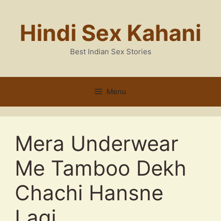
Skip
to
Hindi Sex Kahani
content
Best Indian Sex Stories
Menu
Mera Underwear
Me Tamboo Dekh
Chachi Hansne
Lagi