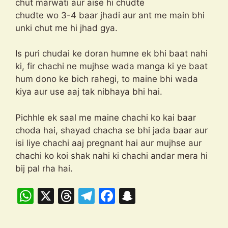
chut marwati aur aise hi chudte
chudte wo 3-4 baar jhadi aur ant me main bhi
unki chut me hi jhad gya.
Is puri chudai ke doran humne ek bhi baat nahi
ki, fir chachi ne mujhse wada manga ki ye baat
hum dono ke bich rahegi, to maine bhi wada
kiya aur use aaj tak nibhaya bhi hai.
Pichhle ek saal me maine chachi ko kai baar
choda hai, shayad chacha se bhi jada baar aur
isi liye chachi aaj pregnant hai aur mujhse aur
chachi ko koi shak nahi ki chachi andar mera hi
bij pal rha hai.
W
X
T
T
F
S
h
hr
el
a
n