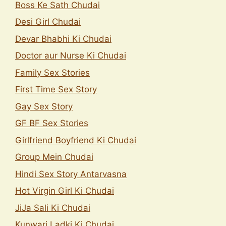
Boss Ke Sath Chudai
Desi Girl Chudai
Devar Bhabhi Ki Chudai
Doctor aur Nurse Ki Chudai
Family Sex Stories
First Time Sex Story
Gay Sex Story
GF BF Sex Stories
Girlfriend Boyfriend Ki Chudai
Group Mein Chudai
Hindi Sex Story Antarvasna
Hot Virgin Girl Ki Chudai
JiJa Sali Ki Chudai
Kunwari Ladki Ki Chudai