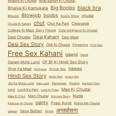
Bhabhi Ki Chudai
Bhai Bahan Ki Chudai
black bra
Big Boobs
Bhaiya Ki Kamukata
Blowjob
boobs
chudai
Blouse
Boobs Show
chut
Cleavage
Chut Ka Pani
Chudai Ki Kahani
College Ki Maal. Sexy Figure
Cute Girlfriend Ki Chudai
Desi Kahani
Desi Chudai
Desi Maal
Desi Sex Story
Didi Ki Chudai
Fingering
First Sex
Free Sex Kahani
gaand
Gand
GF Bf Ki Hindi Sex Story
Garam Mota Lund
hawas
Ghar Ka Maal
Group Sex
Girlfriend
Hindi Sex Story
Hotel Sex
Insect Sex
Jija Ka Mota Lund
Kamukata
Kissing
Kala Lund
Kunwari Chut
Maa Ki Chudai
lund
Lund Ka Pani
Lund Ki Pyasi
Nude
Meri Chudai
Maa Ki Chut
Nonveg Story
panty
Pyasi Aurat
Rishto Me Chudai
Padosan Ki Chudai
अन्तर्वासना
Sexy Bahan
salwar
Virgin