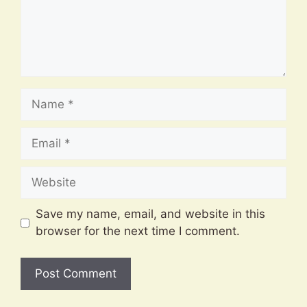
Name
Email
Website
Save my name, email, and website in this
browser for the next time I comment.