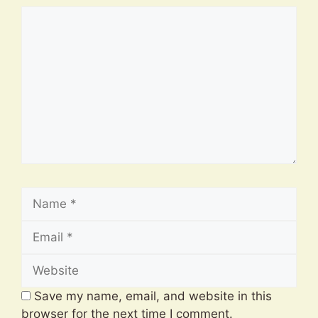
Comment
Name
Email
Website
Save my name, email, and website in this
browser for the next time I comment.