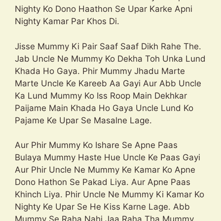
Nighty Ko Dono Haathon Se Upar Karke Apni
Nighty Kamar Par Khos Di.
Jisse Mummy Ki Pair Saaf Saaf Dikh Rahe The.
Jab Uncle Ne Mummy Ko Dekha Toh Unka Lund
Khada Ho Gaya. Phir Mummy Jhadu Marte
Marte Uncle Ke Kareeb Aa Gayi Aur Abb Uncle
Ka Lund Mummy Ko Iss Roop Main Dekhkar
Paijame Main Khada Ho Gaya Uncle Lund Ko
Pajame Ke Upar Se Masalne Lage.
Aur Phir Mummy Ko Ishare Se Apne Paas
Bulaya Mummy Haste Hue Uncle Ke Paas Gayi
Aur Phir Uncle Ne Mummy Ke Kamar Ko Apne
Dono Hathon Se Pakad Liya. Aur Apne Paas
Khinch Liya. Phir Uncle Ne Mummy Ki Kamar Ko
Nighty Ke Upar Se He Kiss Karne Lage. Abb
Mummy Se Raha Nahi Jaa Raha Tha Mummy