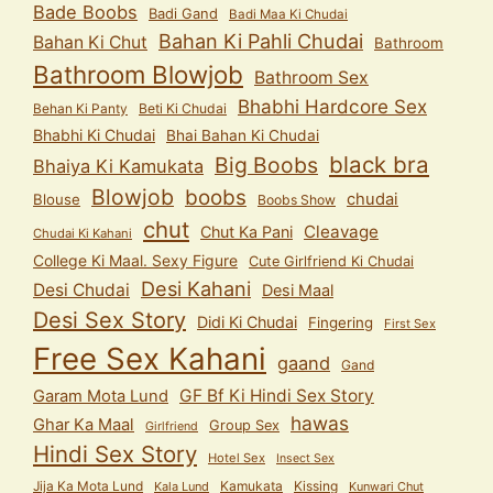
Bade Boobs
Badi Gand
Badi Maa Ki Chudai
Bahan Ki Pahli Chudai
Bahan Ki Chut
Bathroom
Bathroom Blowjob
Bathroom Sex
Bhabhi Hardcore Sex
Behan Ki Panty
Beti Ki Chudai
Bhabhi Ki Chudai
Bhai Bahan Ki Chudai
black bra
Big Boobs
Bhaiya Ki Kamukata
Blowjob
boobs
chudai
Blouse
Boobs Show
chut
Cleavage
Chut Ka Pani
Chudai Ki Kahani
College Ki Maal. Sexy Figure
Cute Girlfriend Ki Chudai
Desi Kahani
Desi Chudai
Desi Maal
Desi Sex Story
Didi Ki Chudai
Fingering
First Sex
Free Sex Kahani
gaand
Gand
GF Bf Ki Hindi Sex Story
Garam Mota Lund
hawas
Ghar Ka Maal
Group Sex
Girlfriend
Hindi Sex Story
Hotel Sex
Insect Sex
Jija Ka Mota Lund
Kamukata
Kissing
Kala Lund
Kunwari Chut