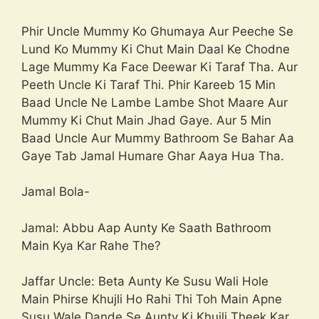
Phir Uncle Mummy Ko Ghumaya Aur Peeche Se
Lund Ko Mummy Ki Chut Main Daal Ke Chodne
Lage Mummy Ka Face Deewar Ki Taraf Tha. Aur
Peeth Uncle Ki Taraf Thi. Phir Kareeb 15 Min
Baad Uncle Ne Lambe Lambe Shot Maare Aur
Mummy Ki Chut Main Jhad Gaye. Aur 5 Min
Baad Uncle Aur Mummy Bathroom Se Bahar Aa
Gaye Tab Jamal Humare Ghar Aaya Hua Tha.
Jamal Bola-
Jamal: Abbu Aap Aunty Ke Saath Bathroom
Main Kya Kar Rahe The?
Jaffar Uncle: Beta Aunty Ke Susu Wali Hole
Main Phirse Khujli Ho Rahi Thi Toh Main Apne
Susu Wale Dande Se Aunty Ki Khujli Theek Kar