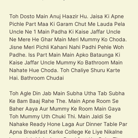
Toh Dosto Main Anuj Haazir Hu. Jaisa Ki Apne
Pichle Part Maa Ki Garam Chut Me Lauda Pela
Uncle Ne 1 Main Padha Ki Kaise Jaffar Uncle
Ne Mere He Ghar Main Meri Mummy Ko Choda.
Jisne Meri Pichli Kahani Nahi Padhi Pehle Woh
Padhe. Iss Part Main Main Apko Bataunga Ki
Kaise Jaffar Uncle Mummy Ko Bathroom Main
Nahate Hue Choda. Toh Chaliye Shuru Karte
Hai. Bathroom Chudai
Toh Agle Din Jab Main Subha Utha Tab Subha
Ke 8am Baaj Rahe The. Main Apne Room Se
Baher Aaya Aur Mummy Ke Room Main Gaya
Toh Mummy Uth Chuki Thi. Main Jaldi Se
Nahake Ready Hone Laga Aur Dinner Table Par
Apna Breakfast Karke College Ke Liye Nikalne