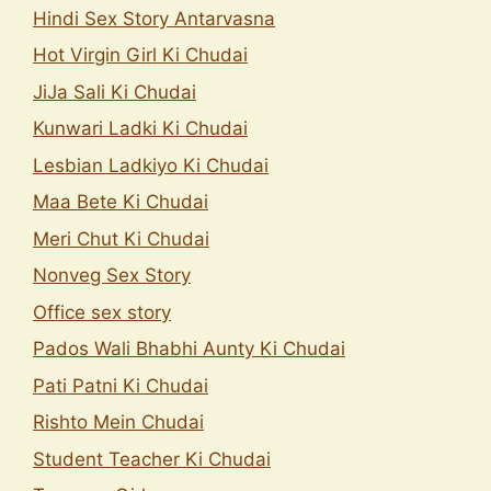
Hindi Sex Story Antarvasna
Hot Virgin Girl Ki Chudai
JiJa Sali Ki Chudai
Kunwari Ladki Ki Chudai
Lesbian Ladkiyo Ki Chudai
Maa Bete Ki Chudai
Meri Chut Ki Chudai
Nonveg Sex Story
Office sex story
Pados Wali Bhabhi Aunty Ki Chudai
Pati Patni Ki Chudai
Rishto Mein Chudai
Student Teacher Ki Chudai