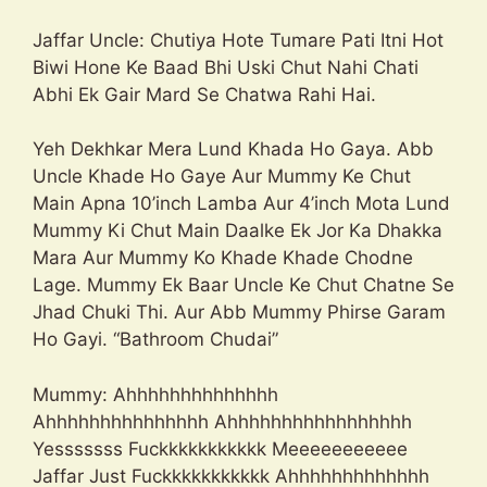
Jaffar Uncle: Chutiya Hote Tumare Pati Itni Hot
Biwi Hone Ke Baad Bhi Uski Chut Nahi Chati
Abhi Ek Gair Mard Se Chatwa Rahi Hai.
Yeh Dekhkar Mera Lund Khada Ho Gaya. Abb
Uncle Khade Ho Gaye Aur Mummy Ke Chut
Main Apna 10’inch Lamba Aur 4’inch Mota Lund
Mummy Ki Chut Main Daalke Ek Jor Ka Dhakka
Mara Aur Mummy Ko Khade Khade Chodne
Lage. Mummy Ek Baar Uncle Ke Chut Chatne Se
Jhad Chuki Thi. Aur Abb Mummy Phirse Garam
Ho Gayi. “Bathroom Chudai”
Mummy: Ahhhhhhhhhhhhhh
Ahhhhhhhhhhhhhhh Ahhhhhhhhhhhhhhhhh
Yesssssss Fuckkkkkkkkkkk Meeeeeeeeeee
Jaffar Just Fuckkkkkkkkkkk Ahhhhhhhhhhhhh