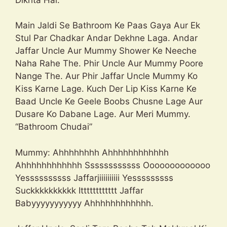
Main Jaldi Se Bathroom Ke Paas Gaya Aur Ek
Stul Par Chadkar Andar Dekhne Laga. Andar
Jaffar Uncle Aur Mummy Shower Ke Neeche
Naha Rahe The. Phir Uncle Aur Mummy Poore
Nange The. Aur Phir Jaffar Uncle Mummy Ko
Kiss Karne Lage. Kuch Der Lip Kiss Karne Ke
Baad Uncle Ke Geele Boobs Chusne Lage Aur
Dusare Ko Dabane Lage. Aur Meri Mummy.
“Bathroom Chudai”
Mummy: Ahhhhhhhh Ahhhhhhhhhhhh
Ahhhhhhhhhhhh Ssssssssssss Ooooooooooooo
Yessssssssss Jaffarjiiiiiiiiii Yesssssssss
Suckkkkkkkkkk Itttttttttttt Jaffar
Babyyyyyyyyyyy Ahhhhhhhhhhhh.