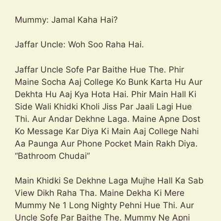
Mummy: Jamal Kaha Hai?
Jaffar Uncle: Woh Soo Raha Hai.
Jaffar Uncle Sofe Par Baithe Hue The. Phir
Maine Socha Aaj College Ko Bunk Karta Hu Aur
Dekhta Hu Aaj Kya Hota Hai. Phir Main Hall Ki
Side Wali Khidki Kholi Jiss Par Jaali Lagi Hue
Thi. Aur Andar Dekhne Laga. Maine Apne Dost
Ko Message Kar Diya Ki Main Aaj College Nahi
Aa Paunga Aur Phone Pocket Main Rakh Diya.
“Bathroom Chudai”
Main Khidki Se Dekhne Laga Mujhe Hall Ka Sab
View Dikh Raha Tha. Maine Dekha Ki Mere
Mummy Ne 1 Long Nighty Pehni Hue Thi. Aur
Uncle Sofe Par Baithe The. Mummy Ne Apni