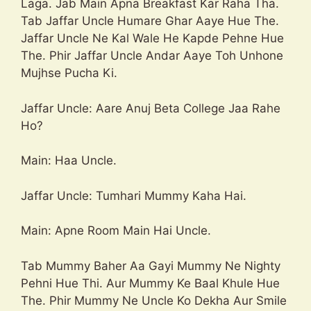
Laga. Jab Main Apna Breakfast Kar Raha Tha.
Tab Jaffar Uncle Humare Ghar Aaye Hue The.
Jaffar Uncle Ne Kal Wale He Kapde Pehne Hue
The. Phir Jaffar Uncle Andar Aaye Toh Unhone
Mujhse Pucha Ki.
Jaffar Uncle: Aare Anuj Beta College Jaa Rahe
Ho?
Main: Haa Uncle.
Jaffar Uncle: Tumhari Mummy Kaha Hai.
Main: Apne Room Main Hai Uncle.
Tab Mummy Baher Aa Gayi Mummy Ne Nighty
Pehni Hue Thi. Aur Mummy Ke Baal Khule Hue
The. Phir Mummy Ne Uncle Ko Dekha Aur Smile