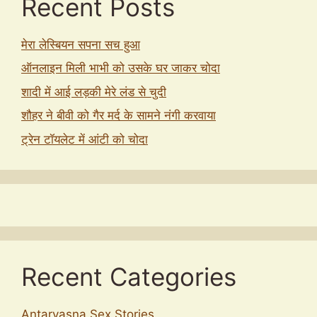
Recent Posts
मेरा लेस्बियन सपना सच हुआ
ऑनलाइन मिली भाभी को उसके घर जाकर चोदा
शादी में आई लड़की मेरे लंड से चुदी
शौहर ने बीवी को गैर मर्द के सामने नंगी करवाया
ट्रेन टॉयलेट में आंटी को चोदा
Recent Categories
Antarvasna Sex Stories