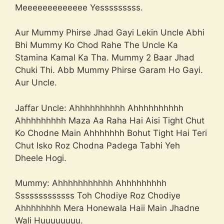
Meeeeeeeeeeeee Yesssssssss.
Aur Mummy Phirse Jhad Gayi Lekin Uncle Abhi
Bhi Mummy Ko Chod Rahe The Uncle Ka
Stamina Kamal Ka Tha. Mummy 2 Baar Jhad
Chuki Thi. Abb Mummy Phirse Garam Ho Gayi.
Aur Uncle.
Jaffar Uncle: Ahhhhhhhhhh Ahhhhhhhhhh
Ahhhhhhhhh Maza Aa Raha Hai Aisi Tight Chut
Ko Chodne Main Ahhhhhhh Bohut Tight Hai Teri
Chut Isko Roz Chodna Padega Tabhi Yeh
Dheele Hogi.
Mummy: Ahhhhhhhhhhh Ahhhhhhhhh
Sssssssssssss Toh Chodiye Roz Chodiye
Ahhhhhhhh Mera Honewala Haii Main Jhadne
Wali Huuuuuuuu.