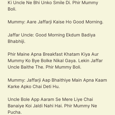
Ki Uncle Ne Bhi Unko Smile Di. Phir Mummy
Boli.
Mummy: Aare Jaffarji Kaise Ho Good Morning.
Jaffar Uncle: Good Morning Ekdum Badiya
Bhabhiji.
Phir Maine Apna Breakfast Khatam Kiya Aur
Mummy Ko Bye Bolke Nikal Gaya. Lekin Jaffar
Uncle Baithe The. Phir Mummy Boli.
Mummy: Jaffarji Aap Bhaithiye Main Apna Kaam
Karke Apko Chai Deti Hu.
Uncle Bole App Aaram Se Mere Liye Chai
Banaiye Koi Jaldi Nahi Hai. Phir Mummy Ne
Pucha.