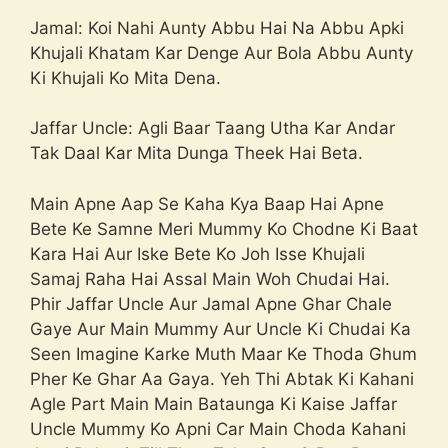
Jamal: Koi Nahi Aunty Abbu Hai Na Abbu Apki
Khujali Khatam Kar Denge Aur Bola Abbu Aunty
Ki Khujali Ko Mita Dena.
Jaffar Uncle: Agli Baar Taang Utha Kar Andar
Tak Daal Kar Mita Dunga Theek Hai Beta.
Main Apne Aap Se Kaha Kya Baap Hai Apne
Bete Ke Samne Meri Mummy Ko Chodne Ki Baat
Kara Hai Aur Iske Bete Ko Joh Isse Khujali
Samaj Raha Hai Assal Main Woh Chudai Hai.
Phir Jaffar Uncle Aur Jamal Apne Ghar Chale
Gaye Aur Main Mummy Aur Uncle Ki Chudai Ka
Seen Imagine Karke Muth Maar Ke Thoda Ghum
Pher Ke Ghar Aa Gaya. Yeh Thi Abtak Ki Kahani
Agle Part Main Main Bataunga Ki Kaise Jaffar
Uncle Mummy Ko Apni Car Main Choda Kahani