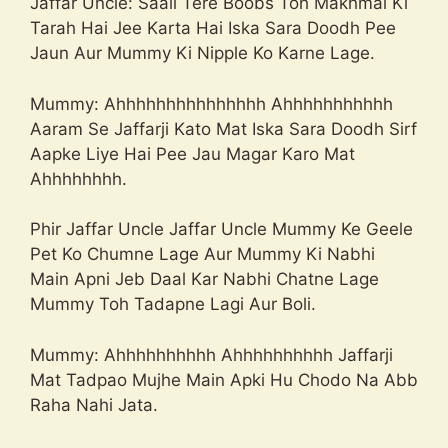
Jaffar Uncle: Saali Tere Boobs Toh Makhmal Ki
Tarah Hai Jee Karta Hai Iska Sara Doodh Pee
Jaun Aur Mummy Ki Nipple Ko Karne Lage.
Mummy: Ahhhhhhhhhhhhhhh Ahhhhhhhhhhh
Aaram Se Jaffarji Kato Mat Iska Sara Doodh Sirf
Aapke Liye Hai Pee Jau Magar Karo Mat
Ahhhhhhhh.
Phir Jaffar Uncle Jaffar Uncle Mummy Ke Geele
Pet Ko Chumne Lage Aur Mummy Ki Nabhi
Main Apni Jeb Daal Kar Nabhi Chatne Lage
Mummy Toh Tadapne Lagi Aur Boli.
Mummy: Ahhhhhhhhhh Ahhhhhhhhhh Jaffarji
Mat Tadpao Mujhe Main Apki Hu Chodo Na Abb
Raha Nahi Jata.