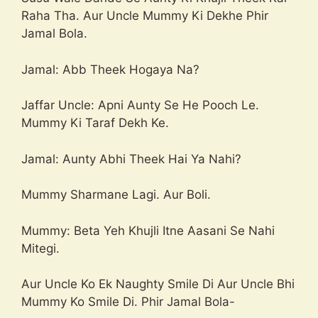
Raha Tha. Aur Uncle Mummy Ki Dekhe Phir
Jamal Bola.
Jamal: Abb Theek Hogaya Na?
Jaffar Uncle: Apni Aunty Se He Pooch Le.
Mummy Ki Taraf Dekh Ke.
Jamal: Aunty Abhi Theek Hai Ya Nahi?
Mummy Sharmane Lagi. Aur Boli.
Mummy: Beta Yeh Khujli Itne Aasani Se Nahi
Mitegi.
Aur Uncle Ko Ek Naughty Smile Di Aur Uncle Bhi
Mummy Ko Smile Di. Phir Jamal Bola-