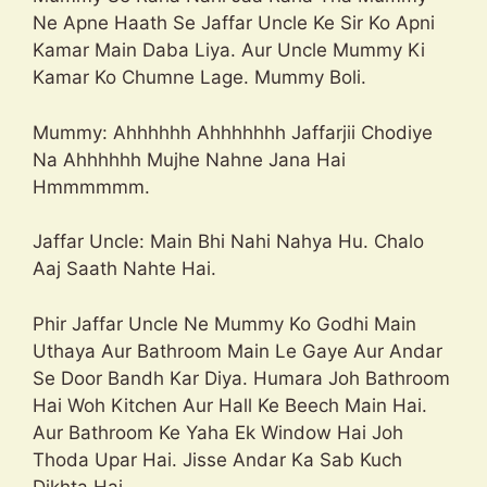
Ne Apne Haath Se Jaffar Uncle Ke Sir Ko Apni
Kamar Main Daba Liya. Aur Uncle Mummy Ki
Kamar Ko Chumne Lage. Mummy Boli.
Mummy: Ahhhhhh Ahhhhhhh Jaffarjii Chodiye
Na Ahhhhhh Mujhe Nahne Jana Hai
Hmmmmmm.
Jaffar Uncle: Main Bhi Nahi Nahya Hu. Chalo
Aaj Saath Nahte Hai.
Phir Jaffar Uncle Ne Mummy Ko Godhi Main
Uthaya Aur Bathroom Main Le Gaye Aur Andar
Se Door Bandh Kar Diya. Humara Joh Bathroom
Hai Woh Kitchen Aur Hall Ke Beech Main Hai.
Aur Bathroom Ke Yaha Ek Window Hai Joh
Thoda Upar Hai. Jisse Andar Ka Sab Kuch
Dikhta Hai.