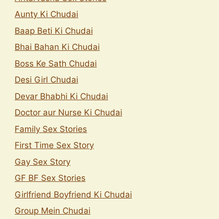
Aunty Ki Chudai
Baap Beti Ki Chudai
Bhai Bahan Ki Chudai
Boss Ke Sath Chudai
Desi Girl Chudai
Devar Bhabhi Ki Chudai
Doctor aur Nurse Ki Chudai
Family Sex Stories
First Time Sex Story
Gay Sex Story
GF BF Sex Stories
Girlfriend Boyfriend Ki Chudai
Group Mein Chudai