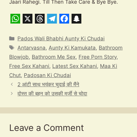
Jaari Rahegi. Till Then Take Care & Bye Bye.
W
X
T
T
F
S
h
h
e
a
n
Categories
Pados Wali Bhabhi Aunty Ki Chudai
a
r
l
c
a
Tags
Antarvasna
,
Aunty Ki Kamukata
,
Bathroom
t
e
e
e
p
Blowjob
,
Bathroom Me Sex
,
Free Porn Story
,
s
a
g
b
c
Free Sex Kahani
,
Latest Sex Kahani
,
Maa Ki
A
d
r
o
h
Chut
,
Padosan Ki Chudai
p
s
a
o
a
2 आंटी साथ भयंकर चुदाई की मैंने
दोस्त की बहन को उसकी मर्जी से चोदा
p
m
k
t
Leave a Comment