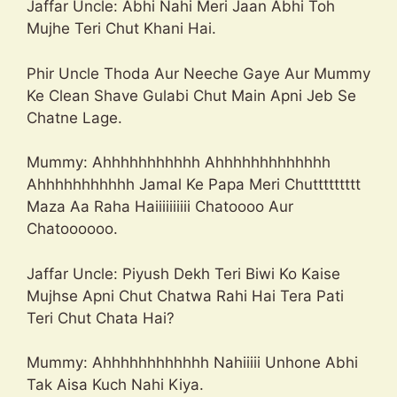
Jaffar Uncle: Abhi Nahi Meri Jaan Abhi Toh
Mujhe Teri Chut Khani Hai.
Phir Uncle Thoda Aur Neeche Gaye Aur Mummy
Ke Clean Shave Gulabi Chut Main Apni Jeb Se
Chatne Lage.
Mummy: Ahhhhhhhhhhh Ahhhhhhhhhhhhh
Ahhhhhhhhhhh Jamal Ke Papa Meri Chuttttttttt
Maza Aa Raha Haiiiiiiiiii Chatoooo Aur
Chatoooooo.
Jaffar Uncle: Piyush Dekh Teri Biwi Ko Kaise
Mujhse Apni Chut Chatwa Rahi Hai Tera Pati
Teri Chut Chata Hai?
Mummy: Ahhhhhhhhhhhh Nahiiiii Unhone Abhi
Tak Aisa Kuch Nahi Kiya.