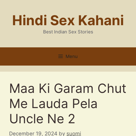
Skip
to
Hindi Sex Kahani
content
Best Indian Sex Stories
Menu
Maa Ki Garam Chut
Me Lauda Pela
Uncle Ne 2
December 19, 2024
by
suomi