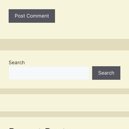
Search
Search