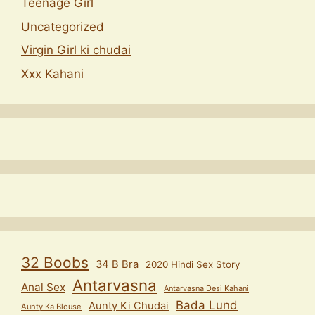
Teenage Girl
Uncategorized
Virgin Girl ki chudai
Xxx Kahani
32 Boobs
34 B Bra
2020 Hindi Sex Story
Antarvasna
Anal Sex
Antarvasna Desi Kahani
Bada Lund
Aunty Ki Chudai
Aunty Ka Blouse