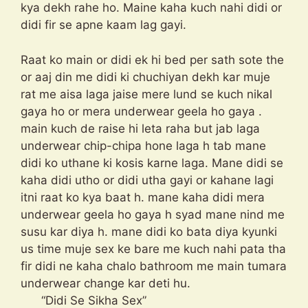
kya dekh rahe ho. Maine kaha kuch nahi didi or
didi fir se apne kaam lag gayi.
Raat ko main or didi ek hi bed per sath sote the
or aaj din me didi ki chuchiyan dekh kar muje
rat me aisa laga jaise mere lund se kuch nikal
gaya ho or mera underwear geela ho gaya .
main kuch de raise hi leta raha but jab laga
underwear chip-chipa hone laga h tab mane
didi ko uthane ki kosis karne laga. Mane didi se
kaha didi utho or didi utha gayi or kahane lagi
itni raat ko kya baat h. mane kaha didi mera
underwear geela ho gaya h syad mane nind me
susu kar diya h. mane didi ko bata diya kyunki
us time muje sex ke bare me kuch nahi pata tha
fir didi ne kaha chalo bathroom me main tumara
underwear change kar deti hu.
“Didi Se Sikha Sex”