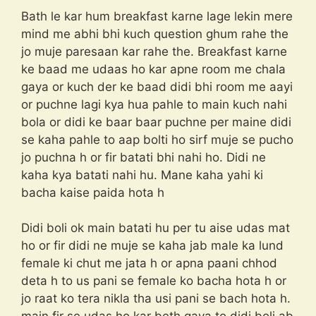
Bath le kar hum breakfast karne lage lekin mere
mind me abhi bhi kuch question ghum rahe the
jo muje paresaan kar rahe the. Breakfast karne
ke baad me udaas ho kar apne room me chala
gaya or kuch der ke baad didi bhi room me aayi
or puchne lagi kya hua pahle to main kuch nahi
bola or didi ke baar baar puchne per maine didi
se kaha pahle to aap bolti ho sirf muje se pucho
jo puchna h or fir batati bhi nahi ho. Didi ne
kaha kya batati nahi hu. Mane kaha yahi ki
bacha kaise paida hota h
Didi boli ok main batati hu per tu aise udas mat
ho or fir didi ne muje se kaha jab male ka lund
female ki chut me jata h or apna paani chhod
deta h to us pani se female ko bacha hota h or
jo raat ko tera nikla tha usi pani se bach hota h.