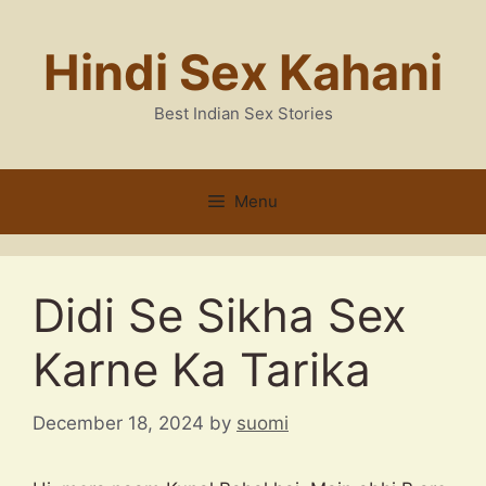
Skip
to
Hindi Sex Kahani
content
Best Indian Sex Stories
Menu
Didi Se Sikha Sex
Karne Ka Tarika
December 18, 2024
by
suomi