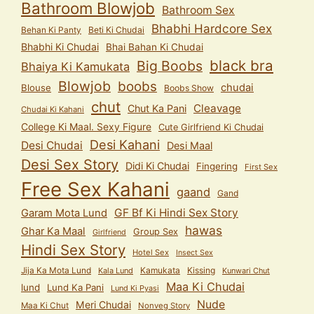
Bathroom Blowjob
Bathroom Sex
Bhabhi Hardcore Sex
Behan Ki Panty
Beti Ki Chudai
Bhabhi Ki Chudai
Bhai Bahan Ki Chudai
black bra
Big Boobs
Bhaiya Ki Kamukata
Blowjob
boobs
chudai
Blouse
Boobs Show
chut
Cleavage
Chut Ka Pani
Chudai Ki Kahani
College Ki Maal. Sexy Figure
Cute Girlfriend Ki Chudai
Desi Kahani
Desi Chudai
Desi Maal
Desi Sex Story
Didi Ki Chudai
Fingering
First Sex
Free Sex Kahani
gaand
Gand
GF Bf Ki Hindi Sex Story
Garam Mota Lund
hawas
Ghar Ka Maal
Group Sex
Girlfriend
Hindi Sex Story
Hotel Sex
Insect Sex
Jija Ka Mota Lund
Kamukata
Kissing
Kala Lund
Kunwari Chut
Maa Ki Chudai
lund
Lund Ka Pani
Lund Ki Pyasi
Nude
Meri Chudai
Maa Ki Chut
Nonveg Story