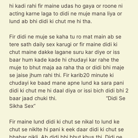
hi kadi rahi fir maine udas ho gaya or roone ni
acting karne laga to didi ne muje mana liya or
lund ab bhi didi ki chut me hi tha.
Fir didi ne muje se kaha tu ro mat main ab se
tere sath daily sex karugi or fir maine didi ki
chut maine dakke lagane suru kar diye or iss
baar hum kade kade hi chudayi kar rahe the
muje to bhut maja aa raha tha or didi bhi maje
se jaise jhum rahi thi. Fir karib20 minute ki
chudayi ke baad mane apne lund ka sara pani
didi ki chut me hi daal diya or issi bich didi bhi 2
baar jaad chuki thi. “Didi Se
Sikha Sex”
Fir maine lund didi ki chut se nikal to lund ke
chut se niklte hi pani k eek daar didi ki chut se
bhahar nikli. Ab didi bhi bhut khus thi. Didi ne