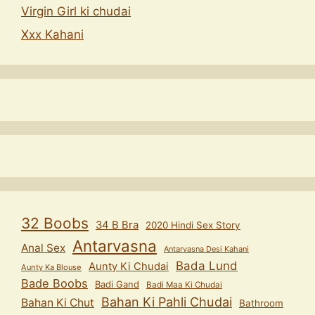
Virgin Girl ki chudai
Xxx Kahani
32 Boobs
34 B Bra
2020 Hindi Sex Story
Antarvasna
Anal Sex
Antarvasna Desi Kahani
Bada Lund
Aunty Ki Chudai
Aunty Ka Blouse
Bade Boobs
Badi Gand
Badi Maa Ki Chudai
Bahan Ki Pahli Chudai
Bahan Ki Chut
Bathroom