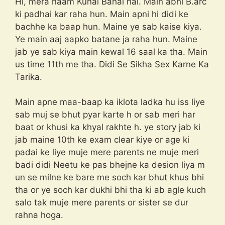
Hi, mera naam Kunal Bahal hai. Main abhi B.arc
ki padhai kar raha hun. Main apni hi didi ke
bachhe ka baap hun. Maine ye sab kaise kiya.
Ye main aaj aapko batane ja raha hun. Maine
jab ye sab kiya main kewal 16 saal ka tha. Main
us time 11th me tha. Didi Se Sikha Sex Karne Ka
Tarika.
Main apne maa-baap ka iklota ladka hu iss liye
sab muj se bhut pyar karte h or sab meri har
baat or khusi ka khyal rakhte h. ye story jab ki
jab maine 10th ke exam clear kiye or age ki
padai ke liye muje mere parents ne muje meri
badi didi Neetu ke pas bhejne ka desion liya m
un se milne ke bare me soch kar bhut khus bhi
tha or ye soch kar dukhi bhi tha ki ab agle kuch
salo tak muje mere parents or sister se dur
rahna hoga.