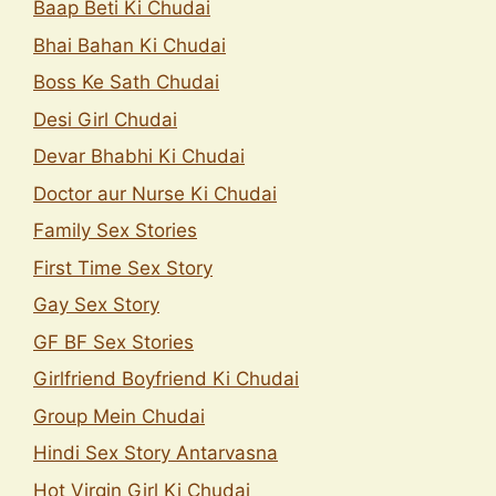
Baap Beti Ki Chudai
Bhai Bahan Ki Chudai
Boss Ke Sath Chudai
Desi Girl Chudai
Devar Bhabhi Ki Chudai
Doctor aur Nurse Ki Chudai
Family Sex Stories
First Time Sex Story
Gay Sex Story
GF BF Sex Stories
Girlfriend Boyfriend Ki Chudai
Group Mein Chudai
Hindi Sex Story Antarvasna
Hot Virgin Girl Ki Chudai