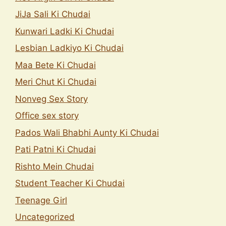
JiJa Sali Ki Chudai
Kunwari Ladki Ki Chudai
Lesbian Ladkiyo Ki Chudai
Maa Bete Ki Chudai
Meri Chut Ki Chudai
Nonveg Sex Story
Office sex story
Pados Wali Bhabhi Aunty Ki Chudai
Pati Patni Ki Chudai
Rishto Mein Chudai
Student Teacher Ki Chudai
Teenage Girl
Uncategorized