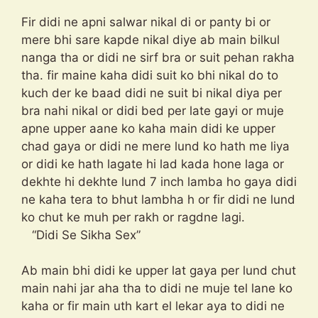
Fir didi ne apni salwar nikal di or panty bi or
mere bhi sare kapde nikal diye ab main bilkul
nanga tha or didi ne sirf bra or suit pehan rakha
tha. fir maine kaha didi suit ko bhi nikal do to
kuch der ke baad didi ne suit bi nikal diya per
bra nahi nikal or didi bed per late gayi or muje
apne upper aane ko kaha main didi ke upper
chad gaya or didi ne mere lund ko hath me liya
or didi ke hath lagate hi lad kada hone laga or
dekhte hi dekhte lund 7 inch lamba ho gaya didi
ne kaha tera to bhut lambha h or fir didi ne lund
ko chut ke muh per rakh or ragdne lagi.
“Didi Se Sikha Sex”
Ab main bhi didi ke upper lat gaya per lund chut
main nahi jar aha tha to didi ne muje tel lane ko
kaha or fir main uth kart el lekar aya to didi ne