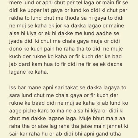
mere lund or apni chut per tel laga or main fir se
didi ke upper lat gaya or lund ko didi ki chut per
rakha to lund chut me thoda sa hi gaya to didi
ne muj se kaha ek jor ka dakka lagao or maine
aise hi kiya or ek hi dakke me lund aadhe se
jyada didi ki chut me chala gaya muje or didi
dono ko kuch pain ho raha tha to didi ne muje
kuch der rukne ko kaha or fir kuch der ke bad
jab dard kam hua to fir didi ne fir se ek dacha
lagane ko kaha.
Iss bar mane apni sari takat se dakka lagaya to
sara lund chut me chala gaya or fir kuch der
rukne ke baad didi ne muj se kaha ki ab lund ko
aage piche karo to maine aisa hi kiya or didi ki
chut me dakke lagane laga. Muje bhut maja aa
raha tha or aise lag raha tha jaise main jannat ki
sair kar raha hu or ab didi bhi apni gand utha