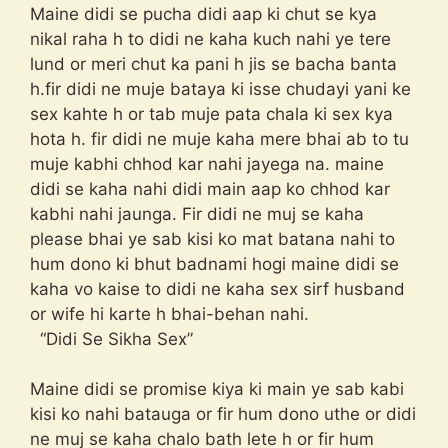
Maine didi se pucha didi aap ki chut se kya
nikal raha h to didi ne kaha kuch nahi ye tere
lund or meri chut ka pani h jis se bacha banta
h.fir didi ne muje bataya ki isse chudayi yani ke
sex kahte h or tab muje pata chala ki sex kya
hota h. fir didi ne muje kaha mere bhai ab to tu
muje kabhi chhod kar nahi jayega na. maine
didi se kaha nahi didi main aap ko chhod kar
kabhi nahi jaunga. Fir didi ne muj se kaha
please bhai ye sab kisi ko mat batana nahi to
hum dono ki bhut badnami hogi maine didi se
kaha vo kaise to didi ne kaha sex sirf husband
or wife hi karte h bhai-behan nahi.
“Didi Se Sikha Sex”
Maine didi se promise kiya ki main ye sab kabi
kisi ko nahi batauga or fir hum dono uthe or didi
ne muj se kaha chalo bath lete h or fir hum