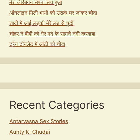
मेरा लेस्बियन सपना सच हुआ
ऑनलाइन मिली भाभी को उसके घर जाकर चोदा
शादी में आई लड़की मेरे लंड से चुदी
शौहर ने बीवी को गैर मर्द के सामने नंगी करवाया
ट्रेन टॉयलेट में आंटी को चोदा
Recent Categories
Antarvasna Sex Stories
Aunty Ki Chudai