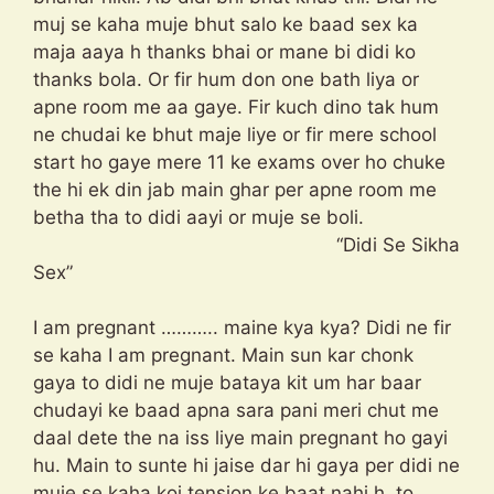
muj se kaha muje bhut salo ke baad sex ka
maja aaya h thanks bhai or mane bi didi ko
thanks bola. Or fir hum don one bath liya or
apne room me aa gaye. Fir kuch dino tak hum
ne chudai ke bhut maje liye or fir mere school
start ho gaye mere 11 ke exams over ho chuke
the hi ek din jab main ghar per apne room me
betha tha to didi aayi or muje se boli.
“Didi Se Sikha
Sex”
I am pregnant ……….. maine kya kya? Didi ne fir
se kaha I am pregnant. Main sun kar chonk
gaya to didi ne muje bataya kit um har baar
chudayi ke baad apna sara pani meri chut me
daal dete the na iss liye main pregnant ho gayi
hu. Main to sunte hi jaise dar hi gaya per didi ne
muje se kaha koi tension ke baat nahi h. to