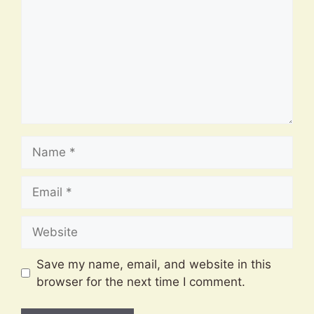
Name
Email
Website
Save my name, email, and website in this
browser for the next time I comment.