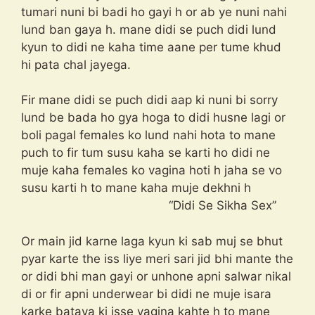
tumari nuni bi badi ho gayi h or ab ye nuni nahi
lund ban gaya h. mane didi se puch didi lund
kyun to didi ne kaha time aane per tume khud
hi pata chal jayega.
Fir mane didi se puch didi aap ki nuni bi sorry
lund be bada ho gya hoga to didi husne lagi or
boli pagal females ko lund nahi hota to mane
puch to fir tum susu kaha se karti ho didi ne
muje kaha females ko vagina hoti h jaha se vo
susu karti h to mane kaha muje dekhni h
“Didi Se Sikha Sex”
Or main jid karne laga kyun ki sab muj se bhut
pyar karte the iss liye meri sari jid bhi mante the
or didi bhi man gayi or unhone apni salwar nikal
di or fir apni underwear bi didi ne muje isara
karke bataya ki isse vagina kahte h to mane