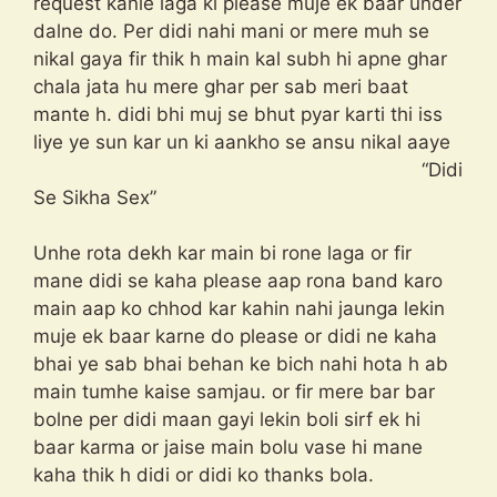
request kanle laga ki please muje ek baar under
dalne do. Per didi nahi mani or mere muh se
nikal gaya fir thik h main kal subh hi apne ghar
chala jata hu mere ghar per sab meri baat
mante h. didi bhi muj se bhut pyar karti thi iss
liye ye sun kar un ki aankho se ansu nikal aaye
“Didi
Se Sikha Sex”
Unhe rota dekh kar main bi rone laga or fir
mane didi se kaha please aap rona band karo
main aap ko chhod kar kahin nahi jaunga lekin
muje ek baar karne do please or didi ne kaha
bhai ye sab bhai behan ke bich nahi hota h ab
main tumhe kaise samjau. or fir mere bar bar
bolne per didi maan gayi lekin boli sirf ek hi
baar karma or jaise main bolu vase hi mane
kaha thik h didi or didi ko thanks bola.