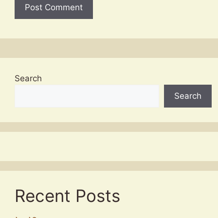
Search
Search
Recent Posts