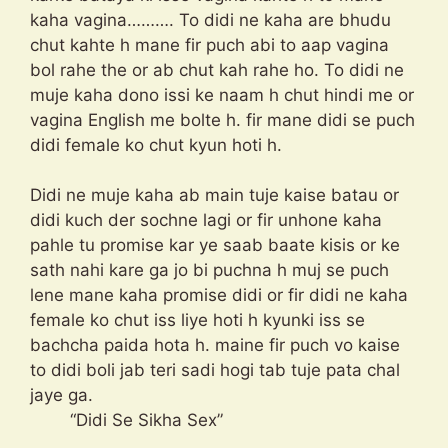
kaha vagina………. To didi ne kaha are bhudu
chut kahte h mane fir puch abi to aap vagina
bol rahe the or ab chut kah rahe ho. To didi ne
muje kaha dono issi ke naam h chut hindi me or
vagina English me bolte h. fir mane didi se puch
didi female ko chut kyun hoti h.
Didi ne muje kaha ab main tuje kaise batau or
didi kuch der sochne lagi or fir unhone kaha
pahle tu promise kar ye saab baate kisis or ke
sath nahi kare ga jo bi puchna h muj se puch
lene mane kaha promise didi or fir didi ne kaha
female ko chut iss liye hoti h kyunki iss se
bachcha paida hota h. maine fir puch vo kaise
to didi boli jab teri sadi hogi tab tuje pata chal
jaye ga.
“Didi Se Sikha Sex”