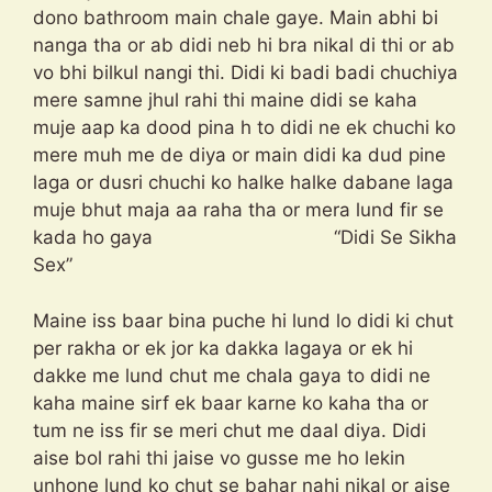
dono bathroom main chale gaye. Main abhi bi
nanga tha or ab didi neb hi bra nikal di thi or ab
vo bhi bilkul nangi thi. Didi ki badi badi chuchiya
mere samne jhul rahi thi maine didi se kaha
muje aap ka dood pina h to didi ne ek chuchi ko
mere muh me de diya or main didi ka dud pine
laga or dusri chuchi ko halke halke dabane laga
muje bhut maja aa raha tha or mera lund fir se
kada ho gaya “Didi Se Sikha
Sex”
Maine iss baar bina puche hi lund lo didi ki chut
per rakha or ek jor ka dakka lagaya or ek hi
dakke me lund chut me chala gaya to didi ne
kaha maine sirf ek baar karne ko kaha tha or
tum ne iss fir se meri chut me daal diya. Didi
aise bol rahi thi jaise vo gusse me ho lekin
unhone lund ko chut se bahar nahi nikal or aise