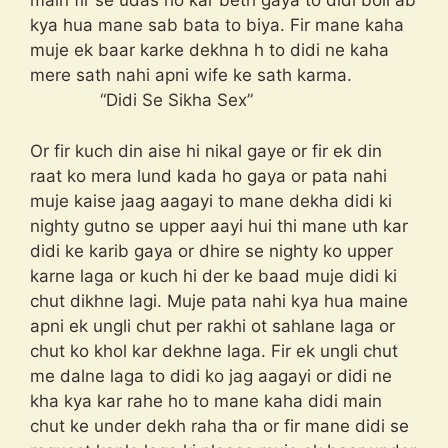
main fir se udas ho kar beth gaya to didi boli ab
kya hua mane sab bata to biya. Fir mane kaha
muje ek baar karke dekhna h to didi ne kaha
mere sath nahi apni wife ke sath karma.
“Didi Se Sikha Sex”
Or fir kuch din aise hi nikal gaye or fir ek din
raat ko mera lund kada ho gaya or pata nahi
muje kaise jaag aagayi to mane dekha didi ki
nighty gutno se upper aayi hui thi mane uth kar
didi ke karib gaya or dhire se nighty ko upper
karne laga or kuch hi der ke baad muje didi ki
chut dikhne lagi. Muje pata nahi kya hua maine
apni ek ungli chut per rakhi ot sahlane laga or
chut ko khol kar dekhne laga. Fir ek ungli chut
me dalne laga to didi ko jag aagayi or didi ne
kha kya kar rahe ho to mane kaha didi main
chut ke under dekh raha tha or fir mane didi se