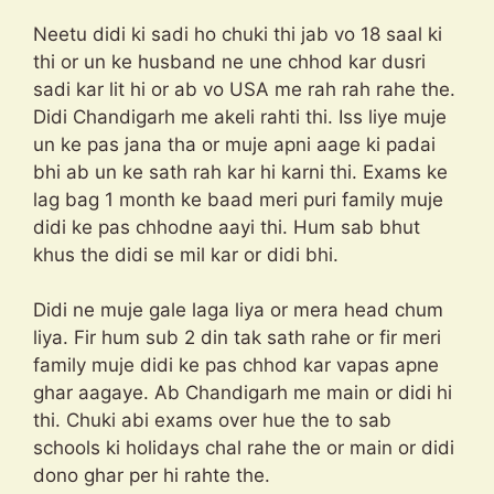
Neetu didi ki sadi ho chuki thi jab vo 18 saal ki
thi or un ke husband ne une chhod kar dusri
sadi kar lit hi or ab vo USA me rah rah rahe the.
Didi Chandigarh me akeli rahti thi. Iss liye muje
un ke pas jana tha or muje apni aage ki padai
bhi ab un ke sath rah kar hi karni thi. Exams ke
lag bag 1 month ke baad meri puri family muje
didi ke pas chhodne aayi thi. Hum sab bhut
khus the didi se mil kar or didi bhi.
Didi ne muje gale laga liya or mera head chum
liya. Fir hum sub 2 din tak sath rahe or fir meri
family muje didi ke pas chhod kar vapas apne
ghar aagaye. Ab Chandigarh me main or didi hi
thi. Chuki abi exams over hue the to sab
schools ki holidays chal rahe the or main or didi
dono ghar per hi rahte the.