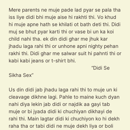
Mere parents ne muje pade lad pyar se pala tha
iss liye didi bhi muje aise hi rakhti thi. Vo khud
hi muje apne hath se khilati ot bath deti thi. Didi
muj se bhut pyar karti thi or vase bi un ka koi
child nahi tha. ek din didi ghar me jhuk kar
jhadu laga rahi thi or unhone apni nighty pehan
rakhi thi. Didi ghar me salwar suit hi pahnti thi or
kabi kabi jeans or t-shirt bhi.
“Didi Se
Sikha Sex”
Us din didi jab jhadu laga rahi thi to muje un ki
cleavage dikhne lagi. Pahle to maine kuch dyan
nahi diya lekin jab didi or najdik aa gayi tab
muje or bi jyada didi ki chuchiyan dikhayi de
rahi thi. Main lagtar didi ki chuchiyon ko hi dekh
raha tha or tabi didi ne muje dekh liya or boli