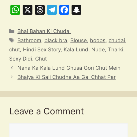
W
X
T
T
F
S
h
hr
el
a
n
at
e
e
c
a
Categories
Bhai Bahan Ki Chudai
s
a
gr
e
p
Tags
Bathroom
,
black bra
,
Blouse
,
boobs
,
chudai
,
A
d
a
b
c
chut
,
Hindi Sex Story
,
Kala Lund
,
Nude
,
Tharki.
p
s
m
o
h
Sexy Didi. Chut
p
o
at
Nana Ka Kala Lund Ghusa Gori Chut Mein
k
Bhaiya Ki Sali Chudne Aa Gai Chhat Par
Leave a Comment
Comment