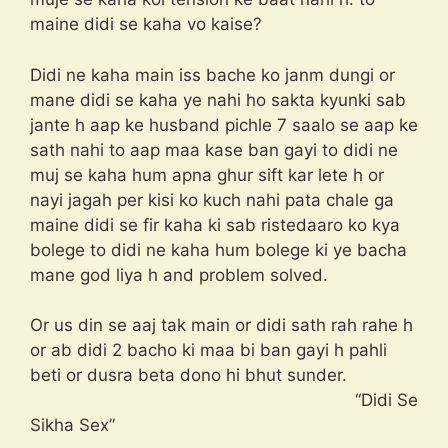
maine didi se kaha vo kaise?
Didi ne kaha main iss bache ko janm dungi or
mane didi se kaha ye nahi ho sakta kyunki sab
jante h aap ke husband pichle 7 saalo se aap ke
sath nahi to aap maa kase ban gayi to didi ne
muj se kaha hum apna ghur sift kar lete h or
nayi jagah per kisi ko kuch nahi pata chale ga
maine didi se fir kaha ki sab ristedaaro ko kya
bolege to didi ne kaha hum bolege ki ye bacha
mane god liya h and problem solved.
Or us din se aaj tak main or didi sath rah rahe h
or ab didi 2 bacho ki maa bi ban gayi h pahli
beti or dusra beta dono hi bhut sunder.
“Didi Se
Sikha Sex”