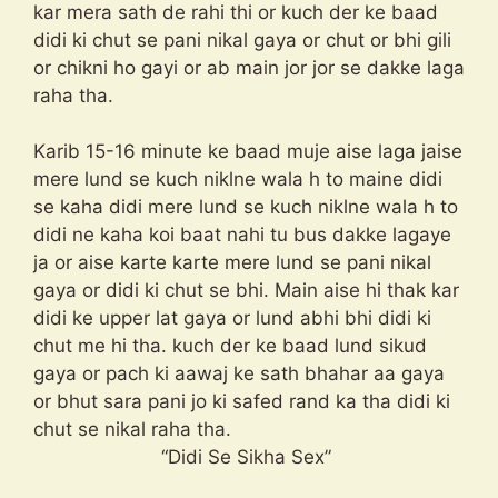
kar mera sath de rahi thi or kuch der ke baad
didi ki chut se pani nikal gaya or chut or bhi gili
or chikni ho gayi or ab main jor jor se dakke laga
raha tha.
Karib 15-16 minute ke baad muje aise laga jaise
mere lund se kuch niklne wala h to maine didi
se kaha didi mere lund se kuch niklne wala h to
didi ne kaha koi baat nahi tu bus dakke lagaye
ja or aise karte karte mere lund se pani nikal
gaya or didi ki chut se bhi. Main aise hi thak kar
didi ke upper lat gaya or lund abhi bhi didi ki
chut me hi tha. kuch der ke baad lund sikud
gaya or pach ki aawaj ke sath bhahar aa gaya
or bhut sara pani jo ki safed rand ka tha didi ki
chut se nikal raha tha.
“Didi Se Sikha Sex”