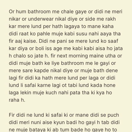
Or hum bathroom me chale gaye or didi ne meri
nikar or underwear nikal diye or side me rakh
kar mere lund per hath lagaya to mane kaha
didi raat ko pahle muje kabi susu nahi aaya tha
fir aaj kaise. Didi ne pani se mere lund ko saaf
kar diya or boli iss age me kabi kabi aisa ho jata
h chalo so jate h. fir next morning maine utha or
didi muje bath ke liye bathroom me le gayi or
mere sare kapde nikal diye or muje bath dene
lagi fir didi ka hath mere lund per laga or didi
lund li safai karne lagi ot tabi lund kada hone
laga lekin muje kuch nahi pata tha ki kya ho
raha h.
Fir didi ne lund ki safai ki or mane didi se puch
didi meri nuni aise kyun badi ho gayi h tab didi
ne muje bataya ki ab tum bade ho gaye ho to