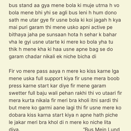
bus stand aa gya mene bola ki muje utrna h vo
bola mene bhi yhi se agli bus leni h hum dono
sath me utar gye fir usne bola ki koi jagah h kya
mai puri garam thi mene usko apni active pe
bithaya jaha pe sunsaan hota h sehar k bahar
vha le gyi usne utarte ki mere ko bola yha tu
thik h mene kha ki haa usne apne bag se do
garam chadar nikali ek niche bicha di
Fir vo mere pass aaya n mere ko kiss karne lga
mene uska full support kiya fir usne mera boob
press karne start kar diye fir mene garam
swetter full baju wali pehan rakhi thi vo utaari fir
mera kurta nikala fir meri bra kholi itni sardi thi
but mere ko garmi aane lagi thi fir usne mere ko
dobara kiss karna start kiya n apne hath piche
le jakar meri bra khol di n mere ko niche lita
diya. “Bus Mein Lund