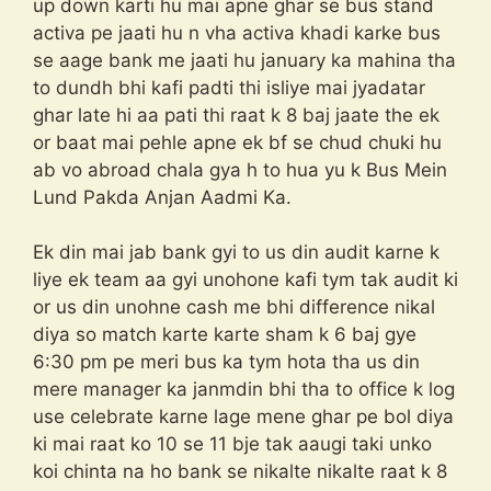
up down karti hu mai apne ghar se bus stand
activa pe jaati hu n vha activa khadi karke bus
se aage bank me jaati hu january ka mahina tha
to dundh bhi kafi padti thi isliye mai jyadatar
ghar late hi aa pati thi raat k 8 baj jaate the ek
or baat mai pehle apne ek bf se chud chuki hu
ab vo abroad chala gya h to hua yu k Bus Mein
Lund Pakda Anjan Aadmi Ka.
Ek din mai jab bank gyi to us din audit karne k
liye ek team aa gyi unohone kafi tym tak audit ki
or us din unohne cash me bhi difference nikal
diya so match karte karte sham k 6 baj gye
6:30 pm pe meri bus ka tym hota tha us din
mere manager ka janmdin bhi tha to office k log
use celebrate karne lage mene ghar pe bol diya
ki mai raat ko 10 se 11 bje tak aaugi taki unko
koi chinta na ho bank se nikalte nikalte raat k 8