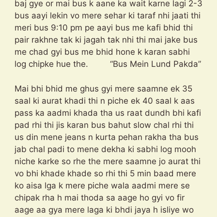
baj gye or mai bus k aane ka wait karne lagi 2-3
bus aayi lekin vo mere sehar ki taraf nhi jaati thi
meri bus 9:10 pm pe aayi bus me kafi bhid thi
pair rakhne tak ki jagah tak nhi thi mai jake bus
me chad gyi bus me bhid hone k karan sabhi
log chipke hue the. “Bus Mein Lund Pakda”
Mai bhi bhid me ghus gyi mere saamne ek 35
saal ki aurat khadi thi n piche ek 40 saal k aas
pass ka aadmi khada tha us raat dundh bhi kafi
pad rhi thi jis karan bus bahut slow chal rhi thi
us din mene jeans n kurta pehan rakha tha bus
jab chal padi to mene dekha ki sabhi log mooh
niche karke so rhe the mere saamne jo aurat thi
vo bhi khade khade so rhi thi 5 min baad mere
ko aisa lga k mere piche wala aadmi mere se
chipak rha h mai thoda sa aage ho gyi vo fir
aage aa gya mere laga ki bhdi jaya h isliye wo