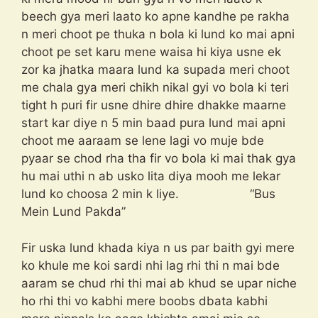
beech gya meri laato ko apne kandhe pe rakha
n meri choot pe thuka n bola ki lund ko mai apni
choot pe set karu mene waisa hi kiya usne ek
zor ka jhatka maara lund ka supada meri choot
me chala gya meri chikh nikal gyi vo bola ki teri
tight h puri fir usne dhire dhire dhakke maarne
start kar diye n 5 min baad pura lund mai apni
choot me aaraam se lene lagi vo muje bde
pyaar se chod rha tha fir vo bola ki mai thak gya
hu mai uthi n ab usko lita diya mooh me lekar
lund ko choosa 2 min k liye. “Bus
Mein Lund Pakda”
Fir uska lund khada kiya n us par baith gyi mere
ko khule me koi sardi nhi lag rhi thi n mai bde
aaram se chud rhi thi mai ab khud se upar niche
ho rhi thi vo kabhi mere boobs dbata kabhi