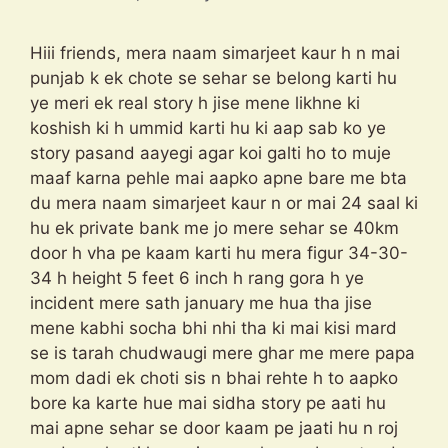
Hiii friends, mera naam simarjeet kaur h n mai
punjab k ek chote se sehar se belong karti hu
ye meri ek real story h jise mene likhne ki
koshish ki h ummid karti hu ki aap sab ko ye
story pasand aayegi agar koi galti ho to muje
maaf karna pehle mai aapko apne bare me bta
du mera naam simarjeet kaur n or mai 24 saal ki
hu ek private bank me jo mere sehar se 40km
door h vha pe kaam karti hu mera figur 34-30-
34 h height 5 feet 6 inch h rang gora h ye
incident mere sath january me hua tha jise
mene kabhi socha bhi nhi tha ki mai kisi mard
se is tarah chudwaugi mere ghar me mere papa
mom dadi ek choti sis n bhai rehte h to aapko
bore ka karte hue mai sidha story pe aati hu
mai apne sehar se door kaam pe jaati hu n roj