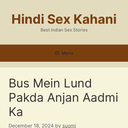
Skip
to
Hindi Sex Kahani
content
Best Indian Sex Stories
Menu
Bus Mein Lund
Pakda Anjan Aadmi
Ka
December 18, 2024
by
suomi