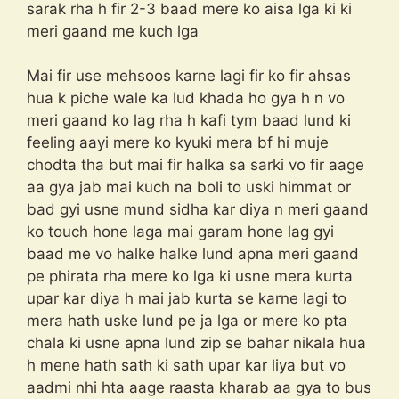
sarak rha h fir 2-3 baad mere ko aisa lga ki ki
meri gaand me kuch lga
Mai fir use mehsoos karne lagi fir ko fir ahsas
hua k piche wale ka lud khada ho gya h n vo
meri gaand ko lag rha h kafi tym baad lund ki
feeling aayi mere ko kyuki mera bf hi muje
chodta tha but mai fir halka sa sarki vo fir aage
aa gya jab mai kuch na boli to uski himmat or
bad gyi usne mund sidha kar diya n meri gaand
ko touch hone laga mai garam hone lag gyi
baad me vo halke halke lund apna meri gaand
pe phirata rha mere ko lga ki usne mera kurta
upar kar diya h mai jab kurta se karne lagi to
mera hath uske lund pe ja lga or mere ko pta
chala ki usne apna lund zip se bahar nikala hua
h mene hath sath ki sath upar kar liya but vo
aadmi nhi hta aage raasta kharab aa gya to bus