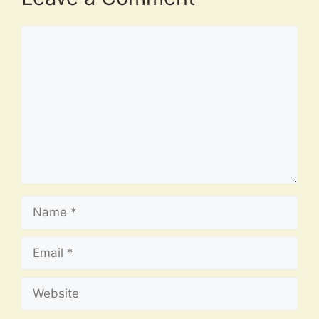
Comment
Name
Email
Website