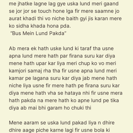
me jhatke lagne lag gye uska lund meri gaand
se jor jor se touch hone lga fir mere saamne jo
aurat khadi thi vo niche baith gyi jis karan mere
ko sidha khada hona pda.
“Bus Mein Lund Pakda”
Ab mera ek hath uske lund ki taraf tha usne
apna lund mere hath par firana suru kar diya
mene hath upar kar liya meri chup ko vo meri
kamjori samaj rha tha fir usne apna lund meri
kamar pe lagana suru kar diya jab mene hath
niche liya usne fir mere hath pe firana suru kar
diya mene hath vha se hataya nhi fir usne mera
hath pakda na mere hath ko apne lund pe tika
diya ab mai bhi garam ho chuki thi
Mene aaram se uska lund pakad liya n dhire
dhire aage piche karne lagi fir usne bola ki