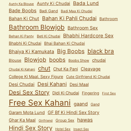
Bada Lund
Aunty Ki Chudai
Aunty Ka Blouse
Bade Boobs
Badi Gand
Badi Maa Ki Chudai
Bahan Ki Pahli Chudai
Bahan Ki Chut
Bathroom
Bathroom Blowjob
Bathroom Sex
Bhabhi Hardcore Sex
Behan Ki Panty
Beti Ki Chudai
Bhabhi Ki Chudai
Bhai Bahan Ki Chudai
black bra
Big Boobs
Bhaiya Ki Kamukata
Blowjob
boobs
chudai
Blouse
Boobs Show
chut
Cleavage
Chut Ka Pani
Chudai Ki Kahani
College Ki Maal. Sexy Figure
Cute Girlfriend Ki Chudai
Desi Kahani
Desi Chudai
Desi Maal
Desi Sex Story
Didi Ki Chudai
Fingering
First Sex
Free Sex Kahani
gaand
Gand
GF Bf Ki Hindi Sex Story
Garam Mota Lund
hawas
Ghar Ka Maal
Group Sex
Girlfriend
Hindi Sex Story
Hotel Sex
Insect Sex