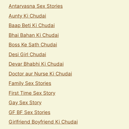
Antarvasna Sex Stories
Aunty Ki Chudai
Baap Beti Ki Chudai
Bhai Bahan Ki Chudai
Boss Ke Sath Chudai
Desi Girl Chudai
Devar Bhabhi Ki Chudai
Doctor aur Nurse Ki Chudai
Family Sex Stories
First Time Sex Story
Gay Sex Story
GF BF Sex Stories
Girlfriend Boyfriend Ki Chudai