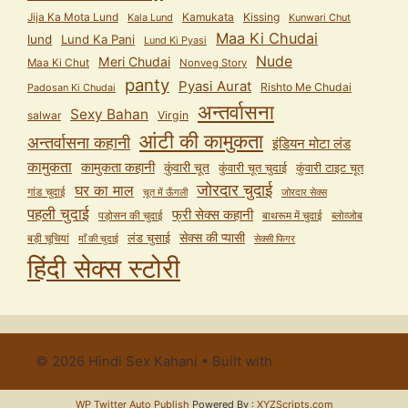
Jija Ka Mota Lund
Kamukata
Kissing
Kala Lund
Kunwari Chut
Maa Ki Chudai
lund
Lund Ka Pani
Lund Ki Pyasi
Nude
Meri Chudai
Maa Ki Chut
Nonveg Story
panty
Pyasi Aurat
Rishto Me Chudai
Padosan Ki Chudai
अन्तर्वासना
Sexy Bahan
salwar
Virgin
आंटी की कामुकता
अन्तर्वासना कहानी
इंडियन मोटा लंड
कामुकता
कामुकता कहानी
कुंवारी चूत
कुंवारी टाइट चूत
कुंवारी चूत चुदाई
जोरदार चुदाई
घर का माल
गांड चुदाई
चूत में ऊँगली
जोरदार सेक्स
पहली चुदाई
फ्री सेक्स कहानी
पड़ोसन की चुदाई
बाथरूम में चुदाई
ब्लोव्जोब
सेक्स की प्यासी
लंड चुसाई
बड़ी चूचियां
माँ की चुदाई
सेक्सी फिगर
हिंदी सेक्स स्टोरी
© 2026 Hindi Sex Kahani
• Built with
GeneratePress
WP Twitter Auto Publish
Powered By :
XYZScripts.com