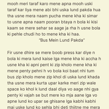
mooh meri taraf karo mene apna mooh uski
taraf kar liya mene abi bhi uska lund pakda hua
tha usne mera naam pucha mene kha ki simar
to usne apna naam pooran btaya n bola ki kisi
kaam se mere sehar se aage ja rha h usne bola
ki pehle chudi ho to mene kha ki haa.
“Bus Mein Lund Pakda”
Fir usne dhire se mere boob press kar diye n
bola ki mera lund kaise lga mene kha ki accha h
usne kha ki apni pent ki zip kholo mene kha ki
mene penty pehni h vo bola koi baat nhi tum
bus zip kholo mene zip khol di uska lund khada
tha usne mera kurta upar karke meri zip wale
space ko khol k lund daal diya vo aage nhi gya
penty ki vajah se but mere ko mja aane lga vo
apne lund ko upar se ghisane lga kabhi kabhi
mai uske lund ko sehla bhi deti thiitne me mera