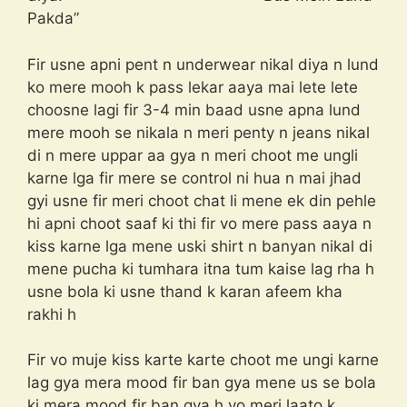
Pakda”
Fir usne apni pent n underwear nikal diya n lund
ko mere mooh k pass lekar aaya mai lete lete
choosne lagi fir 3-4 min baad usne apna lund
mere mooh se nikala n meri penty n jeans nikal
di n mere uppar aa gya n meri choot me ungli
karne lga fir mere se control ni hua n mai jhad
gyi usne fir meri choot chat li mene ek din pehle
hi apni choot saaf ki thi fir vo mere pass aaya n
kiss karne lga mene uski shirt n banyan nikal di
mene pucha ki tumhara itna tum kaise lag rha h
usne bola ki usne thand k karan afeem kha
rakhi h
Fir vo muje kiss karte karte choot me ungi karne
lag gya mera mood fir ban gya mene us se bola
ki mera mood fir ban gya h vo meri laato k