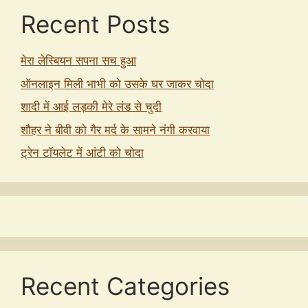
Recent Posts
मेरा लेस्बियन सपना सच हुआ
ऑनलाइन मिली भाभी को उसके घर जाकर चोदा
शादी में आई लड़की मेरे लंड से चुदी
शौहर ने बीवी को गैर मर्द के सामने नंगी करवाया
ट्रेन टॉयलेट में आंटी को चोदा
Recent Categories