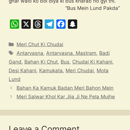
ghar walo ko bol diya ki bus kharab ho gyi thi.
“Bus Mein Lund Pakda”
W
X
T
T
F
S
h
hr
el
a
n
at
e
e
c
a
Categories
Meri Chut Ki Chudai
s
a
gr
e
p
Tags
Antarvasna
,
Antarvasna. Mastram
,
Badi
A
d
a
b
c
Gand
,
Bahan Ki Chut
,
Bus
,
Chudai Ki Kahani
,
p
s
m
o
h
Desi Kahani
,
Kamukata
,
Meri Chudai
,
Mota
p
o
at
Lund
k
Bahan Ka Kamuk Badan Meri Bahon Mein
Meri Salwar Khol Kar Jija Ji Ne Pela Mujhe
Leave a Comment