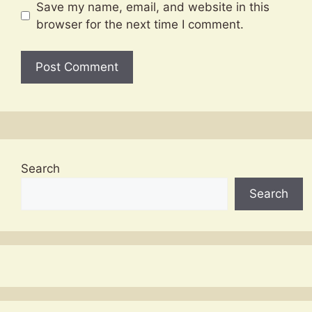
Save my name, email, and website in this
browser for the next time I comment.
Search
Search