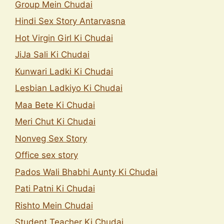
Group Mein Chudai
Hindi Sex Story Antarvasna
Hot Virgin Girl Ki Chudai
JiJa Sali Ki Chudai
Kunwari Ladki Ki Chudai
Lesbian Ladkiyo Ki Chudai
Maa Bete Ki Chudai
Meri Chut Ki Chudai
Nonveg Sex Story
Office sex story
Pados Wali Bhabhi Aunty Ki Chudai
Pati Patni Ki Chudai
Rishto Mein Chudai
Student Teacher Ki Chudai