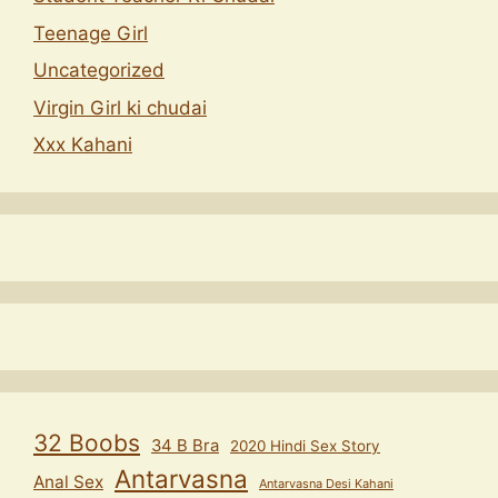
Teenage Girl
Uncategorized
Virgin Girl ki chudai
Xxx Kahani
32 Boobs
34 B Bra
2020 Hindi Sex Story
Antarvasna
Anal Sex
Antarvasna Desi Kahani