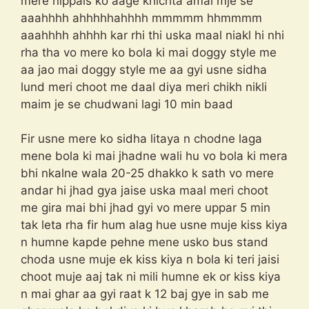
mere nippals ko aage khichta amai mje se
aaahhhh ahhhhhahhhh mmmmm hhmmmm
aaahhhh ahhhh kar rhi thi uska maal niakl hi nhi
rha tha vo mere ko bola ki mai doggy style me
aa jao mai doggy style me aa gyi usne sidha
lund meri choot me daal diya meri chikh nikli
maim je se chudwani lagi 10 min baad
Fir usne mere ko sidha litaya n chodne laga
mene bola ki mai jhadne wali hu vo bola ki mera
bhi nkalne wala 20-25 dhakko k sath vo mere
andar hi jhad gya jaise uska maal meri choot
me gira mai bhi jhad gyi vo mere uppar 5 min
tak leta rha fir hum alag hue usne muje kiss kiya
n humne kapde pehne mene usko bus stand
choda usne muje ek kiss kiya n bola ki teri jaisi
choot muje aaj tak ni mili humne ek or kiss kiya
n mai ghar aa gyi raat k 12 baj gye in sab me