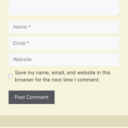
Name
Email
Website
Save my name, email, and website in this
browser for the next time I comment.