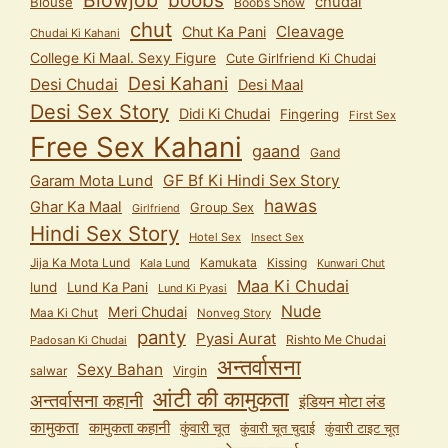
Blowjob
boobs
chudai
Blouse
Boobs Show
chut
Cleavage
Chut Ka Pani
Chudai Ki Kahani
College Ki Maal. Sexy Figure
Cute Girlfriend Ki Chudai
Desi Kahani
Desi Chudai
Desi Maal
Desi Sex Story
Didi Ki Chudai
Fingering
First Sex
Free Sex Kahani
gaand
Gand
GF Bf Ki Hindi Sex Story
Garam Mota Lund
hawas
Ghar Ka Maal
Group Sex
Girlfriend
Hindi Sex Story
Hotel Sex
Insect Sex
Jija Ka Mota Lund
Kamukata
Kissing
Kala Lund
Kunwari Chut
Maa Ki Chudai
lund
Lund Ka Pani
Lund Ki Pyasi
Nude
Meri Chudai
Maa Ki Chut
Nonveg Story
panty
Pyasi Aurat
Rishto Me Chudai
Padosan Ki Chudai
अन्तर्वासना
Sexy Bahan
salwar
Virgin
आंटी की कामुकता
अन्तर्वासना कहानी
इंडियन मोटा लंड
कामुकता
कामुकता कहानी
कुंवारी चूत
कुंवारी टाइट चूत
कुंवारी चूत चुदाई