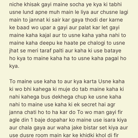
niche khisak gayi maine socha ye kya ki tabhi
usne lund apne muh main le liya aur chusne lagi
main to jannat ki sair kar gaya thodi der karne
ke baad wo upar a gayi aur palat kar let gayi
maine kaha kajal aur to usne kaha yaha nahi to
maine kaha deepu ke haate pe chalogi to usne
jhat se meri taraf palti aur kaha ki use bataye
ho kya to maine kaha ha to usne kaha pagal ho
kya.
To maine use kaha to aur kya karta Usne kaha
ki wo bhi kahega ki muje do tab maine kaha ki
nahi kahega bus dekhega chup ke usne kaha
nahi to maine use kaha ki ek secret hai agr
janna chati ho to ha kar do To wo man gayi fir
agle din 1 baje dopahar ko maine use isara kiya
aur chala gaya aur waha jake bistar set kiya aur
use dusre room main kar ke khidki khol di fir