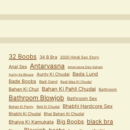
32 Boobs
34 B Bra
2020 Hindi Sex Story
Antarvasna
Anal Sex
Antarvasna Desi Kahani
Bada Lund
Aunty Ki Chudai
Aunty Ka Blouse
Bade Boobs
Badi Gand
Badi Maa Ki Chudai
Bahan Ki Pahli Chudai
Bahan Ki Chut
Bathroom
Bathroom Blowjob
Bathroom Sex
Bhabhi Hardcore Sex
Behan Ki Panty
Beti Ki Chudai
Bhabhi Ki Chudai
Bhai Bahan Ki Chudai
black bra
Big Boobs
Bhaiya Ki Kamukata