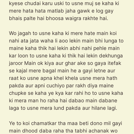
kyese chudai karu uski to usne muj se kaha ki
mere hata hata matlab jaha gawk e log gay
bhais palte hai bhoosa waigra rakhte hai.
Wo jagah to usne kaha ki mere hate main koi
nahi ata jata waha li aoo lekin main bhi lunga to
maine kaha thik hai lekin abhi nahi pehle main
kar loon to usne kaha ki thik hai lekin dekhunga
jaroor Main ok kiya aur ghar ake so gaya itefak
se kajal mere bagal main he a gayi letne aur
raat ko usne apna khel khela usne mera hath
pakda aur apni cuchiyo par rakh diya maine
chupke se kaha ye kya kar rahi ho to usne kaha
ki mera man ho raha hai dabao main dabane
laga to usne mera lund pakda aur hilane lagi.
Ye to koi chamatkar tha maa beti dono mil gayi
main dhood daba raha tha tabhi achanak wo