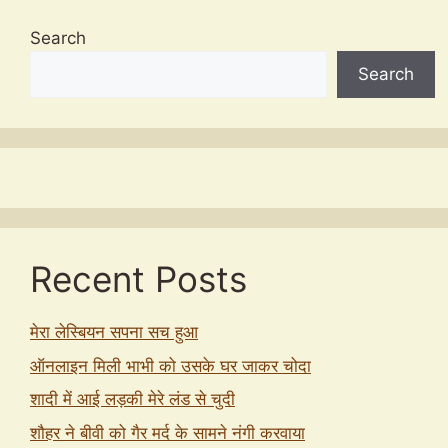
Search
Search
Recent Posts
मेरा लेस्बियन सपना सच हुआ
ऑनलाइन मिली भाभी को उसके घर जाकर चोदा
शादी में आई लड़की मेरे लंड से चुदी
शौहर ने बीवी को गैर मर्द के सामने नंगी करवाया