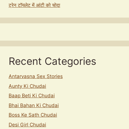
ट्रेन टॉयलेट में आंटी को चोदा
Recent Categories
Antarvasna Sex Stories
Aunty Ki Chudai
Baap Beti Ki Chudai
Bhai Bahan Ki Chudai
Boss Ke Sath Chudai
Desi Girl Chudai