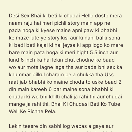
Desi Sex Bhai ki beti ki chudai Hello dosto mera
naam raju hai meri pichli story main app ne
pada hoga ki kyese maine apni gaw ki bhabhi
ke maze lute ye story kisi aur ki nahi balki sona
ki badi beti kajal ki hai jeysa ki app logo ko mere
bare main pata hoga ki meri hight 5.5 inch aur
lund 6 inch ka hai lekin chut chodne ke baad
wo aur mota lagne laga tha aur bada bhi sex ka
khummar bilkul charam pe a chukka tha Uss
raat jab bhabhi ko maine choda to uske baad 2
din main kareeb 6 bar maine sona bhabhi ki
chudai ki wo bhi khilti chali ja rahi thi aur chudai
mange ja rahi thi. Bhai Ki Chudasi Beti Ko Tube
Well Ke Pichhe Pela.
Lekin teesre din sabhi log wapas a gaye aur