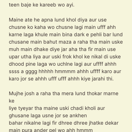
teen baje ke kareeb wo ayi.
Maine ate he apna lund khol diya aur use
chusne ko kaha wo chusne lagi main ufff ahh
karne laga khule main bina dark e pehli bar lund
chusane main bahut maza a raha tha main uske
muh main dhake diye jar aha tha fir main use
upar utha liya aur uski frok khol ke nikal di uske
dhood pine laga wo uchlne lagi aur uffff ahhh
ssss a gggg hhhhh hmmmm ahhh uffff karo aur
karo jor se ahhh ufff ufff ahhh kiye jarahi thi.
Mujhe josh a raha tha mera lund thokar marne
ke
liye tyeyar tha maine uski chadi kholi aur
ghusane laga usne jor se ankhen
bahar nikalne lagi fir dhree dhree jhatke dekar
main pura ander pel wo ahh hmmm