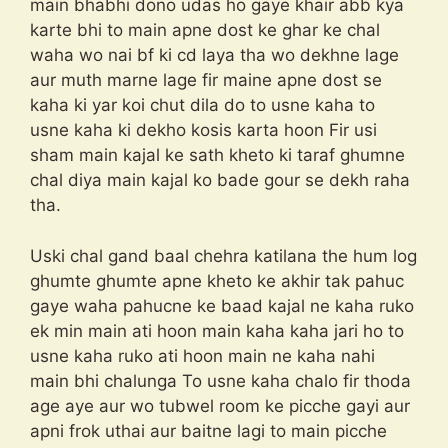
main bhabhi dono udas ho gaye khair abb kya
karte bhi to main apne dost ke ghar ke chal
waha wo nai bf ki cd laya tha wo dekhne lage
aur muth marne lage fir maine apne dost se
kaha ki yar koi chut dila do to usne kaha to
usne kaha ki dekho kosis karta hoon Fir usi
sham main kajal ke sath kheto ki taraf ghumne
chal diya main kajal ko bade gour se dekh raha
tha.
Uski chal gand baal chehra katilana the hum log
ghumte ghumte apne kheto ke akhir tak pahuc
gaye waha pahucne ke baad kajal ne kaha ruko
ek min main ati hoon main kaha kaha jari ho to
usne kaha ruko ati hoon main ne kaha nahi
main bhi chalunga To usne kaha chalo fir thoda
age aye aur wo tubwel room ke picche gayi aur
apni frok uthai aur baitne lagi to main picche