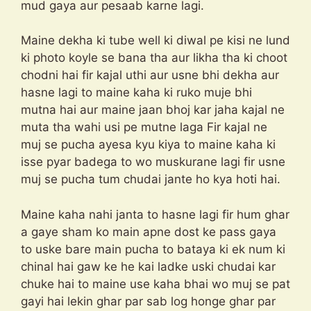
mud gaya aur pesaab karne lagi.
Maine dekha ki tube well ki diwal pe kisi ne lund
ki photo koyle se bana tha aur likha tha ki choot
chodni hai fir kajal uthi aur usne bhi dekha aur
hasne lagi to maine kaha ki ruko muje bhi
mutna hai aur maine jaan bhoj kar jaha kajal ne
muta tha wahi usi pe mutne laga Fir kajal ne
muj se pucha ayesa kyu kiya to maine kaha ki
isse pyar badega to wo muskurane lagi fir usne
muj se pucha tum chudai jante ho kya hoti hai.
Maine kaha nahi janta to hasne lagi fir hum ghar
a gaye sham ko main apne dost ke pass gaya
to uske bare main pucha to bataya ki ek num ki
chinal hai gaw ke he kai ladke uski chudai kar
chuke hai to maine use kaha bhai wo muj se pat
gayi hai lekin ghar par sab log honge ghar par