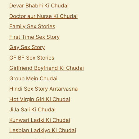
Devar Bhabhi Ki Chudai
Doctor aur Nurse Ki Chudai
Family Sex Stories
First Time Sex Story
Gay Sex Story
GF BF Sex Stories
Girlfriend Boyfriend Ki Chudai
Group Mein Chudai
Hindi Sex Story Antarvasna
Hot Virgin Girl Ki Chudai
JiJa Sali Ki Chudai
Kunwari Ladki Ki Chudai
Lesbian Ladkiyo Ki Chudai