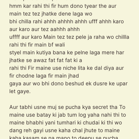
hmm kar rahi thi fir hum dono tyear the aur
main tez tez jhatke dene laga wo
bhi chilla rahi ahhh ahhhh ahhh ufff ahhh karo
aur karo aur tez aahhh ahhh
uffff aur karo Main tez tez pele ja raha wo chillla
rahi thi fir main bf wali
styel main kutiya bana ke pelne laga mere har
jhatke se awaz fat fat fat ki a
rahi thi Fir maine use niche lita ke dal diya aur
fir chodne laga fir main jhad
gaya aur wo bhi dono beshud ek dusre ke upar
let gaye.
Aur tabhi usne muj se pucha kya secret tha To
maine use batay ki jab tum log yaha nahi thi to
maine bhabhi yani tumhari ki chudai ki thi wo
dang reh gayi usne kaha chal jhute to maine
kaha kasam se na mano to deepu se pucha