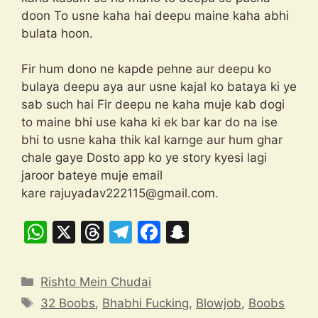
doon To usne kaha hai deepu maine kaha abhi
bulata hoon.
Fir hum dono ne kapde pehne aur deepu ko
bulaya deepu aya aur usne kajal ko bataya ki ye
sab such hai Fir deepu ne kaha muje kab dogi
to maine bhi use kaha ki ek bar kar do na ise
bhi to usne kaha thik kal karnge aur hum ghar
chale gaye Dosto app ko ye story kyesi lagi
jaroor bateye muje email
kare
rajuyadav222115@gmail.com
.
W
X
T
T
F
S
h
hr
el
a
n
at
e
e
c
a
Categories
Rishto Mein Chudai
s
a
gr
e
p
Tags
32 Boobs
,
Bhabhi Fucking
,
Blowjob
,
Boobs