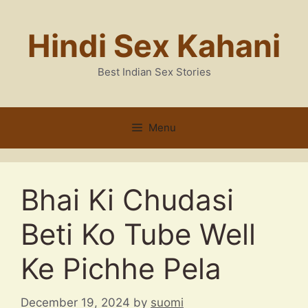
Skip
to
Hindi Sex Kahani
content
Best Indian Sex Stories
Menu
Bhai Ki Chudasi
Beti Ko Tube Well
Ke Pichhe Pela
December 19, 2024
by
suomi