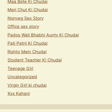
Maa Bete Ki Chudai
Meri Chut Ki Chudai
Nonveg Sex Story
Office sex story
Pados Wali Bhabhi Aunty Ki Chudai
Pati Patni Ki Chudai
Rishto Mein Chudai
Student Teacher Ki Chudai
Teenage Girl
Uncategorized
Virgin Girl ki chudai
Xxx Kahani