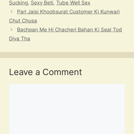
A
d
a
b
c
Sucking
,
Sexy Beti
,
Tube Well Sex
p
s
m
o
h
Pari Jaisi Khoobsurat Customer Ki Kunwari
p
o
at
Chut Chusa
k
Bachpan Me Hi Chacheri Bahan Ki Seal Tod
Diya Tha
Leave a Comment
Comment