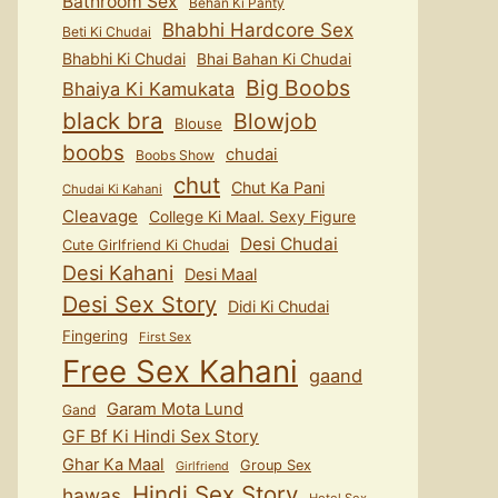
Bathroom Sex
Behan Ki Panty
Bhabhi Hardcore Sex
Beti Ki Chudai
Bhabhi Ki Chudai
Bhai Bahan Ki Chudai
Big Boobs
Bhaiya Ki Kamukata
black bra
Blowjob
Blouse
boobs
chudai
Boobs Show
chut
Chut Ka Pani
Chudai Ki Kahani
Cleavage
College Ki Maal. Sexy Figure
Desi Chudai
Cute Girlfriend Ki Chudai
Desi Kahani
Desi Maal
Desi Sex Story
Didi Ki Chudai
Fingering
First Sex
Free Sex Kahani
gaand
Garam Mota Lund
Gand
GF Bf Ki Hindi Sex Story
Ghar Ka Maal
Group Sex
Girlfriend
Hindi Sex Story
hawas