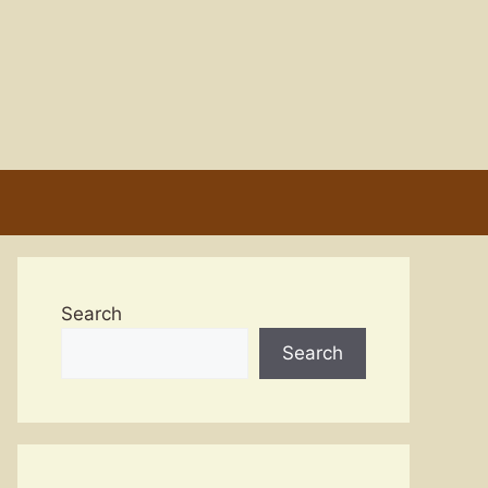
Search
Search