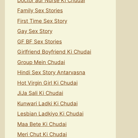
Doctor aur Nurse Ki Chudai
Family Sex Stories
First Time Sex Story
Gay Sex Story
GF BF Sex Stories
Girlfriend Boyfriend Ki Chudai
Group Mein Chudai
Hindi Sex Story Antarvasna
Hot Virgin Girl Ki Chudai
JiJa Sali Ki Chudai
Kunwari Ladki Ki Chudai
Lesbian Ladkiyo Ki Chudai
Maa Bete Ki Chudai
Meri Chut Ki Chudai