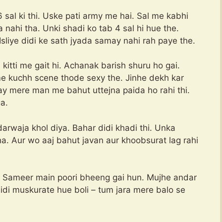
 sal ki thi. Uske pati army me hai. Sal me kabhi
a nahi tha. Unki shadi ko tab 4 sal hi hue the.
. Isliye didi ke sath jyada samay nahi rah paye the.
e kitti me gait hi. Achanak barish shuru ho gai.
me kuchh scene thode sexy the. Jinhe dekh kar
y mere man me bahut uttejna paida ho rahi thi.
a.
darwaja khol diya. Bahar didi khadi thi. Unka
a. Aur wo aaj bahut javan aur khoobsurat lag rahi
 – Sameer main poori bheeng gai hun. Mujhe andar
 didi muskurate hue boli – tum jara mere balo se