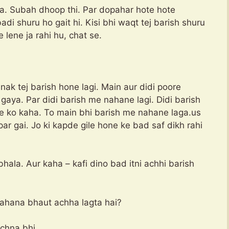
a. Subah dhoop thi. Par dopahar hote hote
 shuru ho gait hi. Kisi bhi waqt tej barish shuru
 lene ja rahi hu, chat se.
ak tej barish hone lagi. Main aur didi poore
aya. Par didi barish me nahane lagi. Didi barish
ne ko kaha. To main bhi barish me nahane laga.us
par gai. Jo ki kapde gile hone ke bad saf dikh rahi
ala. Aur kaha – kafi dino bad itni achhi barish
ahana bhaut achha lagta hai?
chna bhi.