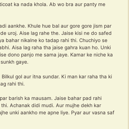
tticoat ka nada khola. Ab wo bra aur panty me
di aankhe. Khule hue bal aur gore gore jism par
e uroj. Aise lag rahe the. Jaise kisi ne do safed
ya bahar nikalne ko tadap rahi thi. Chuchiyo se
abhi. Aisa lag raha tha jaise gahra kuan ho. Unki
 jaise dono panjo me sama jaye. Kamar ke niche ka
 sunkh gaye.
ilkul gol aur itna sundar. Ki man kar raha tha ki
ag rahi thi.
s par barish ka mausam. Jaise bahar pad rahi
thi. Achanak didi mudi. Aur mujhe dekh kar
jhe unki aankho me apne liye. Pyar aur vasna saf