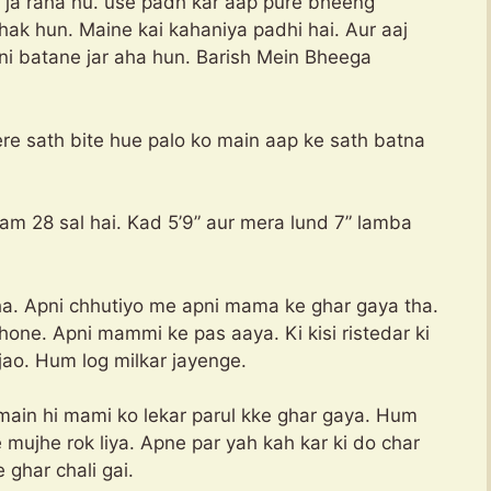
e ja raha hu. use padh kar aap pure bheeng
ak hun. Maine kai kahaniya padhi hai. Aur aaj
ni batane jar aha hun. Barish Mein Bheega
ere sath bite hue palo ko main aap ke sath batna
m 28 sal hai. Kad 5’9” aur mera lund 7” lamba
tha. Apni chhutiyo me apni mama ke ghar gaya tha.
hone. Apni mammi ke pas aaya. Ki kisi ristedar ki
jao. Hum log milkar jayenge.
ain hi mami ko lekar parul kke ghar gaya. Hum
 mujhe rok liya. Apne par yah kah kar ki do char
ghar chali gai.