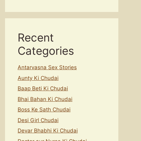
Recent
Categories
Antarvasna Sex Stories
Aunty Ki Chudai
Baap Beti Ki Chudai
Bhai Bahan Ki Chudai
Boss Ke Sath Chudai
Desi Girl Chudai
Devar Bhabhi Ki Chudai