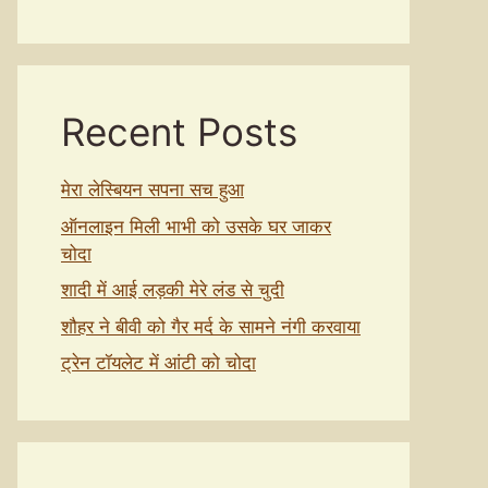
Recent Posts
मेरा लेस्बियन सपना सच हुआ
ऑनलाइन मिली भाभी को उसके घर जाकर
चोदा
शादी में आई लड़की मेरे लंड से चुदी
शौहर ने बीवी को गैर मर्द के सामने नंगी करवाया
ट्रेन टॉयलेट में आंटी को चोदा