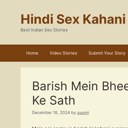
Skip
to
Hindi Sex Kahani
content
Best Indian Sex Stories
Home
Video Stories
Submit Your Story
Barish Mein Bhe
Ke Sath
December 18, 2024
by
suomi