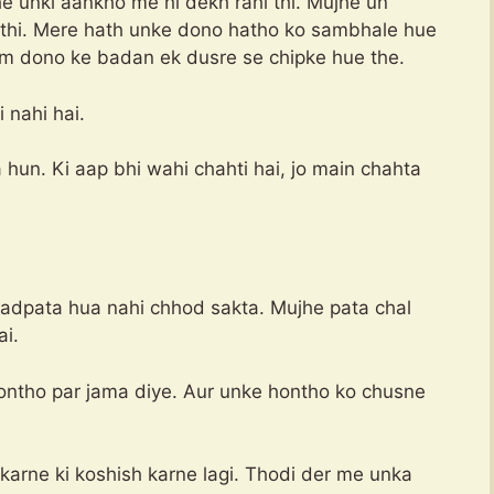
e unki aankho me hi dekh rahi thi. Mujhe un
i thi. Mere hath unke dono hatho ko sambhale hue
Hum dono ke badan ek dusre se chipke hue the.
 nahi hai.
 hun. Ki aap bhi wahi chahti hai, jo main chahta
tadpata hua nahi chhod sakta. Mujhe pata chal
ai.
hontho par jama diye. Aur unke hontho ko chusne
karne ki koshish karne lagi. Thodi der me unka