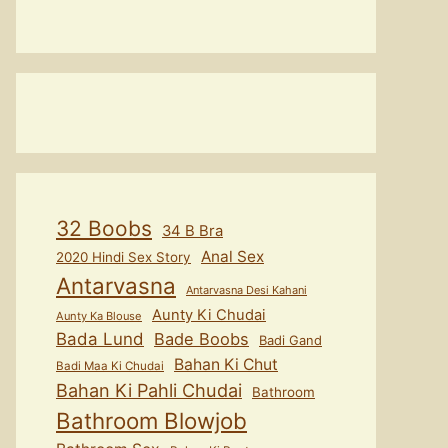
32 Boobs
34 B Bra
Anal Sex
2020 Hindi Sex Story
Antarvasna
Antarvasna Desi Kahani
Aunty Ki Chudai
Aunty Ka Blouse
Bada Lund
Bade Boobs
Badi Gand
Bahan Ki Chut
Badi Maa Ki Chudai
Bahan Ki Pahli Chudai
Bathroom
Bathroom Blowjob