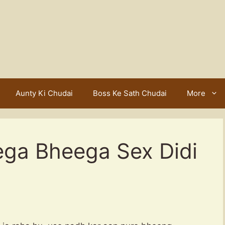
Aunty Ki Chudai
Boss Ke Sath Chudai
More
ega Bheega Sex Didi