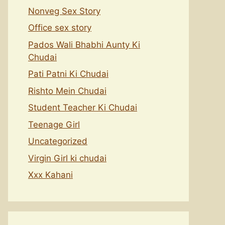
Nonveg Sex Story
Office sex story
Pados Wali Bhabhi Aunty Ki
Chudai
Pati Patni Ki Chudai
Rishto Mein Chudai
Student Teacher Ki Chudai
Teenage Girl
Uncategorized
Virgin Girl ki chudai
Xxx Kahani