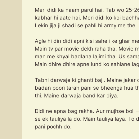
Meri didi ka naam parul hai. Tab wo 25-26
kabhar hi aate hai. Meri didi ko koi bachh
Lekin jija ji shadi se pahli hi army me the
Agle hi din didi apni kisi saheli ke ghar m
Main tv par movie dekh raha tha. Movie 
man me khyal badlana lajimi tha. Us sama
Main dhire dhire apne lund ko sahlane lag
Tabhi darwaje ki ghanti baji. Maine jakar 
badan poori tarah pani se bheenga hua th
thi. Maine darwaja band kar diya.
Didi ne apna bag rakha. Aur mujhse boli
se ek tauliya la do. Main tauliya laya. To
pani pochh do.