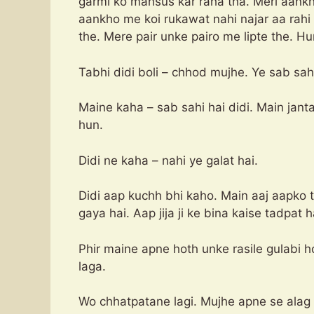
garmi ko mahsus kar raha tha. Meri aankh
aankho me koi rukawat nahi najar aa rah
the. Mere pair unke pairo me lipte the. 
Tabhi didi boli – chhod mujhe. Ye sab sahi
Maine kaha – sab sahi hai didi. Main janta
hun.
Didi ne kaha – nahi ye galat hai.
Didi aap kuchh bhi kaho. Main aaj aapko 
gaya hai. Aap jija ji ke bina kaise tadpat h
Phir maine apne hoth unke rasile gulabi 
laga.
Wo chhatpatane lagi. Mujhe apne se alag 