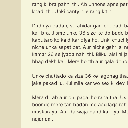
rang ki bra pahni thi. Ab unhone apne pe
khadi thi. Unki panty nile rang kit hi.
Dudhiya badan, surahidar garden, badi ba
kali bra. Jisme unke 36 size ke do bade bd
kabutaro ko kaid kar diya ho. Unki chuchi
niche unka sapat pet. Aur niche gahri si n
kamar 26 se jyada nahi thi. Bilkul aisi hi
bhag dekh kar. Mere honth aur gala dono
Unke chuttado ka size 36 ke lagbhag tha. B
jake pakad lu. Kul mila kar wo sex ki devi l
Mera dil ab aur bhi pagal ho raha tha. U
boonde mere tan badan me aag laga rahi 
muskuraya. Aur darwaja band kar liya. Mu
najar aai.