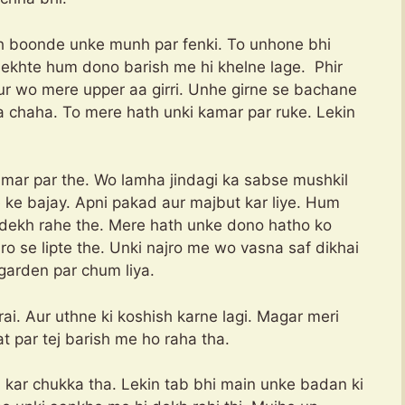
hh boonde unke munh par fenki. To unhone bhi
i dekhte hum dono barish me hi khelne lage. Phir
Aur wo mere upper aa girri. Unhe girne se bachane
 chaha. To mere hath unki kamar par ruke. Lekin
amar par the. Wo lamha jindagi ka sabse mushkil
 ke bajay. Apni pakad aur majbut kar liye. Hum
 dekh rahe the. Mere hath unke dono hatho ko
o se lipte the. Unki najro me wo vasna saf dikhai
 garden par chum liya.
. Aur uthne ki koshish karne lagi. Magar meri
t par tej barish me ho raha tha.
 kar chukka tha. Lekin tab bhi main unke badan ki