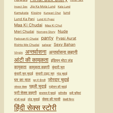
Hotel Sex
Jija Ka Mota Lund
Kala Lund
Insect Sex
lund
Kamukata
Kissing
Kunwari Chut
Lund Ka Pani
Lund Ki Pyasi
Maa Ki Chudai
Maa Ki Chut
Nude
Meri Chudai
Nonveg Story
panty
Pyasi Aurat
Padosan Ki Chudai
Sexy Bahan
Rishto Me Chudai
salwar
अन्तर्वासना
अन्तर्वासना कहानी
Virgin
आंटी की कामुकता
इंडियन मोटा लंड
कामुकता
कामुकता कहानी
कुंवारी चूत
कुंवारी टाइट चूत
कुंवारी चूत चुदाई
गांड चुदाई
जोरदार चुदाई
घर का माल
चूत में ऊँगली
पहली चुदाई
पड़ोसन की चुदाई
जोरदार सेक्स
फ्री सेक्स कहानी
बाथरूम में चुदाई
ब्लोव्जोब
बड़ी चूचियां
सेक्स की प्यासी
लंड चुसाई
माँ की चुदाई
सेक्सी फिगर
हिंदी सेक्स स्टोरी