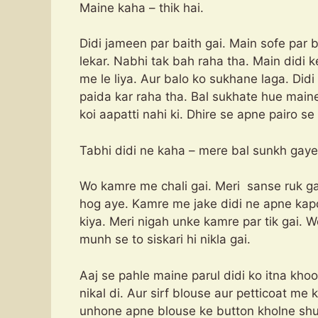
Maine kaha – thik hai.
Didi jameen par baith gai. Main sofe par 
lekar. Nabhi tak bah raha tha. Main didi
me le liya. Aur balo ko sukhane laga. Did
paida kar raha tha. Bal sukhate hue maine
koi aapatti nahi ki. Dhire se apne pairo s
Tabhi didi ne kaha – mere bal sunkh gaye
Wo kamre me chali gai. Meri sanse ruk g
hog aye. Kamre me jake didi ne apne kap
kiya. Meri nigah unke kamre par tik gai. 
munh se to siskari hi nikla gai.
Aaj se pahle maine parul didi ko itna kho
nikal di. Aur sirf blouse aur petticoat me 
unhone apne blouse ke button kholne shur