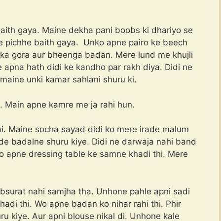
baith gaya. Maine dekha pani boobs ki dhariyo se
 ke pichhe baith gaya. Unko apne pairo ke beech
i ka gora aur bheenga badan. Mere lund me khujli
 apna hath didi ke kandho par rakh diya. Didi ne
e maine unki kamar sahlani shuru ki.
. Main apne kamre me ja rahi hun.
ai. Maine socha sayad didi ko mere irade malum
de badalne shuru kiye. Didi ne darwaja nahi band
Wo apne dressing table ke samne khadi thi. Mere
obsurat nahi samjha tha. Unhone pahle apni sadi
khadi thi. Wo apne badan ko nihar rahi thi. Phir
u kiye. Aur apni blouse nikal di. Unhone kale