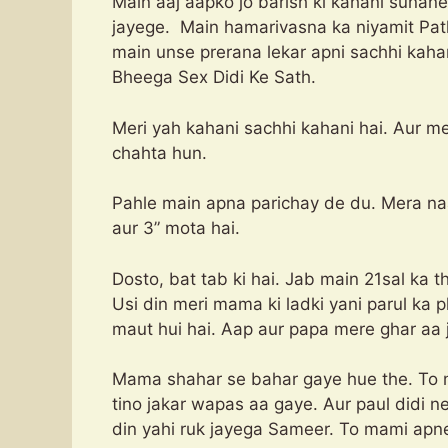
Main aaj aapko jo barish ki kahani sunan
jayege. Main hamarivasna ka niyamit Path
main unse prerana lekar apni sachhi kaha
Bheega Sex Didi Ke Sath.
Meri yah kahani sachhi kahani hai. Aur m
chahta hun.
Pahle main apna parichay de du. Mera naa
aur 3” mota hai.
Dosto, bat tab ki hai. Jab main 21sal ka 
Usi din meri mama ki ladki yani parul ka p
maut hui hai. Aap aur papa mere ghar aa 
Mama shahar se bahar gaye hue the. To m
tino jakar wapas aa gaye. Aur paul didi ne
din yahi ruk jayega Sameer. To mami apne 