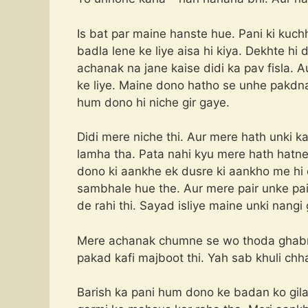
Is bat par maine hanste hue. Pani ki kuc
badla lene ke liye aisa hi kiya. Dekhte h
achanak na jane kaise didi ka pav fisla. 
ke liye. Maine dono hatho se unhe pakdna
hum dono hi niche gir gaye.
Didi mere niche thi. Aur mere hath unki k
lamha tha. Pata nahi kyu mere hath hatne
dono ki aankhe ek dusre ki aankho me hi
sambhale hue the. Aur mere pair unke pair
de rahi thi. Sayad isliye maine unki nangi
Mere achanak chumne se wo thoda ghabrai
pakad kafi majboot thi. Yah sab khuli chha
Barish ka pani hum dono ke badan ko gila