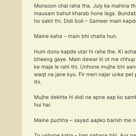
Monsoon chal raha tha. July ka mahina th
mausam bahut kharab hone laga. Bundabadi
ho sakti thi. Didi boli – Sameer main kapde
Maine kaha – main bhi chalta hun.
Hum dono kapde utar hi rahe the. Ki achan
bheeng gaye. Main dewar ki ot me chhup g
ke maje le rahi thi. Unhone mujhe bhi aa
waqt na jane kyu. Fir meri najar unke pet 
thi.
Mujhe dekhte hi didi ne apne aap ko sambh
hui hai.
Maine puchha – sayad aapko barish me n
To unhone kaha – han nahana bhi. Aur na