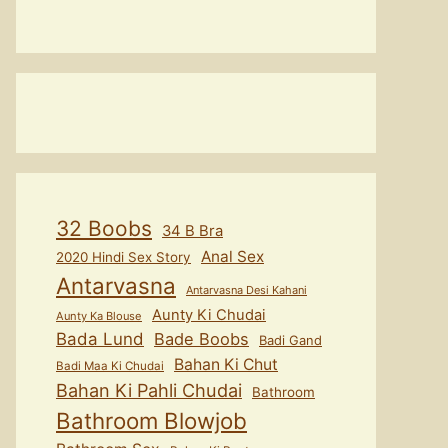
32 Boobs
34 B Bra
Anal Sex
2020 Hindi Sex Story
Antarvasna
Antarvasna Desi Kahani
Aunty Ki Chudai
Aunty Ka Blouse
Bada Lund
Bade Boobs
Badi Gand
Bahan Ki Chut
Badi Maa Ki Chudai
Bahan Ki Pahli Chudai
Bathroom
Bathroom Blowjob