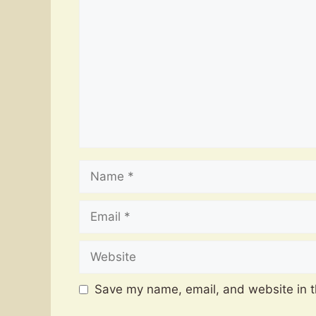
Name
Email
Website
Save my name, email, and website in t