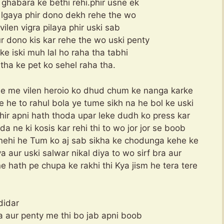
ghabara ke bethi rehi.phir usne ek
e lgaya phir dono dekh rehe the wo
ilen vigra pilaya phir uski sab
r dono kis kar rehe the wo uski penty
ke iski muh lal ho raha tha tabhi
utha ke pet ko sehel raha tha.
ovie me vilen heroio ko dhud chum ke nanga karke
e he to rahul bola ye tume sikh na he bol ke uski
hir apni hath thoda upar leke dudh ko press kar
a ne ki kosis kar rehi thi to wo jor jor se boob
i nehi he Tum ko aj sab sikha ke chodunga kehe ke
a aur uski salwar nikal diya to wo sirf bra aur
 hath pe chupa ke rakhi thi Kya jism he tera tere
didar
ra aur penty me thi bo jab apni boob