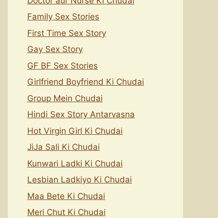
Doctor aur Nurse Ki Chudai
Family Sex Stories
First Time Sex Story
Gay Sex Story
GF BF Sex Stories
Girlfriend Boyfriend Ki Chudai
Group Mein Chudai
Hindi Sex Story Antarvasna
Hot Virgin Girl Ki Chudai
JiJa Sali Ki Chudai
Kunwari Ladki Ki Chudai
Lesbian Ladkiyo Ki Chudai
Maa Bete Ki Chudai
Meri Chut Ki Chudai