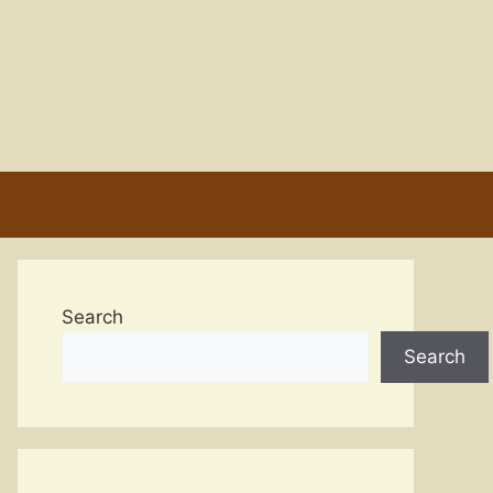
Search
Search