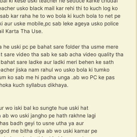
dai ki kese uski teacher ne seduce karke chudai
eacher usko black mail kar rehi thi to kuch log ko
 sab kar raha he to wo bola ki kuch bola to net pe
ki aur uske mobile,pc sab leke ageya usko police
il Karta Tha Use.
ya he uski pc pe bahat sare folder tha usme mere
t sare video tha sab ke sab acha video quality tha
 bahat sare ladke aur ladki meri behen ke sath
teacher jiska nam rahul wo usko bola ki tumko
tum ko sab me hi padha unga .ab wo PC ke pas
hoka kuch syllabus dikhaya.
r wo iski bal ko sungte hue uski hat
 ab wo uski jangho pe hath rakhne lagi
sahas badh geyi to usne utha ya aur
 god me bitha diya ab wo uski kamar pe