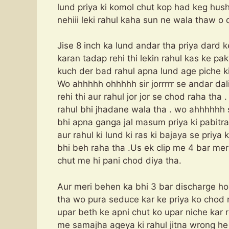
lund priya ki komol chut kop had keg hush 
nehiii leki rahul kaha sun ne wala thaw o 
Jise 8 inch ka lund andar tha priya dard k
karan tadap rehi thi lekin rahul kas ke pak
kuch der bad rahul apna lund age piche ki
Wo ahhhhh ohhhhh sir jorrrrr se andar dal
rehi thi aur rahul jor jor se chod raha tha .
rahul bhi jhadane wala tha . wo ahhhhhh sir
bhi apna ganga jal masum priya ki pabitra 
aur rahul ki lund ki ras ki bajaya se priya
bhi beh raha tha .Us ek clip me 4 bar mer
chut me hi pani chod diya tha.
Aur meri behen ka bhi 3 bar discharge ho ch
tha wo pura seduce kar ke priya ko chod r
upar beth ke apni chut ko upar niche kar r
me samajha ageya ki rahul jitna wrong he p