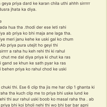
geya priya dard ke karan chila uthi ahhh sirrrrr
dusra jhata ka diya.
e
ada hua tha .thodi der ese leti rahi
ya ab priya ko bhi maja ane laga tha.
iye meri janu kehe ke uski gal ko chum
 Ab priya pura utejit ho geyi thi
rrr a raha hu keh rehi thi ki rahul
chut me dal diya priya ki chut ka ras
 ki gand se khun ke sath pyar ka ras
i behen priya ko rahul chod ke uski
uki thi. Ese 6 clip tha jis me har clip 1 ghanta ki
aha tha kuch clip me to priya bhi uske lund ke
ehi thi aur rahul uski boob ko masal raha tha . ab
riya bhi koi bholi nehi thi wo bhi bar bar apni