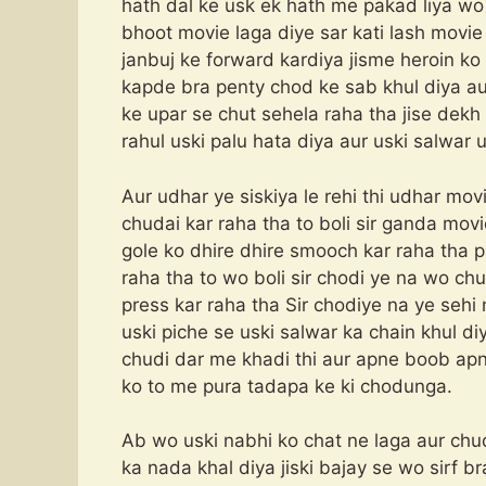
hath dal ke usk ek hath me pakad liya wo 
bhoot movie laga diye sar kati lash movi
janbuj ke forward kardiya jisme heroin ko v
kapde bra penty chod ke sab khul diya au
ke upar se chut sehela raha tha jise dekh 
rahul uski palu hata diya aur uski salwar 
Aur udhar ye siskiya le rehi thi udhar m
chudai kar raha tha to boli sir ganda movi
gole ko dhire dhire smooch kar raha tha p
raha tha to wo boli sir chodi ye na wo chud
press kar raha tha Sir chodiye na ye seh
uski piche se uski salwar ka chain khul diy
chudi dar me khadi thi aur apne boob apne
ko to me pura tadapa ke ki chodunga.
Ab wo uski nabhi ko chat ne laga aur chu
ka nada khal diya jiski bajay se wo sirf b