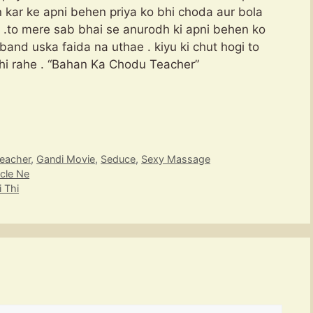
n kar ke apni behen priya ko bhi choda aur bola
n .to mere sab bhai se anurodh ki apni behen ko
 band uska faida na uthae . kiyu ki chut hogi to
 hi rahe . “Bahan Ka Chodu Teacher”
eacher
,
Gandi Movie
,
Seduce
,
Sexy Massage
cle Ne
 Thi