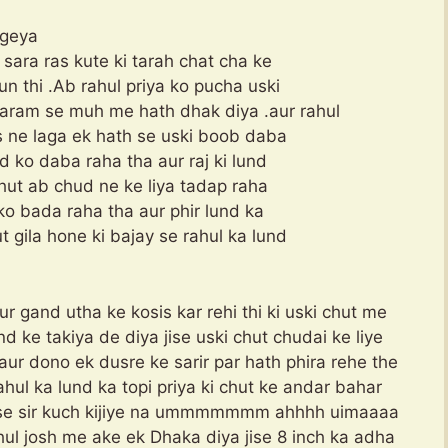
 geya
a sara ras kute ki tarah chat cha ke
un thi .Ab rahul priya ko pucha uski
aram se muh me hath dhak diya .aur rahul
us ne laga ek hath se uski boob daba
d ko daba raha tha aur raj ki lund
 chut ab chud ne ke liya tadap raha
ko bada raha tha aur phir lund ka
 gila hone ki bajay se rahul ka lund
aur gand utha ke kosis kar rehi thi ki uski chut me
nd ke takiya de diya jise uski chut chudai ke liye
aur dono ek dusre ke sarir par hath phira rehe the
rahul ka lund ka topi priya ki chut ke andar bahar
Please sir kuch kijiye na ummmmmmm ahhhh uimaaaa
hul josh me ake ek Dhaka diya jise 8 inch ka adha