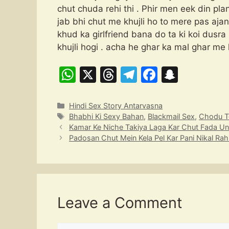
chut chuda rehi thi . Phir men eek din pla
jab bhi chut me khujli ho to mere pas aja
khud ka girlfriend bana do ta ki koi dusra
khujli hogi . acha he ghar ka mal ghar me
W
X
T
T
F
S
h
hr
el
a
n
at
e
e
c
a
Categories
Hindi Sex Story Antarvasna
Tags
Bhabhi Ki Sexy Bahan
,
Blackmail Sex
,
Chodu T
s
a
gr
e
p
Kamar Ke Niche Takiya Laga Kar Chut Fada Un
A
d
a
b
c
Padosan Chut Mein Kela Pel Kar Pani Nikal Rahi
p
s
m
o
h
p
o
at
k
Leave a Comment
Comment