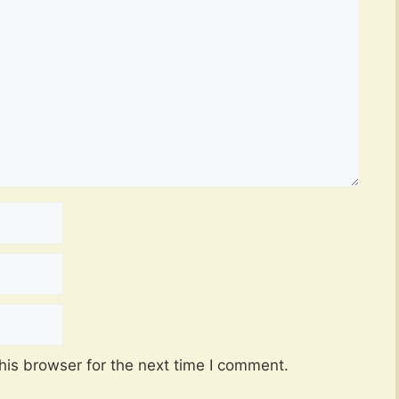
his browser for the next time I comment.