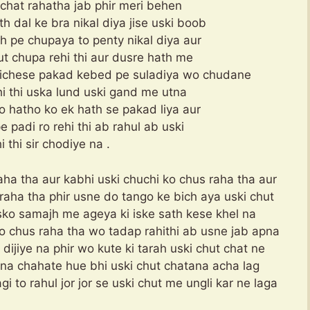
 chat rahatha jab phir meri behen
h dal ke bra nikal diya jise uski boob
 pe chupaya to penty nikal diya aur
ut chupa rehi thi aur dusre hath me
pichese pakad kebed pe suladiya wo chudane
ehi thi uska lund uski gand me utna
no hatho ko ek hath se pakad liya aur
 padi ro rehi thi ab rahul ab uski
 thi sir chodiye na .
ha tha aur kabhi uski chuchi ko chus raha tha aur
raha tha phir usne do tango ke bich aya uski chut
usko samajh me ageya ki iske sath kese khel na
o chus raha tha wo tadap rahithi ab usne jab apna
 dijiye na phir wo kute ki tarah uski chut chat ne
ina chahate hue bhi uski chut chatana acha lag
gi to rahul jor jor se uski chut me ungli kar ne laga