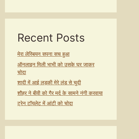
Recent Posts
मेरा लेस्बियन सपना सच हुआ
ऑनलाइन मिली भाभी को उसके घर जाकर
चोदा
शादी में आई लड़की मेरे लंड से चुदी
शौहर ने बीवी को गैर मर्द के सामने नंगी करवाया
ट्रेन टॉयलेट में आंटी को चोदा