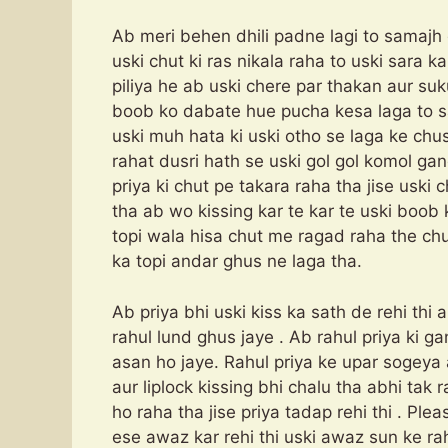
Ab meri behen dhili padne lagi to samajh
uski chut ki ras nikala raha to uski sara k
piliya he ab uski chere par thakan aur suk
boob ko dabate hue pucha kesa laga to s
uski muh hata ki uski otho se laga ke ch
rahat dusri hath se uski gol gol komol gan
priya ki chut pe takara raha tha jise uski
tha ab wo kissing kar te kar te uski boob 
topi wala hisa chut me ragad raha the chut
ka topi andar ghus ne laga tha.
Ab priya bhi uski kiss ka sath de rehi thi 
rahul lund ghus jaye . Ab rahul priya ki ga
asan ho jaye. Rahul priya ke upar sogeya 
aur liplock kissing bhi chalu tha abhi tak 
ho raha tha jise priya tadap rehi thi . 
ese awaz kar rehi thi uski awaz sun ke ra