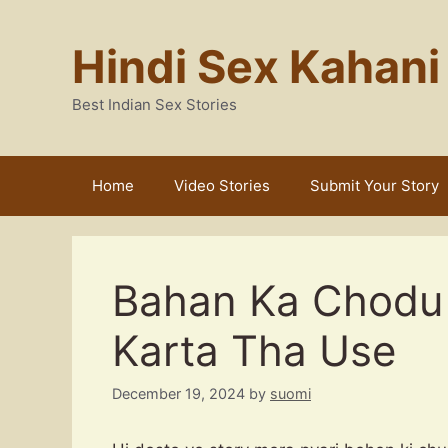
Skip
to
Hindi Sex Kahani
content
Best Indian Sex Stories
Home
Video Stories
Submit Your Story
Bahan Ka Chodu 
Karta Tha Use
December 19, 2024
by
suomi