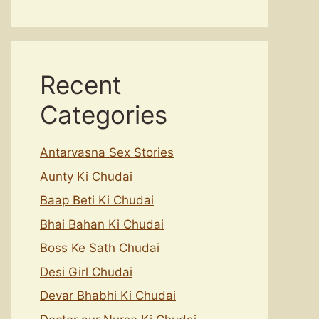
Recent
Categories
Antarvasna Sex Stories
Aunty Ki Chudai
Baap Beti Ki Chudai
Bhai Bahan Ki Chudai
Boss Ke Sath Chudai
Desi Girl Chudai
Devar Bhabhi Ki Chudai