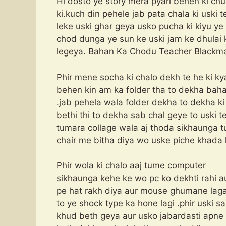
Hi dosto ye story mera pyari behen ki chu
ki.kuch din pehele jab pata chala ki uski t
leke uski ghar geya usko pucha ki kiyu ye
chod dunga ye sun ke uski jam ke dhulai 
legeya. Bahan Ka Chodu Teacher Blackma
Phir mene socha ki chalo dekh te he ki k
behen kin am ka folder tha to dekha baha
.jab pehela wala folder dekha to dekha ki
bethi thi to dekha sab chal geye to uski 
tumara collage wala aj thoda sikhaunga 
chair me bitha diya wo uske piche khada 
Phir wola ki chalo aaj tume computer
sikhaunga kehe ke wo pc ko dekhti rahi au
pe hat rakh diya aur mouse ghumane laga
to ye shock type ka hone lagi .phir uski 
khud beth geya aur usko jabardasti apne