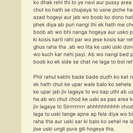
ko dhak rehi thi to ye navi aur pussy area
chut ko hath se chupaya to usne piche hat
azad hogeyi aur jab wo boob ko dono hath
phek diya ab puri nangi thi ek hath me ch
boob ab wo bhi nanga hogeya aur usko 
ki kosis karti rahi par wo jese kosis kar r
ghus raha tha .ab wo lita ke uski uski do
wo kuch kar nehi payi. Ab wo nangi bed pe
boob ko ek side se chat ne laga to bol rehi
Phir rahul kabhi bade bade dudh ko kat ra
ek hath chut ke upar wale balo ko sehela 
ke upar jab jiv lagaya to wo kap uthi ab 
he.ab wo chut chod ke uski as pas area k
jiv lagaya to Sirrrrrrrrrr ahhhhhhhhhh chod
laga to uski tange apne ap fela diya wo b
raha tha aur uski sar ki balo ko sehel ne la
jise uski ungli pura gili hogeya tha.