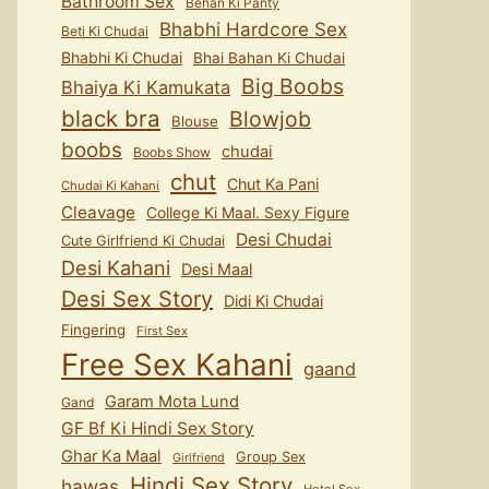
Bathroom Sex
Behan Ki Panty
Bhabhi Hardcore Sex
Beti Ki Chudai
Bhabhi Ki Chudai
Bhai Bahan Ki Chudai
Big Boobs
Bhaiya Ki Kamukata
black bra
Blowjob
Blouse
boobs
chudai
Boobs Show
chut
Chut Ka Pani
Chudai Ki Kahani
Cleavage
College Ki Maal. Sexy Figure
Desi Chudai
Cute Girlfriend Ki Chudai
Desi Kahani
Desi Maal
Desi Sex Story
Didi Ki Chudai
Fingering
First Sex
Free Sex Kahani
gaand
Garam Mota Lund
Gand
GF Bf Ki Hindi Sex Story
Ghar Ka Maal
Group Sex
Girlfriend
Hindi Sex Story
hawas