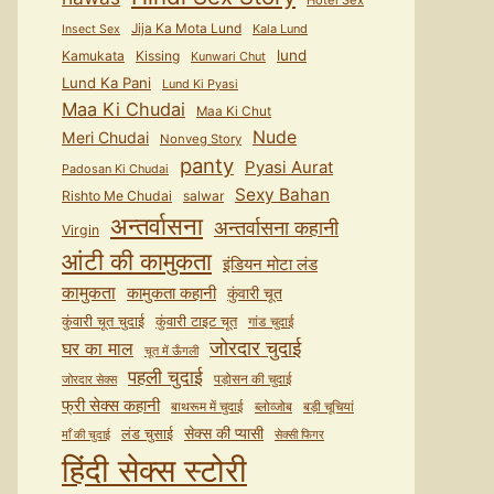
Hotel Sex
Jija Ka Mota Lund
Kala Lund
Insect Sex
lund
Kamukata
Kissing
Kunwari Chut
Lund Ka Pani
Lund Ki Pyasi
Maa Ki Chudai
Maa Ki Chut
Nude
Meri Chudai
Nonveg Story
panty
Pyasi Aurat
Padosan Ki Chudai
Sexy Bahan
Rishto Me Chudai
salwar
अन्तर्वासना
अन्तर्वासना कहानी
Virgin
आंटी की कामुकता
इंडियन मोटा लंड
कामुकता
कामुकता कहानी
कुंवारी चूत
कुंवारी टाइट चूत
कुंवारी चूत चुदाई
गांड चुदाई
जोरदार चुदाई
घर का माल
चूत में ऊँगली
पहली चुदाई
पड़ोसन की चुदाई
जोरदार सेक्स
फ्री सेक्स कहानी
बाथरूम में चुदाई
ब्लोव्जोब
बड़ी चूचियां
सेक्स की प्यासी
लंड चुसाई
माँ की चुदाई
सेक्सी फिगर
हिंदी सेक्स स्टोरी