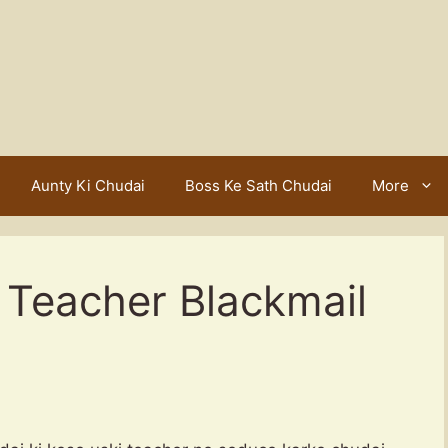
Aunty Ki Chudai
Boss Ke Sath Chudai
More
Teacher Blackmail