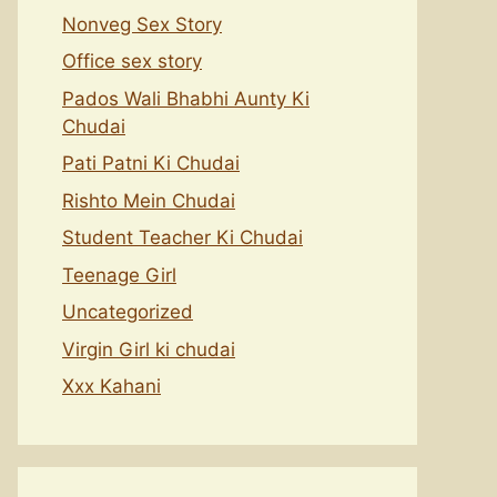
Nonveg Sex Story
Office sex story
Pados Wali Bhabhi Aunty Ki
Chudai
Pati Patni Ki Chudai
Rishto Mein Chudai
Student Teacher Ki Chudai
Teenage Girl
Uncategorized
Virgin Girl ki chudai
Xxx Kahani