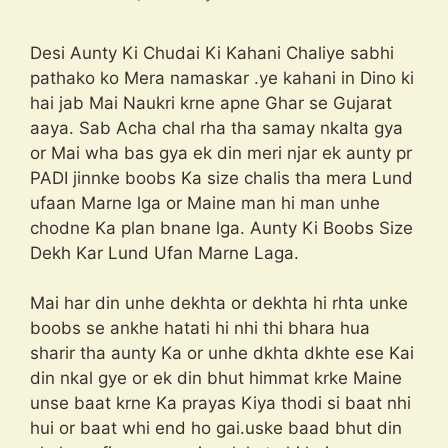
Desi Aunty Ki Chudai Ki Kahani Chaliye sabhi
pathako ko Mera namaskar .ye kahani in Dino ki
hai jab Mai Naukri krne apne Ghar se Gujarat
aaya. Sab Acha chal rha tha samay nkalta gya
or Mai wha bas gya ek din meri njar ek aunty pr
PADI jinnke boobs Ka size chalis tha mera Lund
ufaan Marne lga or Maine man hi man unhe
chodne Ka plan bnane lga. Aunty Ki Boobs Size
Dekh Kar Lund Ufan Marne Laga.
Mai har din unhe dekhta or dekhta hi rhta unke
boobs se ankhe hatati hi nhi thi bhara hua
sharir tha aunty Ka or unhe dkhta dkhte ese Kai
din nkal gye or ek din bhut himmat krke Maine
unse baat krne Ka prayas Kiya thodi si baat nhi
hui or baat whi end ho gai.uske baad bhut din