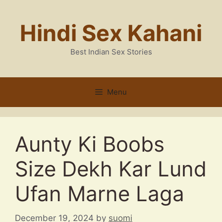
Skip
to
Hindi Sex Kahani
content
Best Indian Sex Stories
Menu
Aunty Ki Boobs
Size Dekh Kar Lund
Ufan Marne Laga
December 19, 2024
by
suomi