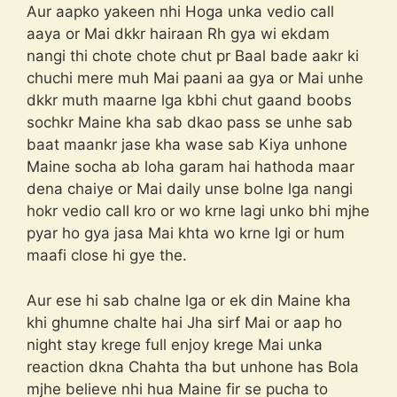
Aur aapko yakeen nhi Hoga unka vedio call
aaya or Mai dkkr hairaan Rh gya wi ekdam
nangi thi chote chote chut pr Baal bade aakr ki
chuchi mere muh Mai paani aa gya or Mai unhe
dkkr muth maarne lga kbhi chut gaand boobs
sochkr Maine kha sab dkao pass se unhe sab
baat maankr jase kha wase sab Kiya unhone
Maine socha ab loha garam hai hathoda maar
dena chaiye or Mai daily unse bolne lga nangi
hokr vedio call kro or wo krne lagi unko bhi mjhe
pyar ho gya jasa Mai khta wo krne lgi or hum
maafi close hi gye the.
Aur ese hi sab chalne lga or ek din Maine kha
khi ghumne chalte hai Jha sirf Mai or aap ho
night stay krege full enjoy krege Mai unka
reaction dkna Chahta tha but unhone has Bola
mjhe believe nhi hua Maine fir se pucha to