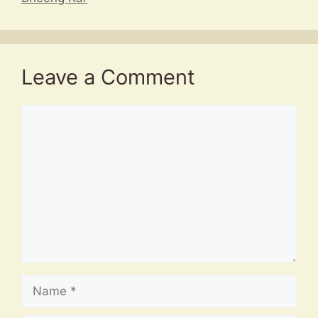
Leave a Comment
Comment
Name