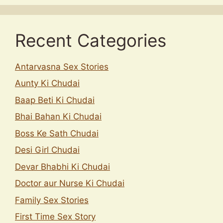
Recent Categories
Antarvasna Sex Stories
Aunty Ki Chudai
Baap Beti Ki Chudai
Bhai Bahan Ki Chudai
Boss Ke Sath Chudai
Desi Girl Chudai
Devar Bhabhi Ki Chudai
Doctor aur Nurse Ki Chudai
Family Sex Stories
First Time Sex Story