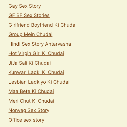
Gay Sex Story
GF BF Sex Stories
Girlfriend Boyfriend Ki Chudai
Group Mein Chudai
Hindi Sex Story Antarvasna
Hot Virgin Girl Ki Chudai
JiJa Sali Ki Chudai
Kunwari Ladki Ki Chudai
Lesbian Ladkiyo Ki Chudai
Maa Bete Ki Chudai
Meri Chut Ki Chudai
Nonveg Sex Story
Office sex story