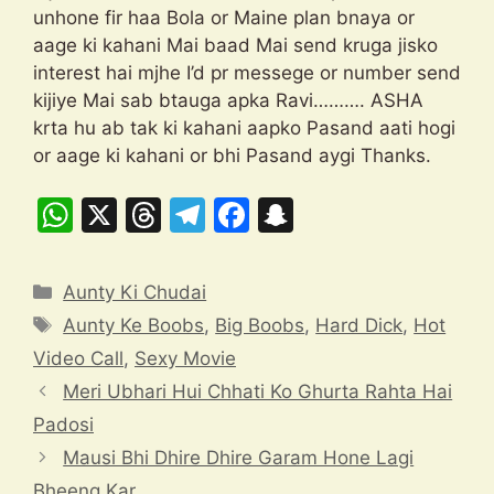
unhone fir haa Bola or Maine plan bnaya or
aage ki kahani Mai baad Mai send kruga jisko
interest hai mjhe I’d pr messege or number send
kijiye Mai sab btauga apka Ravi………. ASHA
krta hu ab tak ki kahani aapko Pasand aati hogi
or aage ki kahani or bhi Pasand aygi Thanks.
W
X
T
T
F
S
h
hr
el
a
n
at
e
e
c
a
Categories
Aunty Ki Chudai
s
a
gr
e
p
Tags
Aunty Ke Boobs
,
Big Boobs
,
Hard Dick
,
Hot
A
d
a
b
c
Video Call
,
Sexy Movie
p
s
m
o
h
Meri Ubhari Hui Chhati Ko Ghurta Rahta Hai
p
o
at
Padosi
k
Mausi Bhi Dhire Dhire Garam Hone Lagi
Bheeng Kar