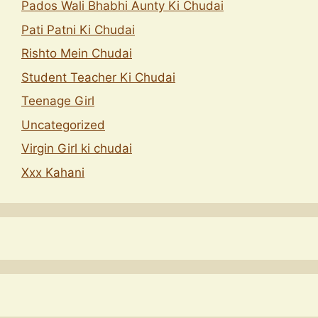
Pados Wali Bhabhi Aunty Ki Chudai
Pati Patni Ki Chudai
Rishto Mein Chudai
Student Teacher Ki Chudai
Teenage Girl
Uncategorized
Virgin Girl ki chudai
Xxx Kahani