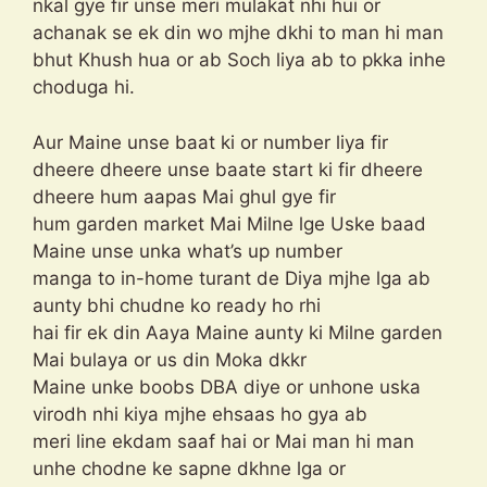
nkal gye fir unse meri mulakat nhi hui or
achanak se ek din wo mjhe dkhi to man hi man
bhut Khush hua or ab Soch liya ab to pkka inhe
choduga hi.
Aur Maine unse baat ki or number liya fir
dheere dheere unse baate start ki fir dheere
dheere hum aapas Mai ghul gye fir
hum garden market Mai Milne lge Uske baad
Maine unse unka what’s up number
manga to in-home turant de Diya mjhe lga ab
aunty bhi chudne ko ready ho rhi
hai fir ek din Aaya Maine aunty ki Milne garden
Mai bulaya or us din Moka dkkr
Maine unke boobs DBA diye or unhone uska
virodh nhi kiya mjhe ehsaas ho gya ab
meri line ekdam saaf hai or Mai man hi man
unhe chodne ke sapne dkhne lga or