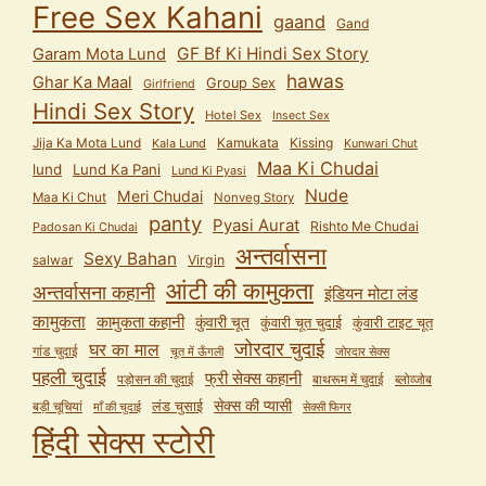
Free Sex Kahani
gaand
Gand
GF Bf Ki Hindi Sex Story
Garam Mota Lund
hawas
Ghar Ka Maal
Group Sex
Girlfriend
Hindi Sex Story
Hotel Sex
Insect Sex
Jija Ka Mota Lund
Kamukata
Kissing
Kala Lund
Kunwari Chut
Maa Ki Chudai
lund
Lund Ka Pani
Lund Ki Pyasi
Nude
Meri Chudai
Maa Ki Chut
Nonveg Story
panty
Pyasi Aurat
Rishto Me Chudai
Padosan Ki Chudai
अन्तर्वासना
Sexy Bahan
salwar
Virgin
आंटी की कामुकता
अन्तर्वासना कहानी
इंडियन मोटा लंड
कामुकता
कामुकता कहानी
कुंवारी चूत
कुंवारी टाइट चूत
कुंवारी चूत चुदाई
जोरदार चुदाई
घर का माल
गांड चुदाई
चूत में ऊँगली
जोरदार सेक्स
पहली चुदाई
फ्री सेक्स कहानी
पड़ोसन की चुदाई
बाथरूम में चुदाई
ब्लोव्जोब
सेक्स की प्यासी
लंड चुसाई
बड़ी चूचियां
माँ की चुदाई
सेक्सी फिगर
हिंदी सेक्स स्टोरी