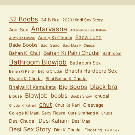
32 Boobs
34 B Bra
2020 Hindi Sex Story
Antarvasna
Anal Sex
Antarvasna Desi Kahani
Bada Lund
Aunty Ki Chudai
Aunty Ka Blouse
Bade Boobs
Badi Gand
Badi Maa Ki Chudai
Bahan Ki Pahli Chudai
Bahan Ki Chut
Bathroom
Bathroom Blowjob
Bathroom Sex
Bhabhi Hardcore Sex
Behan Ki Panty
Beti Ki Chudai
Bhabhi Ki Chudai
Bhai Bahan Ki Chudai
black bra
Big Boobs
Bhaiya Ki Kamukata
Blowjob
boobs
chudai
Blouse
Boobs Show
chut
Cleavage
Chut Ka Pani
Chudai Ki Kahani
College Ki Maal. Sexy Figure
Cute Girlfriend Ki Chudai
Desi Kahani
Desi Chudai
Desi Maal
Desi Sex Story
Didi Ki Chudai
Fingering
First Sex