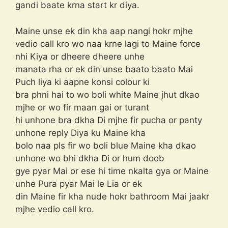
gandi baate krna start kr diya.
Maine unse ek din kha aap nangi hokr mjhe
vedio call kro wo naa krne lagi to Maine force
nhi Kiya or dheere dheere unhe
manata rha or ek din unse baato baato Mai
Puch liya ki aapne konsi colour ki
bra phni hai to wo boli white Maine jhut dkao
mjhe or wo fir maan gai or turant
hi unhone bra dkha Di mjhe fir pucha or panty
unhone reply Diya ku Maine kha
bolo naa pls fir wo boli blue Maine kha dkao
unhone wo bhi dkha Di or hum doob
gye pyar Mai or ese hi time nkalta gya or Maine
unhe Pura pyar Mai le Lia or ek
din Maine fir kha nude hokr bathroom Mai jaakr
mjhe vedio call kro.