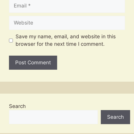
Email
Website
Save my name, email, and website in this
browser for the next time I comment.
Search
Search