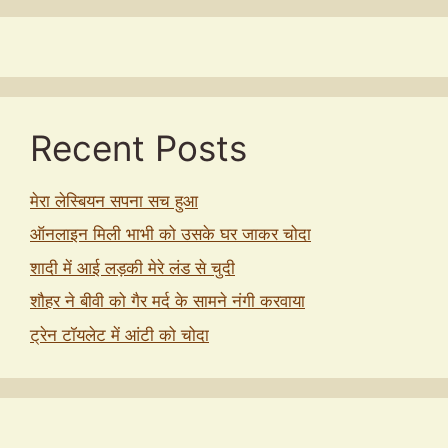
Recent Posts
मेरा लेस्बियन सपना सच हुआ
ऑनलाइन मिली भाभी को उसके घर जाकर चोदा
शादी में आई लड़की मेरे लंड से चुदी
शौहर ने बीवी को गैर मर्द के सामने नंगी करवाया
ट्रेन टॉयलेट में आंटी को चोदा