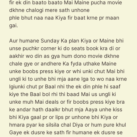
fir ek din baato baato Mai Maine pucha movie
dkhne chalogi mere sath unhone
phle bhut naa naa Kiya fir baat krne pr maan
gai.
Aur humane Sunday Ka plan Kiya or Maine bhi
unse puchkr corner ki do seats book kra di or
aakhir wo din as gya hum dono movie dkhne
chale gye or andhere Ka fyda uthake Maine
unke boobs press kiye or whi unki chut Mai bhi
ungli ki to unhe bhi mja aane lga to wo naa krne
lgiunki chut pr Baal nhi the ek din phle hi saaf
kiye the Baal bol rhi thi baad Mai us ungli ki
unke muh Mai deals or fir boobs press kiye bra
ke andar hath daalkr bhut mja Aaya unhe kiss
bhi Kiya gaal pr or lips pr unhone bhi Kiya or
hmara pyar ke silsila chal Diya or hum pure khul
Gaye ek dusre ke sath fir humane ek dusre se